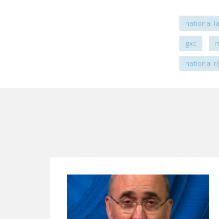
national l
gxc
m
national r