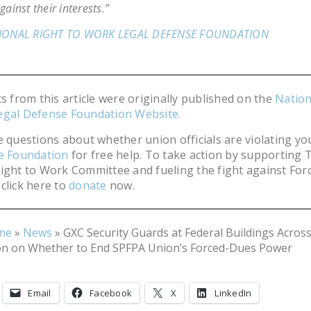
gainst their interests.”
IONAL RIGHT TO WORK LEGAL DEFENSE FOUNDATION
ts from this article were originally published on the
Nation
egal Defense Foundation Website.
e questions about whether union officials are violating you
he Foundation
for free help. To take action by supporting 
ight to Work Committee and fueling the fight against For
click here to
donate
now.
me
»
News
»
GXC Security Guards at Federal Buildings Acros
on on Whether to End SPFPA Union’s Forced-Dues Power
Email
Facebook
X
LinkedIn