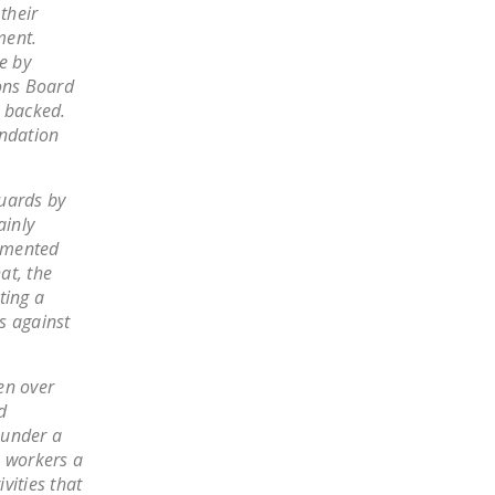
their
LEGISLATION
ment.
FEDERAL
e by
ions Board
LEGISLATION
. backed.
STATE LEGISLATION
undation
HOUSE COSPONSORS
OF THE NATIONAL
guards by
ainly
RIGHT TO WORK ACT
ommented
SENATE
at, the
COSPONSORS OF
ting a
s against
THE NATIONAL
RIGHT TO WORK ACT
en over
NEWS
d
 under a
NRTWC.ORG NEWS
e workers a
POSTS
vities that