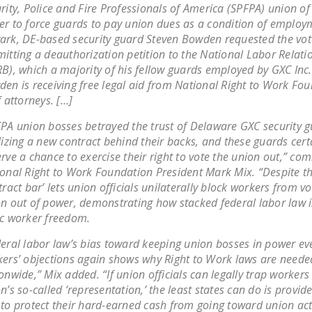
rity, Police and Fire Professionals of America (SPFPA) union of 
r to force guards to pay union dues as a condition of employ
rk, DE-based security guard Steven Bowden requested the vot
itting a deauthorization petition to the National Labor Relat
B), which a majority of his fellow guards employed by GXC Inc
en is receiving free legal aid from National Right to Work Fo
f attorneys. […]
PA union bosses betrayed the trust of Delaware GXC security 
lizing a new contract behind their backs, and these guards cert
rve a chance to exercise their right to vote the union out,” c
onal Right to Work Foundation President Mark Mix. “Despite th
tract bar’ lets union officials unilaterally block workers from vo
n out of power, demonstrating how stacked federal labor law i
c worker freedom.
eral labor law’s bias toward keeping union bosses in power ev
ers’ objections again shows why Right to Work laws are neede
onwide,” Mix added. “If union officials can legally trap workers
n’s so-called ‘representation,’ the least states can do is provid
to protect their hard-earned cash from going toward union acti