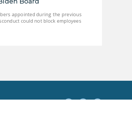
Biden Board
bers appointed during the previous
sconduct could not block employees
Facebook
Twitter
YouTube