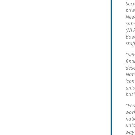
Secu
powe
Newa
subm
(NLR
Bowd
staf
“SPF
fina
dese
Nati
‘con
unio
basi
“Fed
work
nati
unio
way 