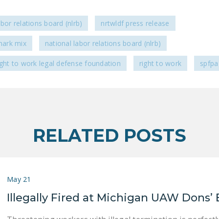
abor relations board (nlrb)
nrtwldf press release
ark mix
national labor relations board (nlrb)
ight to work legal defense foundation
right to work
spfpa
RELATED POSTS
May 21
Illegally Fired at Michigan UAW Dons’