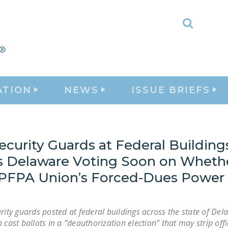
Toggle
Search
ATION
NEWS
ISSUE BRIEFS
curity Guards at Federal Building
s Delaware Voting Soon on Whethe
PFPA Union’s Forced-Dues Power
rity guards posted at federal buildings across the state of Dela
 cast ballots in a “deauthorization election” that may strip offi