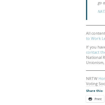
go a
NAT
All conten
to Work L
If you hav
contact t
National R
Unionism, 
NRTW
Ho
Voting So
Share this:
Print