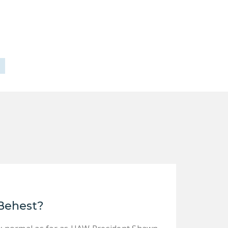
DONATE
Facebook
Twitter
YouTube
 Behest?