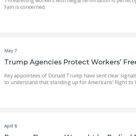
Threatening workers with illegal termination is perfec
Fain is concerned.
May 7
Trump Agencies Protect Workers’ F
Key appointees of Donald Trump have sent clear signals
to understand that standing up for Americans’ Right to W
April 8