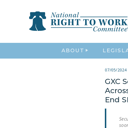
ABOUT
LEGISL
07/05/2024
GXC Se
Acros
End S
Secu
soon