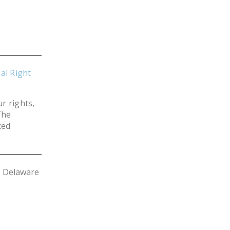
NEWSLETTER
ISSUE BRIEFS
NATIONAL RIGHT TO
WORK ACT
al Right
FREEDOM FROM
UNION VIOLENCE
r rights,
PUSHBUTTON
The
ced
UNIONISM BILL (PRO
ACT)
POLICE AND
FIREFIGHTER
s Delaware
MONOPOLY
BARGAINING BILL
JOIN!