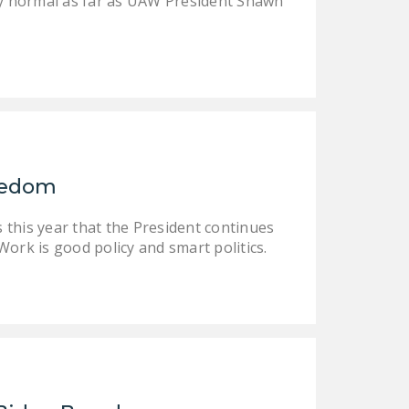
tly normal as far as UAW President Shawn
reedom
 this year that the President continues
ork is good policy and smart politics.