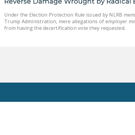
Reverse Damage Wrought by Radical 
Under the Election Protection Rule issued by NLRB mem
Trump Administration, mere allegations of employer mi
from having the decertification vote they requested.
Toggle
Search
Privacy Policy
National Right To Work Committee Copyright 2026