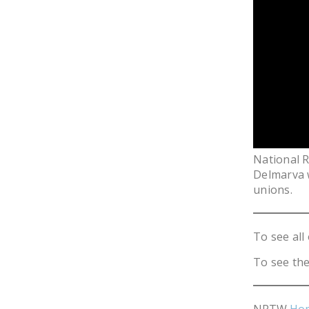
National 
Delmarva w
unions.
To see all 
To see the