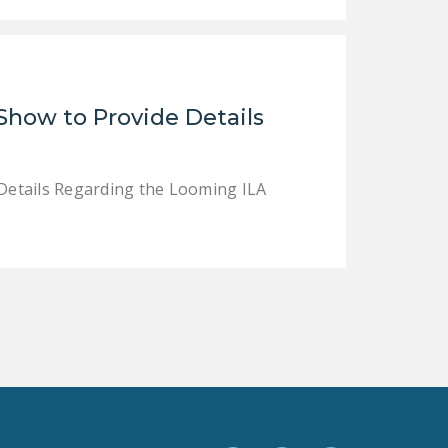
Show to Provide Details
Details Regarding the Looming ILA