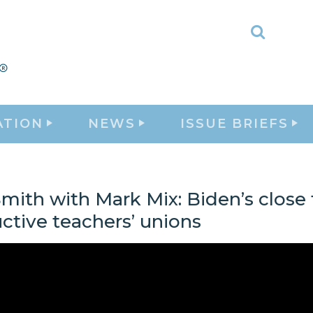
Toggle
Search
ATION
NEWS
ISSUE BRIEFS
mith with Mark Mix: Biden’s close 
ctive teachers’ unions