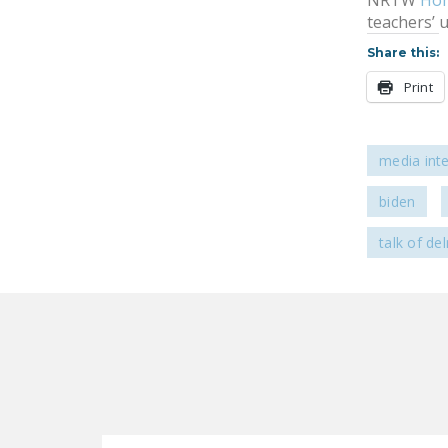
NRTW
Ho
teachers’ 
Share this:
Print
media int
biden
talk of de