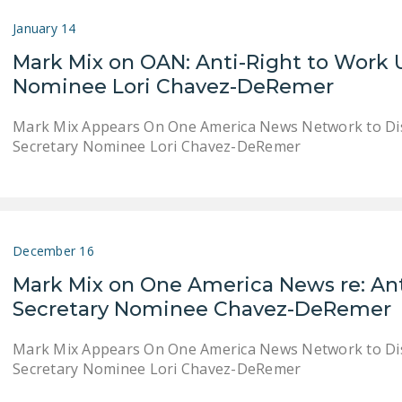
January 14
Mark Mix on OAN: Anti-Right to Work U
Nominee Lori Chavez-DeRemer
Mark Mix Appears On One America News Network to Dis
Secretary Nominee Lori Chavez-DeRemer
December 16
Mark Mix on One America News re: Ant
Secretary Nominee Chavez-DeRemer
Mark Mix Appears On One America News Network to Dis
Secretary Nominee Lori Chavez-DeRemer