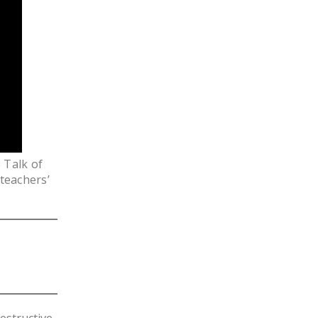
LEGISLATION
FEDERAL
LEGISLATION
STATE LEGISLATION
HOUSE COSPONSORS
OF THE NATIONAL
RIGHT TO WORK ACT
 Talk of
SENATE
 teachers’
COSPONSORS OF
THE NATIONAL
RIGHT TO WORK ACT
NEWS
NRTWC.ORG NEWS
POSTS