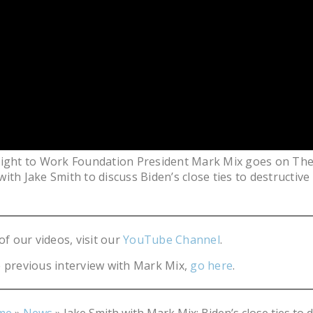
Right to Work Foundation President Mark Mix goes on The
ith Jake Smith to discuss Biden’s close ties to destructive
of our videos, visit our
YouTube Channel
.
 previous interview with Mark Mix,
go here
.