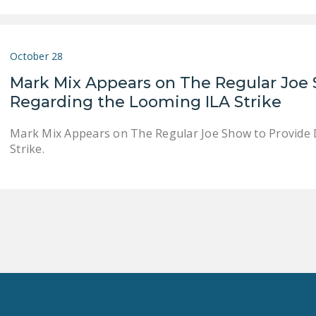
October 28
Mark Mix Appears on The Regular Joe 
Regarding the Looming ILA Strike
Mark Mix Appears on The Regular Joe Show to Provide 
Strike.