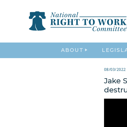
ABOUT
LEGISL
08/03/2022
Jake S
destru