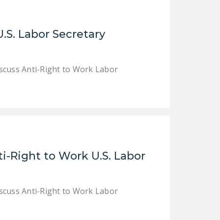
DONATE
.S. Labor Secretary
Facebook
Twitter
YouTube
cuss Anti-Right to Work Labor
i-Right to Work U.S. Labor
cuss Anti-Right to Work Labor