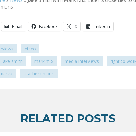
me
»
News
»
Jake Smith with Mark Mix: Biden’s close ties to 
unions
Email
Facebook
X
LinkedIn
erviews
video
jake smith
mark mix
media interviews
right to wor
lmarva
teacher unions
RELATED POSTS