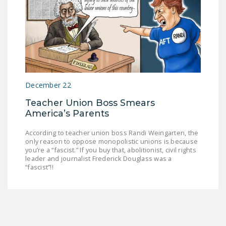
December 22
Teacher Union Boss Smears
America’s Parents
According to teacher union boss Randi Weingarten, the
only reason to oppose monopolistic unions is because
you’re a “fascist.” If you buy that, abolitionist, civil rights
leader and journalist Frederick Douglass was a
“fascist”!!