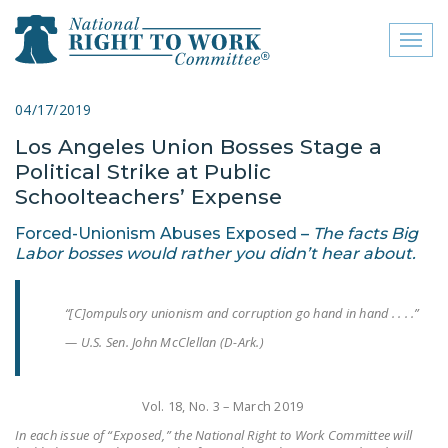
Toggl
naviga
close menu
04/17/2019
Los Angeles Union Bosses Stage a
ABOUT
Political Strike at Public
ABOUT
Schoolteachers’ Expense
FREQUENTLY ASKED
Forced-Unionism Abuses Exposed –
The facts Big
QUESTIONS (FAQS)
Labor bosses would rather you didn’t hear about.
JOIN THE NATIONAL
“[C]ompulsory unionism and corruption go hand in hand . . . .”
RIGHT TO WORK
COMMITTEE
— U.S. Sen. John McClellan (D-Ark.)
CONTACT US
Vol. 18, No. 3 – March 2019
SIGN OUR PETITION!
In each issue of “Exposed,” the National Right to Work Committee will