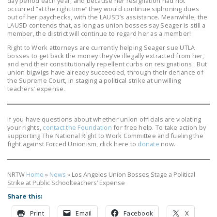
day period each year, and because her resignation had not
occurred “at the right time” they would continue siphoning dues
out of her paychecks, with the LAUSD’s assistance. Meanwhile, the
LAUSD contends that, as long as union bosses say Seager is still a
member, the district will continue to regard her as a member!
Right to Work attorneys are currently helping Seager sue UTLA
bosses to get back the money they’ve illegally extracted from her,
and end their constitutionally repellent curbs on resignations. But
union bigwigs have already succeeded, through their defiance of
the Supreme Court, in staging a political strike at unwilling
teachers’ expense.
If you have questions about whether union officials are violating
your rights,
contact the Foundation
for free help. To take action by
supporting The National Right to Work Committee and fueling the
fight against Forced Unionism, click here to
donate
now.
NRTW
Home
»
News
»
Los Angeles Union Bosses Stage a Political
Strike at Public Schoolteachers’ Expense
Share this:
Print
Email
Facebook
X