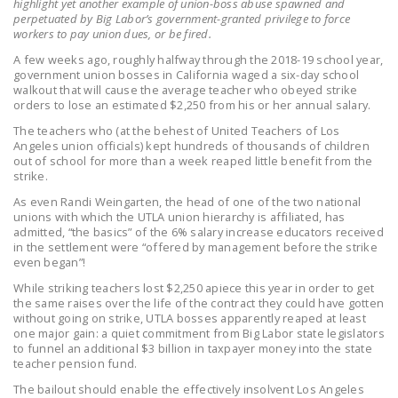
highlight yet another example of union-boss abuse spawned and
LEGISLATION
perpetuated by Big Labor’s government-granted privilege to force
workers to pay union dues, or be fired.
FEDERAL
A few weeks ago, roughly halfway through the 2018-19 school year,
LEGISLATION
government union bosses in California waged a six-day school
walkout that will cause the average teacher who obeyed strike
STATE LEGISLATION
orders to lose an estimated $2,250 from his or her annual salary.
The teachers who (at the behest of United Teachers of Los
HOUSE COSPONSORS
Angeles union officials) kept hundreds of thousands of children
OF THE NATIONAL
out of school for more than a week reaped little benefit from the
strike.
RIGHT TO WORK ACT
As even Randi Weingarten, the head of one of the two national
SENATE
unions with which the UTLA union hierarchy is affiliated, has
admitted, “the basics” of the 6% salary increase educators received
COSPONSORS OF
in the settlement were “offered by management before the strike
THE NATIONAL
even began”!
RIGHT TO WORK ACT
While striking teachers lost $2,250 apiece this year in order to get
the same raises over the life of the contract they could have gotten
NEWS
without going on strike, UTLA bosses apparently reaped at least
one major gain: a quiet commitment from Big Labor state legislators
to funnel an additional $3 billion in taxpayer money into the state
NRTWC.ORG NEWS
teacher pension fund.
POSTS
The bailout should enable the effectively insolvent Los Angeles