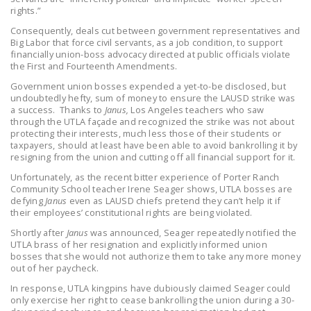
rights.”
DONATE
Consequently, deals cut between government representatives and
Big Labor that force civil servants, as a job condition, to support
Facebook
Twitter
YouTube
financially union-boss advocacy directed at public officials violate
the First and Fourteenth Amendments.
Government union bosses expended a yet-to-be disclosed, but
undoubtedly hefty, sum of money to ensure the LAUSD strike was
a success. Thanks to
Janus,
Los Angeles teachers who saw
through the UTLA façade and recognized the strike was not about
protecting their interests, much less those of their students or
taxpayers, should at least have been able to avoid bankrolling it by
resigning from the union and cutting off all financial support for it.
Unfortunately, as the recent bitter experience of Porter Ranch
Community School teacher Irene Seager shows, UTLA bosses are
defying
Janus
even as LAUSD chiefs pretend they can’t help it if
their employees’ constitutional rights are being violated.
Shortly after
Janus
was announced, Seager repeatedly notified the
UTLA brass of her resignation and explicitly informed union
bosses that she would not authorize them to take any more money
out of her paycheck.
In response, UTLA kingpins have dubiously claimed Seager could
only exercise her right to cease bankrolling the union during a 30-