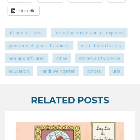
LinkedIn
aft and affiliates
forced-unionism abuses exposed
government grants to unions
intimidation tactics
nea and affiliates
strike
strikes and violence
education
randi weingarten
strikes
utla
RELATED POSTS