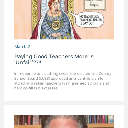
March 2
Paying Good Teachers More Is
‘Unfair’??!!
In response to a staffing crisis, the elected Lee County
School Board (LCSB) approved an incentive plan to
attract and retain teachers for high-need schools and
hard-to-fill subject areas.