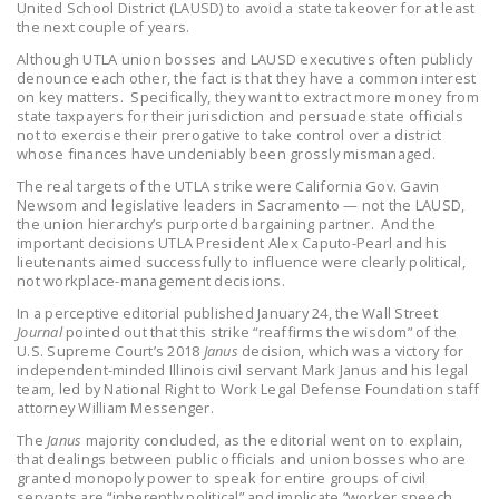
United School District (LAUSD) to avoid a state takeover for at least
NEWSLETTER
the next couple of years.
Although UTLA union bosses and LAUSD executives often publicly
ISSUE BRIEFS
denounce each other, the fact is that they have a common interest
on key matters. Specifically, they want to extract more money from
NATIONAL RIGHT TO
state taxpayers for their jurisdiction and persuade state officials
WORK ACT
not to exercise their prerogative to take control over a district
whose finances have undeniably been grossly mismanaged.
FREEDOM FROM
The real targets of the UTLA strike were California Gov. Gavin
UNION VIOLENCE
Newsom and legislative leaders in Sacramento — not the LAUSD,
the union hierarchy’s purported bargaining partner. And the
important decisions UTLA President Alex Caputo-Pearl and his
PUSHBUTTON
lieutenants aimed successfully to influence were clearly political,
UNIONISM BILL (PRO
not workplace-management decisions.
ACT)
In a perceptive editorial published January 24, the Wall Street
Journal
pointed out that this strike “reaffirms the wisdom” of the
POLICE AND
U.S. Supreme Court’s 2018
Janus
decision, which was a victory for
FIREFIGHTER
independent-minded Illinois civil servant Mark Janus and his legal
team, led by National Right to Work Legal Defense Foundation staff
MONOPOLY
attorney William Messenger.
BARGAINING BILL
The
Janus
majority concluded, as the editorial went on to explain,
that dealings between public officials and union bosses who are
JOIN!
granted monopoly power to speak for entire groups of civil
servants are “inherently political” and implicate “worker speech