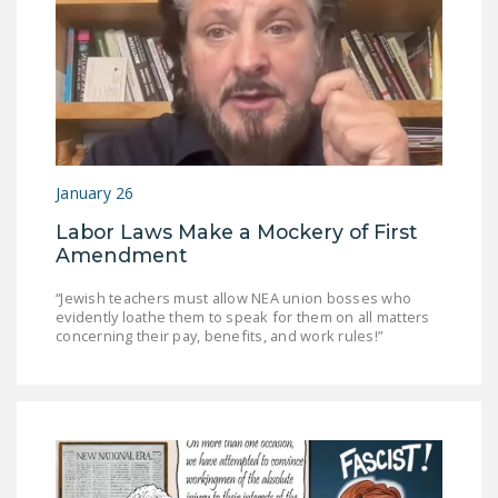
January 26
Labor Laws Make a Mockery of First
Amendment
“Jewish teachers must allow NEA union bosses who
evidently loathe them to speak for them on all matters
concerning their pay, benefits, and work rules!”