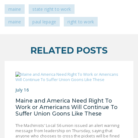
LEGISLATION
maine
state right to work
FEDERAL
maine
paul lepage
right to work
LEGISLATION
STATE LEGISLATION
HOUSE COSPONSORS
RELATED POSTS
OF THE NATIONAL
RIGHT TO WORK ACT
SENATE
COSPONSORS OF
THE NATIONAL
July 16
RIGHT TO WORK ACT
Maine and America Need Right To
Work or Americans Will Continue To
NEWS
Suffer Union Goons Like These
NRTWC.ORG NEWS
The Machinists’ Local S6 union issued an alert warning
POSTS
message from leadership on Thursday, saying that
anyone who chooses to cross the pickets will be fined