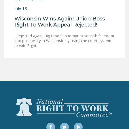
DONATE
July 13
Wisconsin Wins Again! Union Boss
Facebook
Twitter
YouTube
Right To Work Appeal Rejected!
Rejected again, Big Labor’s attempt to squash freedom
and prosperity in Wisconsin by using the court system
to void Right…
Facebook
Twitter
YouTube