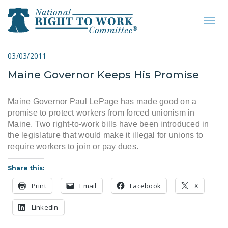
Toggl
naviga
close menu
03/03/2011
Maine Governor Keeps His Promise
ABOUT
ABOUT
Maine Governor Paul LePage has made good on a
promise to protect workers from forced unionism in
FREQUENTLY ASKED
Maine. Two right-to-work bills have been introduced in
QUESTIONS (FAQS)
the legislature that would make it illegal for unions to
require workers to join or pay dues.
JOIN THE NATIONAL
RIGHT TO WORK
Share this:
COMMITTEE
Print
Email
Facebook
X
CONTACT US
LinkedIn
SIGN OUR PETITION!