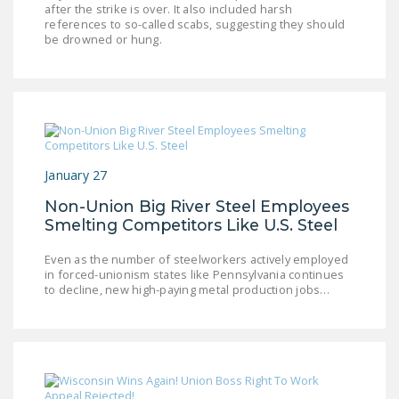
after the strike is over. It also included harsh
NEWSLETTER
references to so-called scabs, suggesting they should
be drowned or hung.
ISSUE BRIEFS
NATIONAL RIGHT TO
WORK ACT
FREEDOM FROM
UNION VIOLENCE
January 27
PUSHBUTTON
Non-Union Big River Steel Employees
UNIONISM BILL (PRO
Smelting Competitors Like U.S. Steel
ACT)
Even as the number of steelworkers actively employed
POLICE AND
in forced-unionism states like Pennsylvania continues
to decline, new high-paying metal production jobs…
FIREFIGHTER
MONOPOLY
BARGAINING BILL
JOIN!