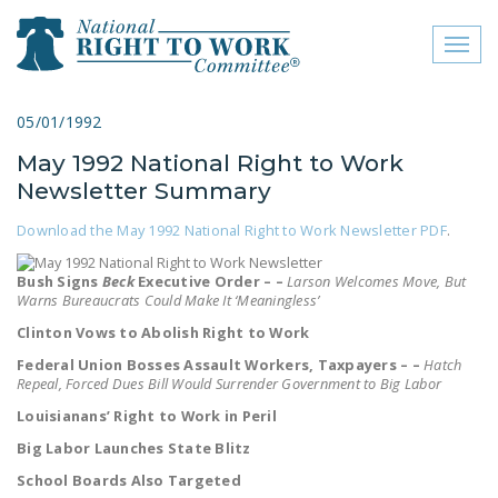
Toggl
naviga
close menu
05/01/1992
May 1992 National Right to Work
ABOUT
Newsletter Summary
ABOUT
Download the May 1992 National Right to Work Newsletter PDF
.
FREQUENTLY ASKED
QUESTIONS (FAQS)
Bush Signs
Beck
Executive Order – –
Larson Welcomes Move, But
Warns Bureaucrats Could Make It ‘Meaningless’
JOIN THE NATIONAL
Clinton Vows to Abolish Right to Work
RIGHT TO WORK
Federal Union Bosses Assault Workers, Taxpayers – –
Hatch
COMMITTEE
Repeal, Forced Dues Bill Would Surrender Government to Big Labor
Louisianans’ Right to Work in Peril
CONTACT US
Big Labor Launches State Blitz
SIGN OUR PETITION!
School Boards Also Targeted