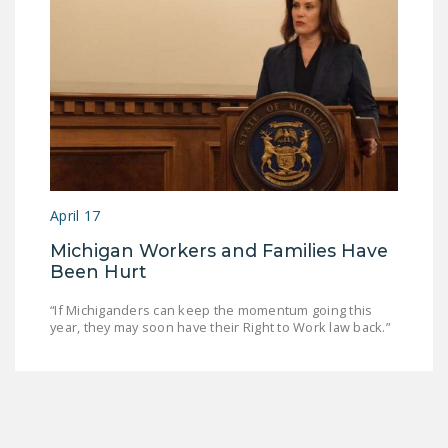
April 17
Michigan Workers and Families Have
Been Hurt
“If Michiganders can keep the momentum going this
year, they may soon have their Right to Work law back.”