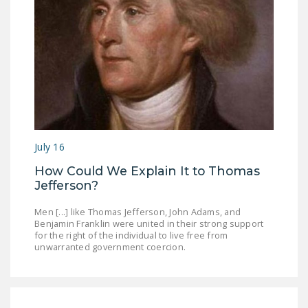
DONATE
Facebook
Twitter
YouTube
July 16
How Could We Explain It to Thomas
Jefferson?
Men [...] like Thomas Jefferson, John Adams, and
Benjamin Franklin were united in their strong support
for the right of the individual to live free from
unwarranted government coercion.