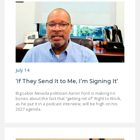
July 14
‘If They Send It to Me, I’m Signing It’
Big Labor Nevada politician Aaron Ford is making no
bones about the fact that “getting rid of” Right to Work,
as he put it in a podcast interview, will be high on his
2027 agenda.