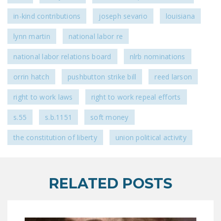
NEWSLETTER
in-kind contributions
joseph sevario
louisiana
ISSUE BRIEFS
lynn martin
national labor re
NATIONAL RIGHT TO
national labor relations board
nlrb nominations
WORK ACT
orrin hatch
pushbutton strike bill
reed larson
FREEDOM FROM
UNION VIOLENCE
right to work laws
right to work repeal efforts
PUSHBUTTON
s.55
s.b.1151
soft money
UNIONISM BILL (PRO
ACT)
the constitution of liberty
union political activity
POLICE AND
FIREFIGHTER
MONOPOLY
RELATED POSTS
BARGAINING BILL
JOIN!