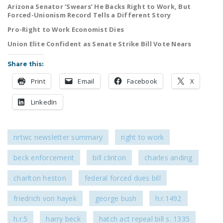
Arizona Senator ‘Swears’ He Backs Right to Work, But
LEGISLATION
Forced-Unionism Record Tells a Different Story
FEDERAL
Pro-Right to Work Economist Dies
LEGISLATION
Union Elite Confident as Senate Strike Bill Vote Nears
STATE LEGISLATION
Share this:
HOUSE COSPONSORS
Print
Email
Facebook
X
OF THE NATIONAL
RIGHT TO WORK ACT
LinkedIn
SENATE
COSPONSORS OF
nrtwc newsletter summary
right to work
THE NATIONAL
RIGHT TO WORK ACT
beck enforcement
bill clinton
charles anding
charlton heston
federal forced dues bill
NEWS
NRTWC.ORG NEWS
friedrich von hayek
george bush
h.r.1492
POSTS
h.r.5
harry beck
hatch act repeal bill s. 1335