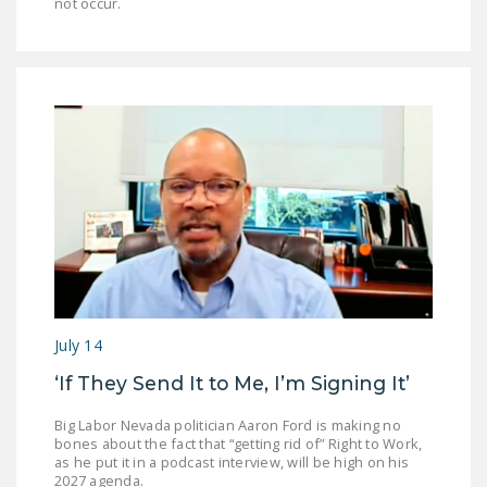
not occur.
July 14
‘If They Send It to Me, I’m Signing It’
Big Labor Nevada politician Aaron Ford is making no
bones about the fact that “getting rid of” Right to Work,
as he put it in a podcast interview, will be high on his
2027 agenda.