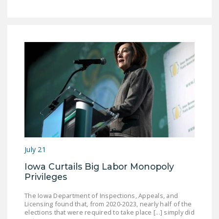
DONATE
Facebook
Twitter
YouTube
July 21
Iowa Curtails Big Labor Monopoly
Privileges
The Iowa Department of Inspections, Appeals, and
Licensing found that, from 2020-2023, nearly half of the
elections that were required to take place [...] simply did