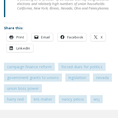
LEGISLATION
elections and relatively high numbers of union households:
California, New York, Illinois, Nevada, Ohio and Pennsylvania.
FEDERAL
LEGISLATION
Share this:
STATE LEGISLATION
Print
Email
Facebook
X
HOUSE COSPONSORS
OF THE NATIONAL
LinkedIn
RIGHT TO WORK ACT
SENATE
campaign finance reform
forced-dues for politics
COSPONSORS OF
THE NATIONAL
government grants to unions
legislation
nevada
RIGHT TO WORK ACT
union boss power
NEWS
harry reid
kris maher
nancy pelosi
wsj
NRTWC.ORG NEWS
POSTS