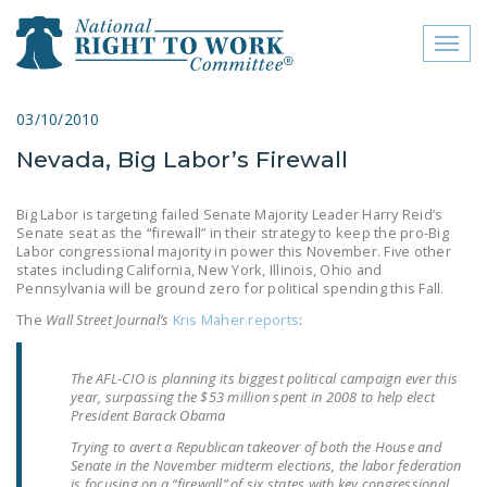
Toggl
naviga
close menu
03/10/2010
Nevada, Big Labor’s Firewall
ABOUT
ABOUT
Big Labor is targeting failed Senate Majority Leader Harry Reid’s
Senate seat as the “firewall” in their strategy to keep the pro-Big
FREQUENTLY ASKED
Labor congressional majority in power this November. Five other
states including California, New York, Illinois, Ohio and
QUESTIONS (FAQS)
Pennsylvania will be ground zero for political spending this Fall.
JOIN THE NATIONAL
The
Wall Street Journal’s
Kris Maher reports
:
RIGHT TO WORK
COMMITTEE
The AFL-CIO is planning its biggest political campaign ever this
year, surpassing the $53 million spent in 2008 to help elect
CONTACT US
President Barack Obama
Trying to avert a Republican takeover of both the House and
SIGN OUR PETITION!
Senate in the November midterm elections, the labor federation
is focusing on a “firewall” of six states with key congressional