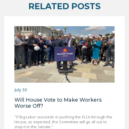
NEWSLETTER
RELATED POSTS
ISSUE BRIEFS
NATIONAL RIGHT TO
WORK ACT
FREEDOM FROM
UNION VIOLENCE
PUSHBUTTON
UNIONISM BILL (PRO
ACT)
POLICE AND
July 30
FIREFIGHTER
Will House Vote to Make Workers
MONOPOLY
Worse Off?
BARGAINING BILL
"If Big Labor succeeds in pushing the FLCA through the
House, as expected, the Committee will go all out to
JOIN!
stop it in the Senate.”