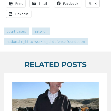
LEGISLATION
Print
Email
Facebook
X
FEDERAL
LinkedIn
LEGISLATION
STATE LEGISLATION
court cases
nrtwldf
HOUSE COSPONSORS
national right to work legal defense foundation
OF THE NATIONAL
RIGHT TO WORK ACT
SENATE
RELATED POSTS
COSPONSORS OF
THE NATIONAL
RIGHT TO WORK ACT
NEWS
NRTWC.ORG NEWS
POSTS