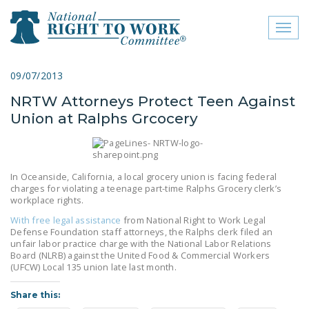
Toggl
naviga
close menu
09/07/2013
NRTW Attorneys Protect Teen Against
ABOUT
Union at Ralphs Grcocery
ABOUT
FREQUENTLY ASKED
QUESTIONS (FAQS)
In Oceanside, California, a local grocery union is facing federal
charges for violating a teenage part-time Ralphs Grocery clerk’s
workplace rights.
JOIN THE NATIONAL
RIGHT TO WORK
With free legal assistance
from National Right to Work Legal
Defense Foundation staff attorneys, the Ralphs clerk filed an
COMMITTEE
unfair labor practice charge with the National Labor Relations
Board (NLRB) against the United Food & Commercial Workers
CONTACT US
(UFCW) Local 135 union late last month.
SIGN OUR PETITION!
Share this: