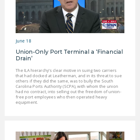
DONATE
Facebook
Twitter
YouTube
June 18
Union-Only Port Terminal a ‘Financial
Drain’
The ILA hierarchy’s clear motive in suing two carriers
that had docked at Leatherman, and in its threat to sue
others if they did the same, was to bully the South
Carolina Ports Authority (SCPA), with whom the union
had no contract, into selling out the freedom of union-
free port employees who then operated heavy
equipment.