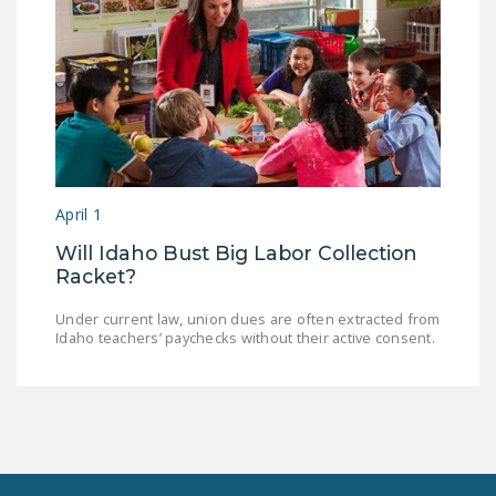
April 1
Will Idaho Bust Big Labor Collection
Racket?
Under current law, union dues are often extracted from
Idaho teachers’ paychecks without their active consent.