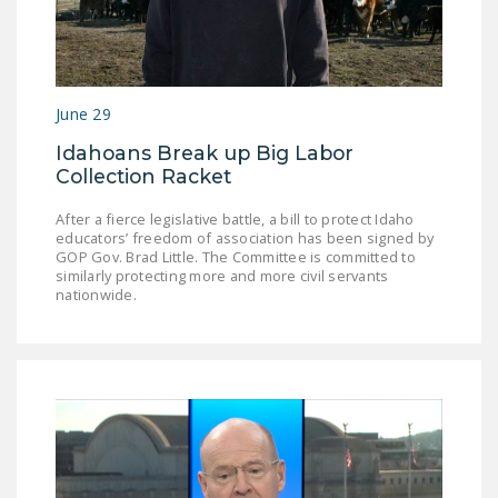
NEWSLETTER
ISSUE BRIEFS
NATIONAL RIGHT TO
June 29
WORK ACT
Idahoans Break up Big Labor
Collection Racket
FREEDOM FROM
UNION VIOLENCE
After a fierce legislative battle, a bill to protect Idaho
educators’ freedom of association has been signed by
PUSHBUTTON
GOP Gov. Brad Little. The Committee is committed to
UNIONISM BILL (PRO
similarly protecting more and more civil servants
nationwide.
ACT)
POLICE AND
FIREFIGHTER
MONOPOLY
BARGAINING BILL
JOIN!