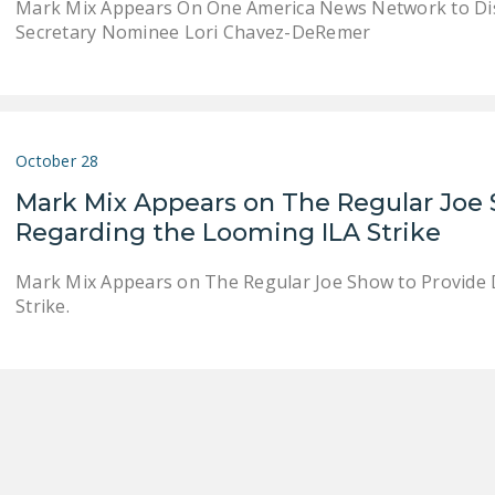
Mark Mix Appears On One America News Network to Dis
Secretary Nominee Lori Chavez-DeRemer
October 28
Mark Mix Appears on The Regular Joe 
Regarding the Looming ILA Strike
Mark Mix Appears on The Regular Joe Show to Provide 
Strike.