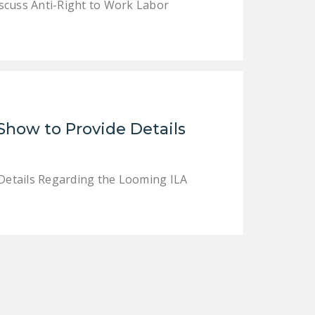
cuss Anti-Right to Work Labor
Show to Provide Details
Details Regarding the Looming ILA