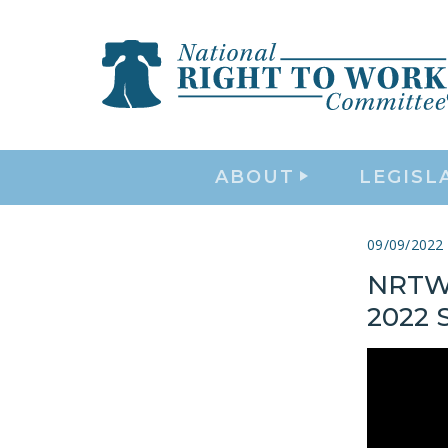
ABOUT
LEGISL
09/09/2022
NRTW 
2022 