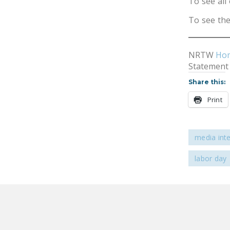
To see all 
To see the
NRTW
Ho
Statement
Share this:
Print
media int
labor day