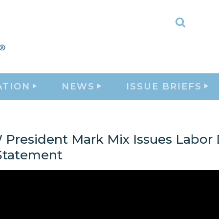
Toggle
Search
ATION
NEWS
ISSUE BRIEFS
President Mark Mix Issues Labor
Statement