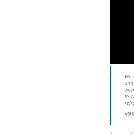
We s
and 
work
to W
refr
MAR