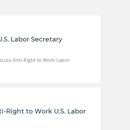
DONATE
Facebook
Twitter
YouTube
.S. Labor Secretary
cuss Anti-Right to Work Labor
i-Right to Work U.S. Labor