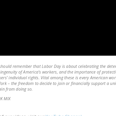
hould remember that Labor Day is about celebrating the dete
ingenuity of America’s workers, and the importance of protect
ers’ individual rights. Vital among these is every American wor
ork – the freedom to decide to join or financially support a un
ain from doing so.
K MIX