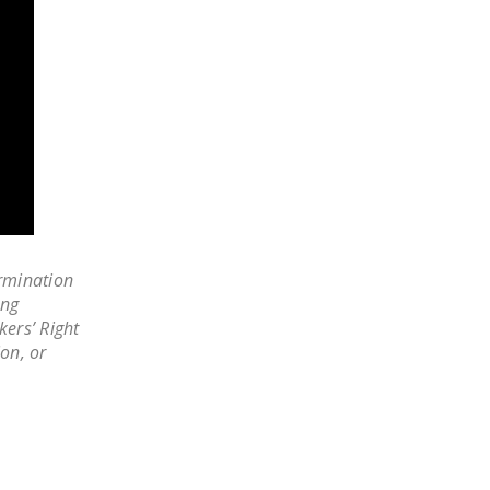
LEGISLATION
FEDERAL
LEGISLATION
STATE LEGISLATION
HOUSE COSPONSORS
OF THE NATIONAL
RIGHT TO WORK ACT
SENATE
rmination
COSPONSORS OF
ing
THE NATIONAL
kers’ Right
RIGHT TO WORK ACT
ion, or
NEWS
NRTWC.ORG NEWS
POSTS