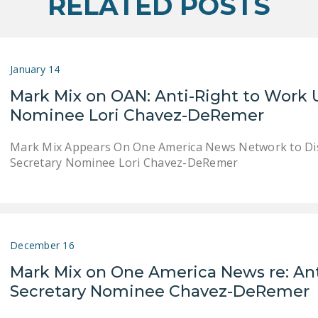
RELATED POSTS
January 14
Mark Mix on OAN: Anti-Right to Work U
Nominee Lori Chavez-DeRemer
Mark Mix Appears On One America News Network to Dis
Secretary Nominee Lori Chavez-DeRemer
December 16
Mark Mix on One America News re: Ant
Secretary Nominee Chavez-DeRemer