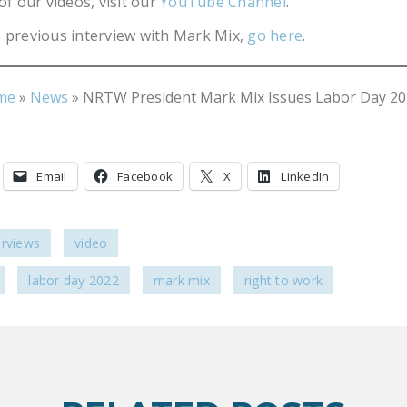
of our videos, visit our
YouTube Channel
.
 previous interview with Mark Mix,
go here
.
me
»
News
»
NRTW President Mark Mix Issues Labor Day 2
Email
Facebook
X
LinkedIn
erviews
video
labor day 2022
mark mix
right to work