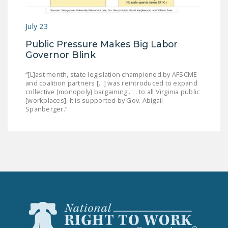
July 23
Public Pressure Makes Big Labor
Governor Blink
“[L]ast month, state legislation championed by AFSCME
and coalition partners [...] was reintroduced to expand
collective [monopoly] bargaining . . . to all Virginia public
[workplaces]. It is supported by Gov. Abigail
Spanberger.”