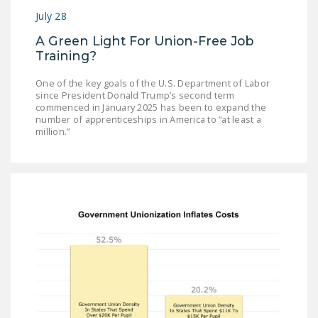
July 28
A Green Light For Union-Free Job
Training?
One of the key goals of the U.S. Department of Labor
since President Donald Trump’s second term
commenced in January 2025 has been to expand the
number of apprenticeships in America to “at least a
million.”