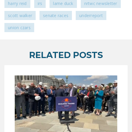
harry reid
irs
lame duck
nrtwc newsletter
NEWSLETTER
scott walker
senate races
underreport
ISSUE BRIEFS
union czars
NATIONAL RIGHT TO
WORK ACT
FREEDOM FROM
RELATED POSTS
UNION VIOLENCE
PUSHBUTTON
UNIONISM BILL (PRO
ACT)
POLICE AND
FIREFIGHTER
MONOPOLY
BARGAINING BILL
JOIN!