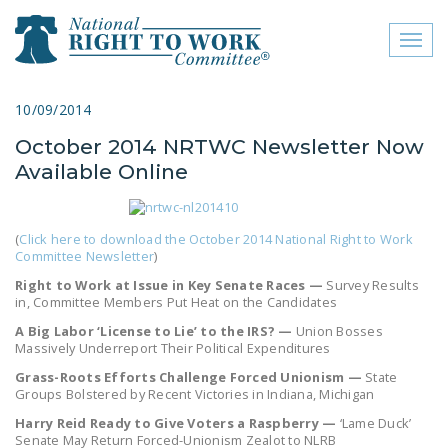
Toggl
naviga
close menu
10/09/2014
October 2014 NRTWC Newsletter Now
ABOUT
Available Online
ABOUT
FREQUENTLY ASKED
(
Click here to download the October 2014 National Right to Work
QUESTIONS (FAQS)
Committee Newsletter
)
Right to Work at Issue in Key Senate Races —
Survey Results
JOIN THE NATIONAL
in, Committee Members Put Heat on the Candidates
RIGHT TO WORK
A Big Labor ‘License to Lie’ to the IRS? —
Union Bosses
COMMITTEE
Massively Underreport Their Political Expenditures
Grass-Roots Efforts Challenge Forced Unionism —
State
CONTACT US
Groups Bolstered by Recent Victories in Indiana, Michigan
SIGN OUR PETITION!
Harry Reid Ready to Give Voters a Raspberry —
‘Lame Duck’
Senate May Return Forced-Unionism Zealot to NLRB