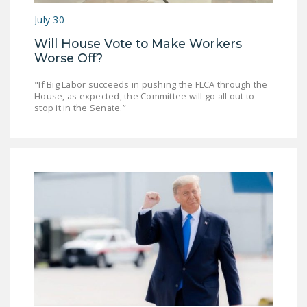
DONATE
July 30
Will House Vote to Make Workers
Facebook
Twitter
YouTube
Worse Off?
"If Big Labor succeeds in pushing the FLCA through the
House, as expected, the Committee will go all out to
stop it in the Senate.”