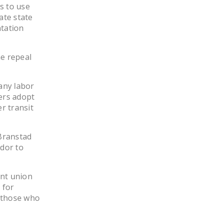
s to use
NEWSLETTER
ate state
ntation
ISSUE BRIEFS
NATIONAL RIGHT TO
he repeal
WORK ACT
FREEDOM FROM
any labor
UNION VIOLENCE
kers adopt
r transit
PUSHBUTTON
UNIONISM BILL (PRO
ACT)
 Branstad
dor to
POLICE AND
FIREFIGHTER
MONOPOLY
ent union
 for
BARGAINING BILL
s those who
JOIN!