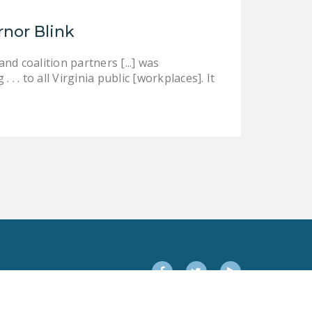
rnor Blink
d coalition partners [...] was
 . to all Virginia public [workplaces]. It
Facebook
Twitter
YouTube