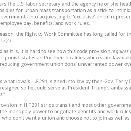
rs the U.S. labor secretary and the agency he or she head
bsidies for urban mass transportation as a stick to intimid
governments into acquiescing to ‘exclusive’ union represe
employee pay, benefits, and work rules.
reason, the Right to Work Committee has long called for t
13(c).
 as it is, it is hard to see how this code provision
requires
to punish states and/or their localities when state lawma
reducing government union dons’ unwarranted power ove
is what Iowa’s H.F.291, signed into law by then-Gov. Terry
 resigned so he could serve as President Trump’s ambassa
s.”
ovision in H.F.291 strips transit and most other governm
the monopoly power to negotiate benefits and work rules
who don’t want a union and choose not to join as well a