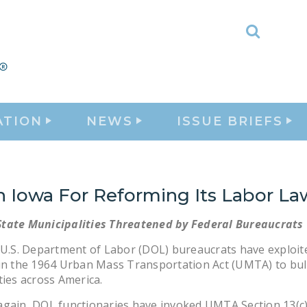
Toggle
Search
ATION
NEWS
ISSUE BRIEFS
h Iowa For Reforming Its Labor La
tate Municipalities Threatened by Federal Bureaucrats
 U.S. Department of Labor (DOL) bureaucrats have exploit
in the 1964 Urban Mass Transportation Act (UMTA) to bul
ties across America.
again, DOL functionaries have invoked UMTA Section 13(