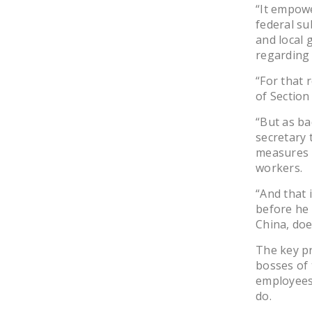
“It empowe
federal su
and local 
regarding 
“For that 
of Section 
“But as bad
secretary 
measures 
workers.
“And that 
before he
China, doe
The key pr
bosses of 
employees 
do.