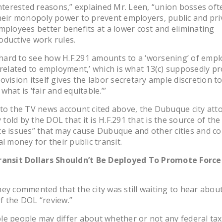
interested reasons,” explained Mr. Leen, “union bosses oft
heir monopoly power to prevent employers, public and pri
mployees better benefits at a lower cost and eliminating
ductive work rules.
s hard to see how H.F.291 amounts to a ‘worsening’ of empl
‘related to employment,’ which is what 13(c) supposedly pr
ovision itself gives the labor secretary ample discretion t
what is ‘fair and equitable.’”
to the TV news account cited above, the Dubuque city att
y told by the DOL that it is H.F.291 that is the source of the
e issues” that may cause Dubuque and other cities and co
al money for their public transit.
ransit Dollars Shouldn’t Be Deployed To Promote Forc
ey commented that the city was still waiting to hear abou
f the DOL “review.”
e people may differ about whether or not any federal ta