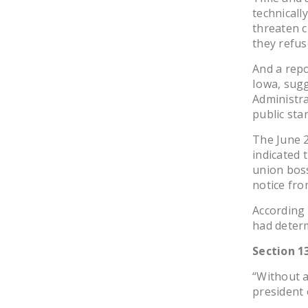
technicall
threaten ci
they refus
And a repo
Iowa, sugg
Administra
public sta
The June 
indicated 
union boss
notice fro
According
had determ
Section 1
“Without a
president 