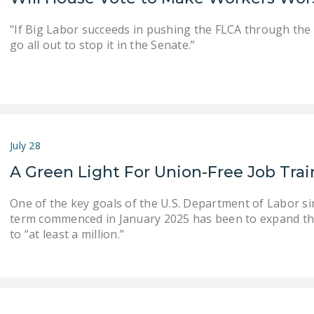
"If Big Labor succeeds in pushing the FLCA through the
go all out to stop it in the Senate.”
July 28
A Green Light For Union-Free Job Tra
One of the key goals of the U.S. Department of Labor s
term commenced in January 2025 has been to expand th
to “at least a million.”