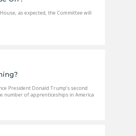
 House, as expected, the Committee will
ining?
ince President Donald Trump’s second
e number of apprenticeships in America