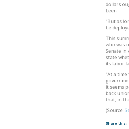
dollars ou
Leen.
“But as lo
be deploy
This summe
who was n
Senate in A
state whet
its labor l
“At a time
government
it seems p
back union
that, in t
(Source:
S
Share this: