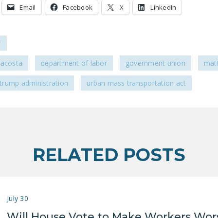
Email
Facebook
X
LinkedIn
r
 acosta
department of labor
government union
mat
trump administration
urban mass transportation act
RELATED POSTS
July 30
Will House Vote to Make Workers Wor