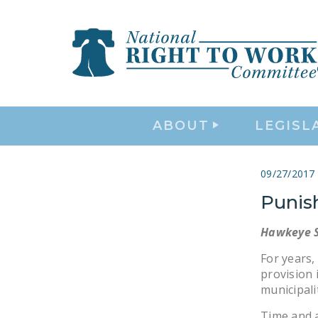
ABOUT
LEGISL
09/27/2017
Punis
Hawkeye S
For years,
provision 
municipali
Time and 