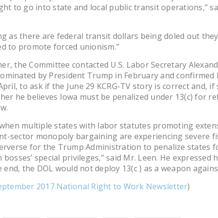
ght to go into state and local public transit operations,” sa
ng as there are federal transit dollars being doled out the
ed to promote forced unionism.”
r, the Committee contacted U.S. Labor Secretary Alexand
ominated by President Trump in February and confirmed b
pril, to ask if the June 29 KCRG-TV story is correct and, if 
her he believes Iowa must be penalized under 13(c) for r
aw.
 when multiple states with labor statutes promoting exten
-sector monopoly bargaining are experiencing severe fisc
erverse for the Trump Administration to penalize states fo
 bosses’ special privileges,” said Mr. Leen. He expressed 
he end, the DOL would not deploy 13(c ) as a weapon agains
eptember 2017 National Right to Work Newsletter
)