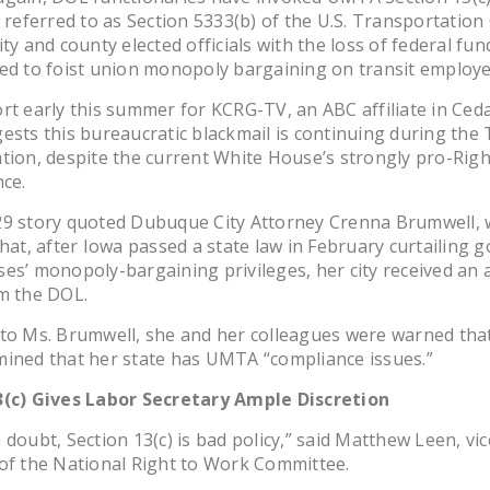
y referred to as Section 5333(b) of the U.S. Transportatio
ty and county elected officials with the loss of federal fun
ed to foist union monopoly bargaining on transit employe
rt early this summer for KCRG-TV, an ABC affiliate in Ced
ests this bureaucratic blackmail is continuing during the
tion, despite the current White House’s strongly pro-Rig
nce.
29 story quoted Dubuque City Attorney Crenna Brumwell,
that, after Iowa passed a state law in February curtailing
es’ monopoly-bargaining privileges, her city received an 
m the DOL.
 to Ms. Brumwell, she and her colleagues were warned tha
ined that her state has UMTA “compliance issues.”
3(c) Gives Labor Secretary Ample Discretion
 doubt, Section 13(c) is bad policy,” said Matthew Leen, vic
of the National Right to Work Committee.