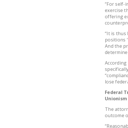
“For self-
exercise t
offering e
counterpro
“It is thu
positions 
And the pr
determine 
According 
specificall
“complianc
lose feder
Federal T
Unionism
The attorn
outcome o
“Reasonabl