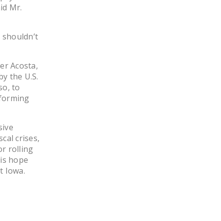
id Mr.
y shouldn’t
er Acosta,
y the U.S.
so, to
eforming
sive
al crises,
r rolling
his hope
t Iowa.