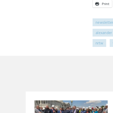
Print
newslette
alexander
nrtw