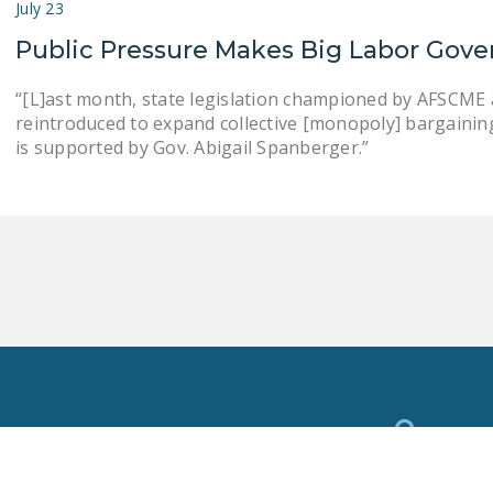
July 23
Public Pressure Makes Big Labor Gove
“[L]ast month, state legislation championed by AFSCME an
reintroduced to expand collective [monopoly] bargaining . .
is supported by Gov. Abigail Spanberger.”
Toggle
Search