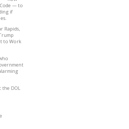
LEGISLATION
n Code — to
ding if
FEDERAL
es.
LEGISLATION
ar Rapids,
STATE LEGISLATION
 Trump
ht to Work
HOUSE COSPONSORS
OF THE NATIONAL
 who
RIGHT TO WORK ACT
 government
SENATE
alarming
COSPONSORS OF
THE NATIONAL
t the DOL
RIGHT TO WORK ACT
NEWS
NRTWC.ORG NEWS
e
POSTS