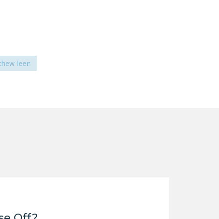
thew leen
se Off?