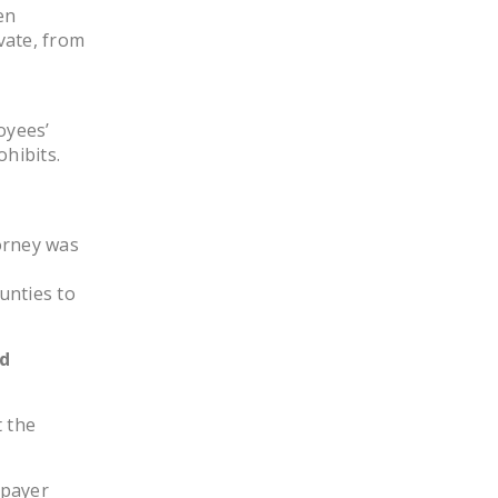
en
DONATE
vate, from
Facebook
Twitter
YouTube
oyees’
ohibits.
o
orney was
unties to
ed
t the
xpayer