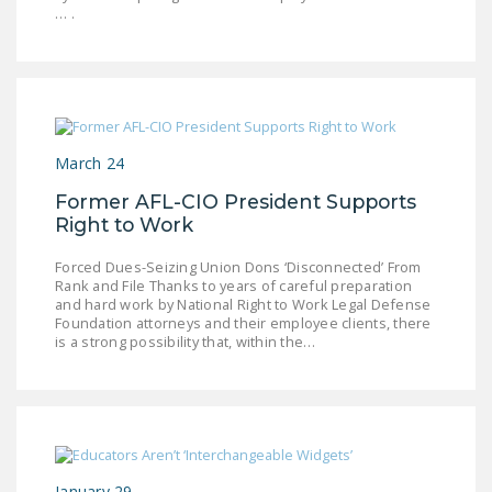
… .
DONATE
Facebook
Twitter
YouTube
March 24
Former AFL-CIO President Supports
Right to Work
Forced Dues-Seizing Union Dons ‘Disconnected’ From
Rank and File Thanks to years of careful preparation
and hard work by National Right to Work Legal Defense
Foundation attorneys and their employee clients, there
is a strong possibility that, within the…
January 29