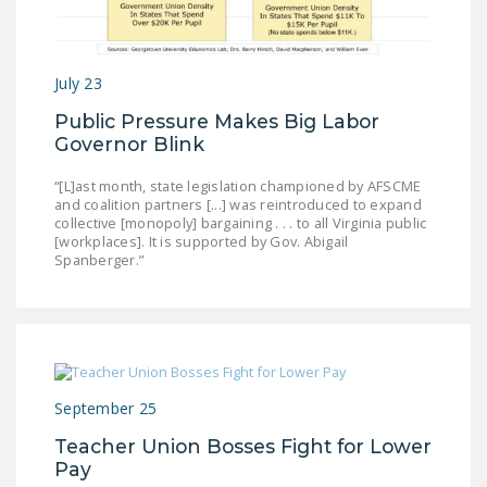
LEGISLATION
FEDERAL
July 23
LEGISLATION
Public Pressure Makes Big Labor
STATE LEGISLATION
Governor Blink
HOUSE COSPONSORS
“[L]ast month, state legislation championed by AFSCME
OF THE NATIONAL
and coalition partners [...] was reintroduced to expand
RIGHT TO WORK ACT
collective [monopoly] bargaining . . . to all Virginia public
[workplaces]. It is supported by Gov. Abigail
Spanberger.”
SENATE
COSPONSORS OF
THE NATIONAL
RIGHT TO WORK ACT
NEWS
September 25
NRTWC.ORG NEWS
Teacher Union Bosses Fight for Lower
POSTS
Pay