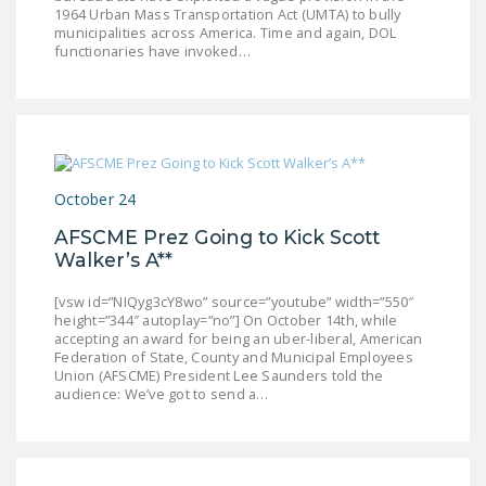
1964 Urban Mass Transportation Act (UMTA) to bully
municipalities across America. Time and again, DOL
functionaries have invoked…
October 24
AFSCME Prez Going to Kick Scott
Walker’s A**
[vsw id=”NIQyg3cY8wo” source=”youtube” width=”550″
height=”344″ autoplay=”no”] On October 14th, while
accepting an award for being an uber-liberal, American
Federation of State, County and Municipal Employees
Union (AFSCME) President Lee Saunders told the
audience: We’ve got to send a…