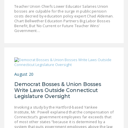
NEWSLETTER
Teacher Union Chiefs Lower Educator Salaries Union
bosses are culpable for the surge in public pension
ISSUE BRIEFS
costs decried by education policy expert Chad Aldeman.
Chart Bellwether Education Partners Big Labor Bosses
Benefit, But ‘No Current or Future Teacher Wins’
NATIONAL RIGHT TO
Government…
WORK ACT
FREEDOM FROM
UNION VIOLENCE
PUSHBUTTON
UNIONISM BILL (PRO
August 20
ACT)
Democrat Bosses & Union Bosses
POLICE AND
Write Laws Outside Connecticut
FIREFIGHTER
Legislature Oversight
MONOPOLY
Invoking a study by the Hartford-based Yankee
BARGAINING BILL
Institute, Mr. Powell explained that the compensation of
Connecticut’s government employees far exceeds that
JOIN!
of most other states “because it is determined by a
system that puts government employees above the law