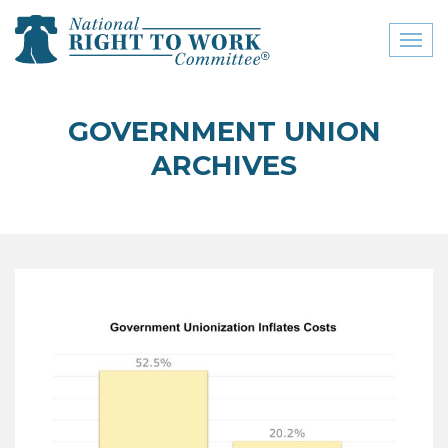
Toggl
naviga
close menu
GOVERNMENT UNION
ABOUT
ARCHIVES
ABOUT
FREQUENTLY ASKED
QUESTIONS (FAQS)
JOIN THE NATIONAL
RIGHT TO WORK
COMMITTEE
CONTACT US
SIGN OUR PETITION!