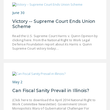
June 30
Victory -- Supreme Court Ends Union
Scheme
Read the U.S. Supreme Court Harris v. Quinn Opinion by
clicking here. From the National Right to Work Legal
Defense Foundation report about its Harris v. Quinn
Supreme Court victory today:…
May 2
Can Fiscal Sanity Prevail in Illinois?
(Click here to download the April 2014 National Right to
Work Committee Newsletter) Government Union
Monopolists Wary of Gubernatorial Challenger For