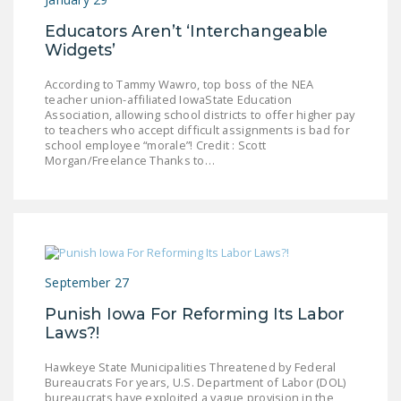
Educators Aren’t ‘Interchangeable
Widgets’
According to Tammy Wawro, top boss of the NEA
teacher union-affiliated IowaState Education
Association, allowing school districts to offer higher pay
to teachers who accept difficult assignments is bad for
school employee “morale”! Credit : Scott
Morgan/Freelance Thanks to…
September 27
Punish Iowa For Reforming Its Labor
Laws?!
Hawkeye State Municipalities Threatened by Federal
Bureaucrats For years, U.S. Department of Labor (DOL)
bureaucrats have exploited a vague provision in the