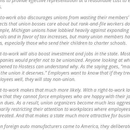
ns to provide effective representation at a reasonable cost to e
.
-to-work also discourages unions from wasting their members’
ects that union bosses care about but rank-and-file workers do
ple, Michigan unions have lobbied heavily against expanding 
ols and in favor of tax increases, but many union members hav
s, especially those who send their children to charter schools.
t-to-work will also boost investment and jobs in the state. Mos
anies would prefer not to be unionized. Anyone looking at wh
ened to Hostess can understand why. As the saying goes, “
 the union it deserves.” Employers want to know that if they tre
oyees well, they will stay non-union.
t-to-work makes that much more likely. With a right-to-work l
 that they cannot force employees who are happy with their j
n dues. As a result, union organizers become much less aggres
arily restricting their attention to workplaces where employees
reated. And that makes a state much more attractive for busin
 foreign auto manufacturers came to America, they deliberate