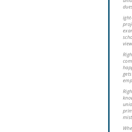
unio
dues
ight
proj
exam
scho
view
Righ
comp
happ
gets
empl
Righ
know
unio
prim
mist
When