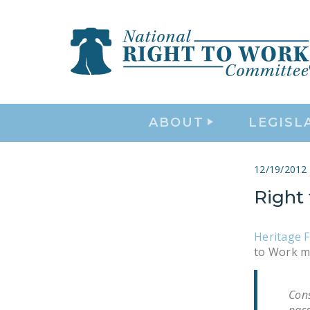
ABOUT
LEGISL
12/19/2012
Right 
Heritage 
to Work m
Cons