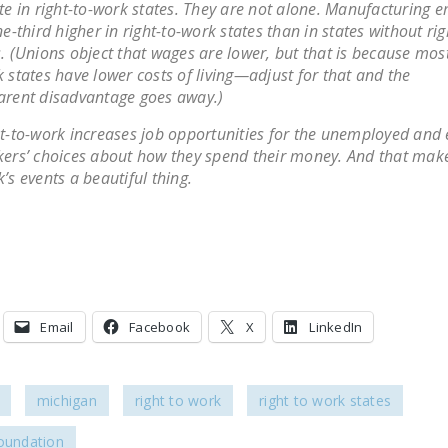
te in right-to-work states. They are not alone. Manufacturing
ne-third higher in right-to-work states than in states without ri
. (Unions object that wages are lower, but that is because most
 states have lower costs of living—adjust for that and the
rent disadvantage goes away.)
t-to-work increases job opportunities for the unemployed and
ers’ choices about how they spend their money. And that make
’s events a beautiful thing.
Email
Facebook
X
LinkedIn
michigan
right to work
right to work states
foundation