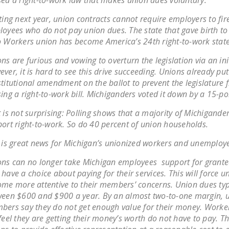
ed a right-to-work law that makes union dues voluntary.
ting next year, union contracts cannot require employers to fir
oyees who do not pay union dues. The state that gave birth to
 Workers union has become America’s 24th right-to-work state
ns are furious and vowing to overturn the legislation via an init
ver, it is hard to see this drive succeeding. Unions already put
titutional amendment on the ballot to prevent the legislature 
ing a right-to-work bill. Michiganders voted it down by a 15-po
 is not surprising: Polling shows that a majority of Michigande
ort right-to-work. So do 40 percent of union households.
 is great news for Michigan’s unionized workers and unemploy
ns can no longer take Michigan employees support for grant
have a choice about paying for their services. This will force u
me more attentive to their members’ concerns. Union dues typ
een $600 and $900 a year. By an almost two-to-one margin, 
ers say they do not get enough value for their money. Worke
feel they are getting their money’s worth do not have to pay. Th