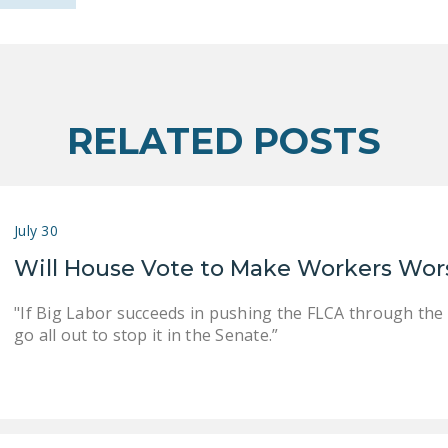
RELATED POSTS
July 30
Will House Vote to Make Workers Wor
"If Big Labor succeeds in pushing the FLCA through the
go all out to stop it in the Senate.”