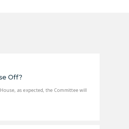
se Off?
 House, as expected, the Committee will