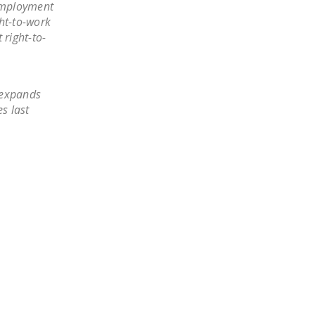
 employment
DONATE
ght-to-work
 right-to-
Facebook
Twitter
YouTube
 expands
s last