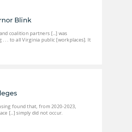
rnor Blink
d coalition partners [...] was
 . to all Virginia public [workplaces]. It
ileges
nsing found that, from 2020-2023,
ce [...] simply did not occur.