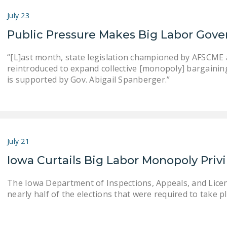
July 23
Public Pressure Makes Big Labor Gove
“[L]ast month, state legislation championed by AFSCME an
reintroduced to expand collective [monopoly] bargaining . .
is supported by Gov. Abigail Spanberger.”
July 21
Iowa Curtails Big Labor Monopoly Priv
The Iowa Department of Inspections, Appeals, and Lice
nearly half of the elections that were required to take pla