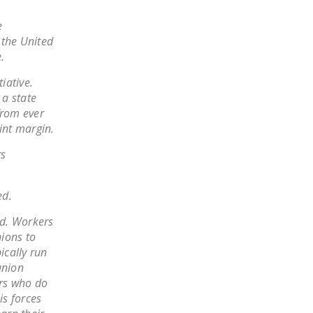
LEGISLATION
e
FEDERAL
 the United
LEGISLATION
.
STATE LEGISLATION
iative.
 a state
HOUSE COSPONSORS
from ever
OF THE NATIONAL
int margin.
RIGHT TO WORK ACT
rs
SENATE
COSPONSORS OF
ed.
THE NATIONAL
RIGHT TO WORK ACT
ed. Workers
nions to
NEWS
ically run
union
NRTWC.ORG NEWS
rs who do
POSTS
is forces