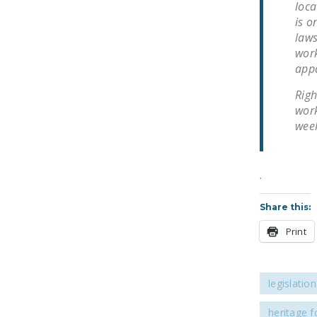
loca
is o
laws
work
appa
Righ
work
week
.
Share this:
Print
legislation
heritage 