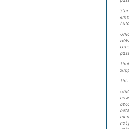
pass
Star
empl
Auto
Unio
Howe
cons
pass
That
supp
This
Unio
now 
beco
betw
memb
not 