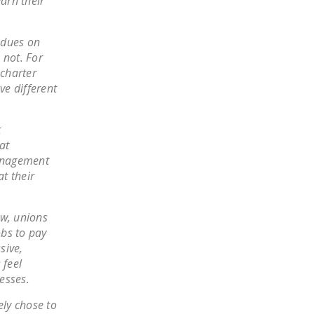
arn their
NEWSLETTER
ISSUE BRIEFS
 dues on
 not. For
NATIONAL RIGHT TO
charter
WORK ACT
e different
FREEDOM FROM
UNION VIOLENCE
t
at
PUSHBUTTON
management
UNIONISM BILL (PRO
at their
ACT)
POLICE AND
aw, unions
obs to pay
FIREFIGHTER
sive,
MONOPOLY
 feel
BARGAINING BILL
esses.
JOIN!
ly chose to