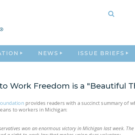
Toggle
Search
ATION
NEWS
ISSUE BRIEFS
to Work Freedom is a "Beautiful T
Foundation
provides readers with a succinct summary of w
eans to workers in Michigan:
ervatives won an enormous victory in Michigan last week. The 