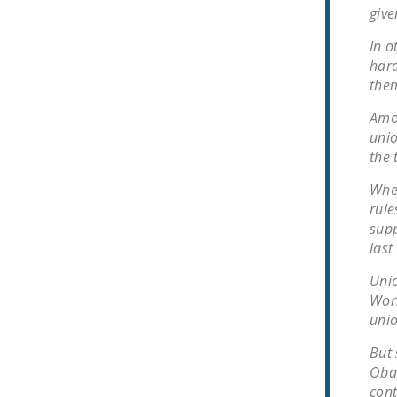
give
In o
hara
them
Amon
unio
the 
When
rule
supp
last
Unio
Worl
unio
But 
Obam
cont