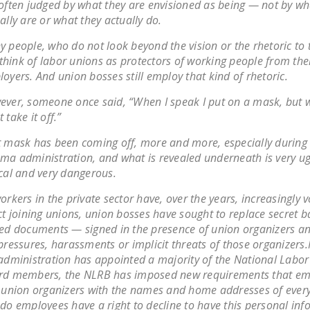
often judged by what they are envisioned as being — not by wh
ally are or what they actually do.
 people, who do not look beyond the vision or the rhetoric to t
l think of labor unions as protectors of working people from the
oyers. And union bosses still employ that kind of rhetoric.
ver, someone once said, “When I speak I put on a mask, but w
 take it off.”
 mask has been coming off, more and more, especially during
a administration, and what is revealed underneath is very ugl
cal and very dangerous.
orkers in the private sector have, over the years, increasingly v
ct joining unions, union bosses have sought to replace secret ba
ed documents — signed in the presence of union organizers a
pressures, harassments or implicit threats of those organizers
administration has appointed a majority of the National Labor
rd members, the NLRB has imposed new requirements that em
 union organizers with the names and home addresses of ever
do employees have a right to decline to have this personal in