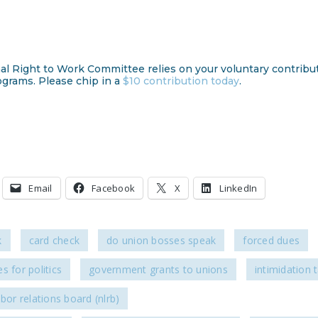
al Right to Work Committee relies on your voluntary contribu
ograms. Please chip in a
$10 contribution today
.
Email
Facebook
X
LinkedIn
k
card check
do union bosses speak
forced dues
s for politics
government grants to unions
intimidation t
abor relations board (nlrb)