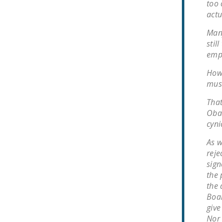
too 
actu
Many
stil
empl
Howe
must
That
Obam
cyni
As w
reje
sign
the 
the 
Boa
give
Nor 