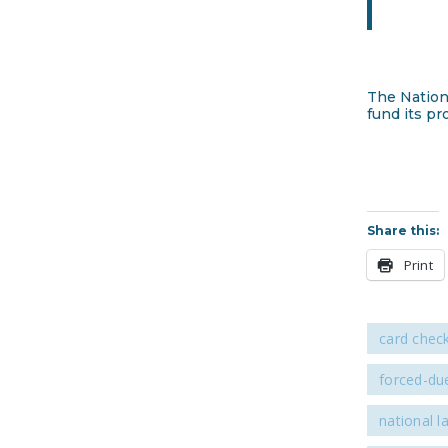
The Nation
fund its pr
Share this:
Print
card chec
forced-due
national l