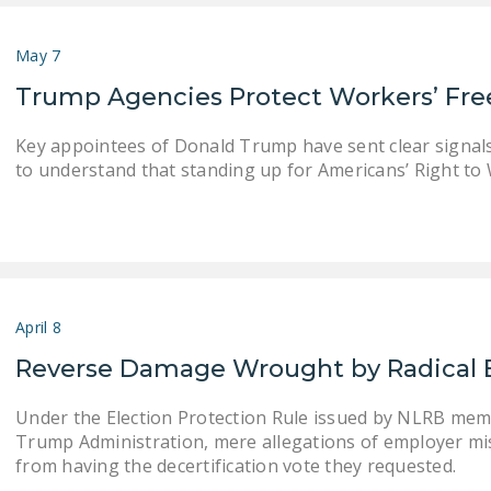
May 7
Trump Agencies Protect Workers’ F
Key appointees of Donald Trump have sent clear signals
to understand that standing up for Americans’ Right to W
April 8
Reverse Damage Wrought by Radical 
Under the Election Protection Rule issued by NLRB mem
Trump Administration, mere allegations of employer mi
from having the decertification vote they requested.