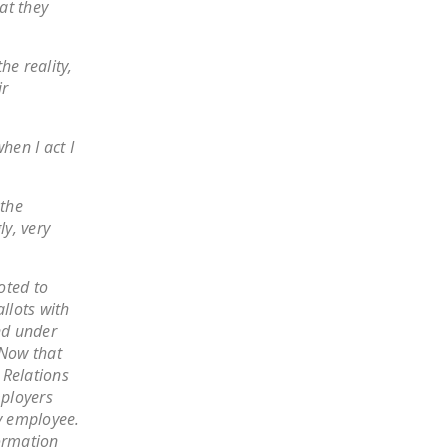
at they
LEGISLATION
FEDERAL
he reality,
LEGISLATION
ir
STATE LEGISLATION
hen I act I
HOUSE COSPONSORS
OF THE NATIONAL
RIGHT TO WORK ACT
 the
y, very
SENATE
COSPONSORS OF
oted to
THE NATIONAL
llots with
RIGHT TO WORK ACT
nd under
.Now that
NEWS
 Relations
ployers
NRTWC.ORG NEWS
y employee.
POSTS
formation