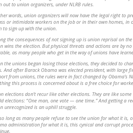
n out to union organizers, under NLRB rules.
ther words, union organizers will now have the legal right to pr
ss or intimidate workers on the job or in their own homes, in o
 to sign up with the union.
g the consequences of not signing up is union reprisal on the 
n wins the election. But physical threats and actions are by n
table, as many people who get in the way of unions have learn
 the unions began losing those elections, they decided to cha
s. And after Barack Obama was elected president, with large fi
ort from unions, the rules were in fact changed by Obama’s 
 thing this process is concerned about is a free choice for worke
n elections don’t recur like other elections. They are like some
d elections: “One man, one vote — one time.” And getting a r
n unrecognized is an uphill struggle.
so long as many people refuse to see the union for what it is, o
a administration for what it is, this cynical and corrupt proc
inue.