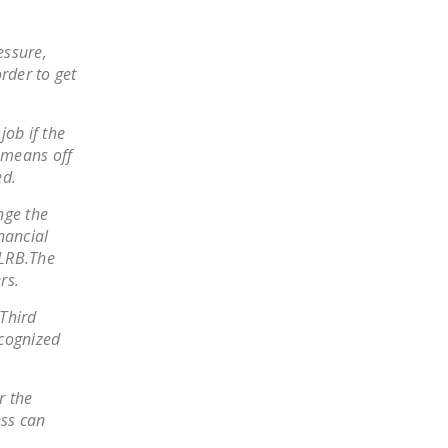
NEWSLETTER
essure,
ISSUE BRIEFS
rder to get
NATIONAL RIGHT TO
WORK ACT
job if the
o means off
FREEDOM FROM
ed.
UNION VIOLENCE
nge the
PUSHBUTTON
nancial
UNIONISM BILL (PRO
NLRB.The
ACT)
rs.
POLICE AND
 Third
FIREFIGHTER
ecognized
MONOPOLY
BARGAINING BILL
r the
ess can
JOIN!