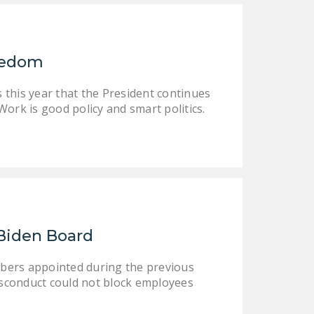
reedom
 this year that the President continues
ork is good policy and smart politics.
Biden Board
bers appointed during the previous
sconduct could not block employees