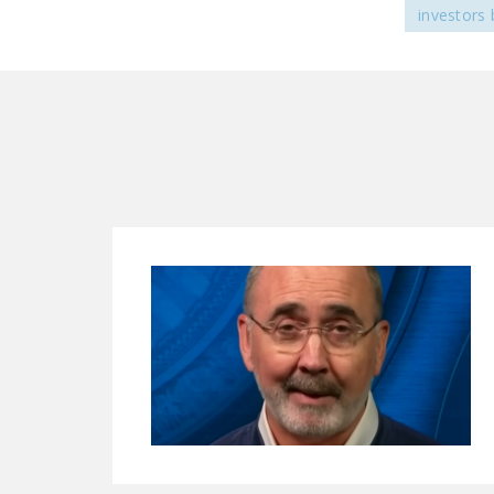
investors 