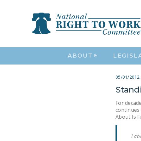
ABOUT
LEGISL
05/01/2012
Stand
For decade
continues 
About Is F
Labo