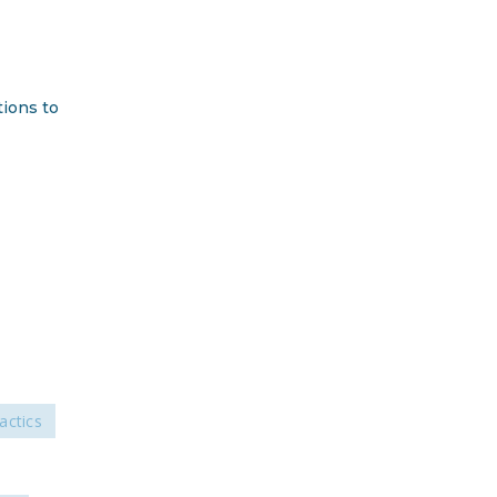
DONATE
Facebook
Twitter
YouTube
tions to
actics