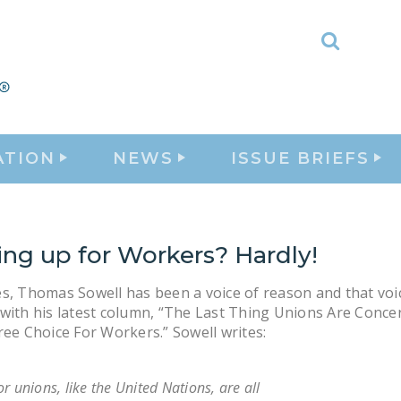
Toggle
Search
ATION
NEWS
ISSUE BRIEFS
ing up for Workers? Hardly!
s, Thomas Sowell has been a voice of reason and that voi
with his latest column, “The Last Thing Unions Are Conce
ree Choice For Workers.” Sowell writes:
r unions, like the United Nations, are all