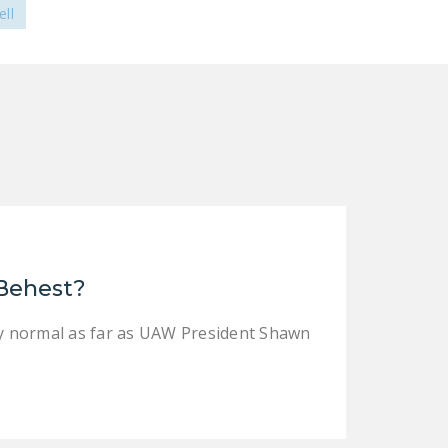
ll
 Behest?
tly normal as far as UAW President Shawn