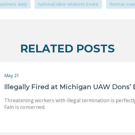
business daily
national labor relations board
thomas sowe
RELATED POSTS
May 21
Illegally Fired at Michigan UAW Dons’
Threatening workers with illegal termination is perfec
Fain is concerned.