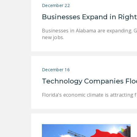
December 22
Businesses Expand in Righ
Businesses in Alabama are expanding. Go
new jobs.
December 16
Technology Companies Flock
Florida's economic climate is attractin