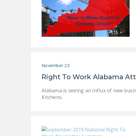
November 23
Right To Work Alabama Att
Alabama is seeing an influx of new busi
Kitchens.