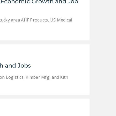
of Economic Growth and Job
tucky area AHF Products, US Medical
h and Jobs
on Logistics, Kimber Mfg, and Kith