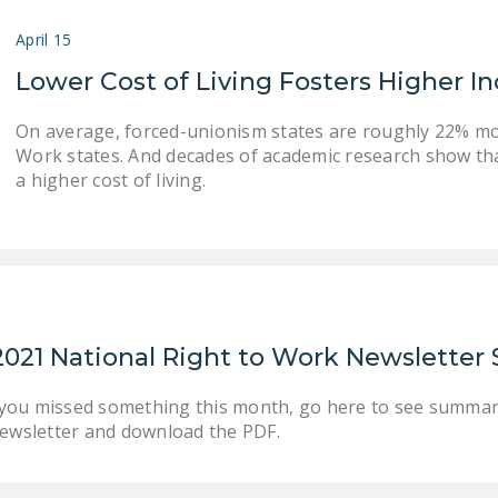
April 15
Lower Cost of Living Fosters Higher 
On average, forced-unionism states are roughly 22% mor
Work states. And decades of academic research show th
a higher cost of living.
2021 National Right to Work Newslette
 you missed something this month, go here to see summar
wsletter and download the PDF.