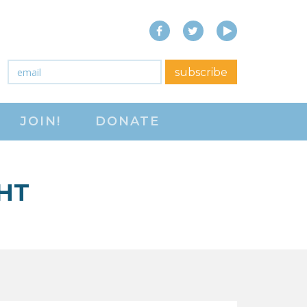
Facebook
Twitter
YouTube
close menu
Email
*
subscribe
ABOUT
JOIN!
DONATE
ABOUT
FREQUENTLY ASKED
QUESTIONS (FAQS)
HT
JOIN THE NATIONAL
RIGHT TO WORK
COMMITTEE
CONTACT US
SIGN OUR PETITION!