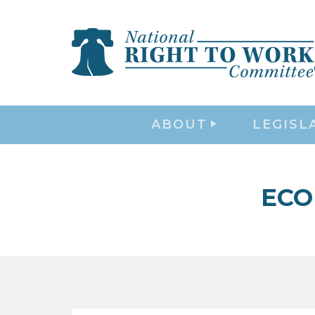
ABOUT
LEGISL
ECO