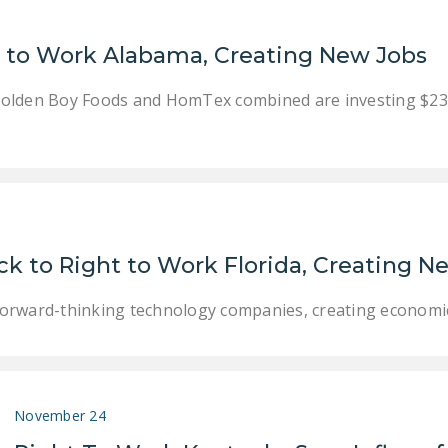
t to Work Alabama, Creating New Jobs
lden Boy Foods and HomTex combined are investing $23.5 m
 to Right to Work Florida, Creating N
g forward-thinking technology companies, creating econom
November 24