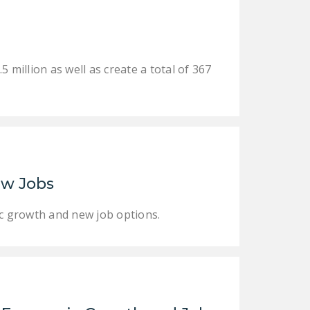
DONATE
Facebook
Twitter
YouTube
illion as well as create a total of 367
ew Jobs
ic growth and new job options.