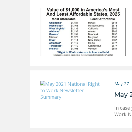
May 27
May 
In case
Work Ne