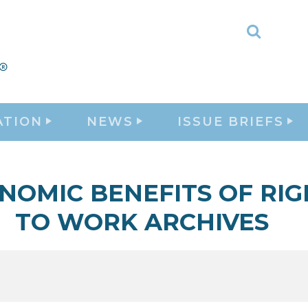
Toggle
Search
ATION
NEWS
ISSUE BRIEFS
NOMIC BENEFITS OF RIG
TO WORK ARCHIVES