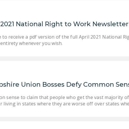
l 2021 National Right to Work Newslett
 to receive a pdf version of the full April 2021 National 
ts entirety whenever you wish.
shire Union Bosses Defy Common Sen
on sense to claim that people who get the vast majority of
r living in states where they are worse off over states whe