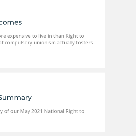
LEGISLATION
FEDERAL
Incomes
LEGISLATION
STATE LEGISLATION
e expensive to live in than Right to
at compulsory unionism actually fosters
HOUSE COSPONSORS
OF THE NATIONAL
RIGHT TO WORK ACT
SENATE
COSPONSORS OF
THE NATIONAL
RIGHT TO WORK ACT
r Summary
NEWS
y of our May 2021 National Right to
NRTWC.ORG NEWS
POSTS