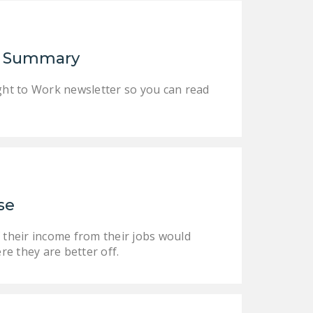
NEWSLETTER
ISSUE BRIEFS
er Summary
NATIONAL RIGHT TO
WORK ACT
Right to Work newsletter so you can read
FREEDOM FROM
UNION VIOLENCE
PUSHBUTTON
UNIONISM BILL (PRO
ACT)
se
POLICE AND
FIREFIGHTER
 their income from their jobs would
MONOPOLY
re they are better off.
BARGAINING BILL
JOIN!