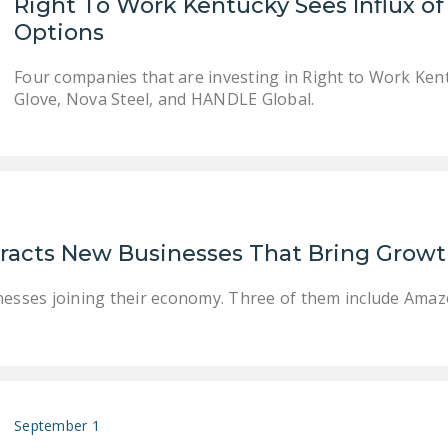
Right To Work Kentucky Sees Influx 
Options
Four companies that are investing in Right to Work Ken
Glove, Nova Steel, and HANDLE Global.
racts New Businesses That Bring Growt
nesses joining their economy. Three of them include Amaz
September 1