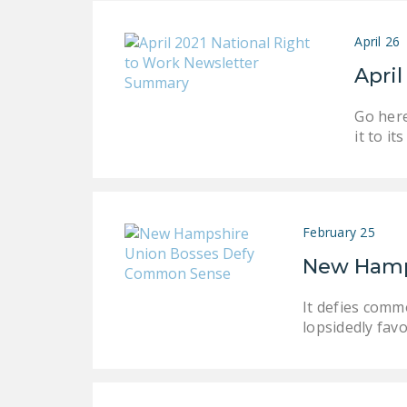
April 26
Apri
Go here
it to i
February 25
New Hamp
It defies comm
lopsidedly favo