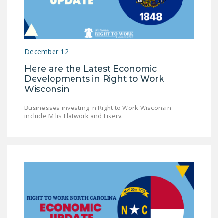
NEWSLETTER
ISSUE BRIEFS
NATIONAL RIGHT TO
December 12
WORK ACT
Here are the Latest Economic
FREEDOM FROM
Developments in Right to Work
Wisconsin
UNION VIOLENCE
PUSHBUTTON
Businesses investing in Right to Work Wisconsin
include Milis Flatwork and Fiserv.
UNIONISM BILL (PRO
ACT)
POLICE AND
FIREFIGHTER
MONOPOLY
BARGAINING BILL
JOIN!