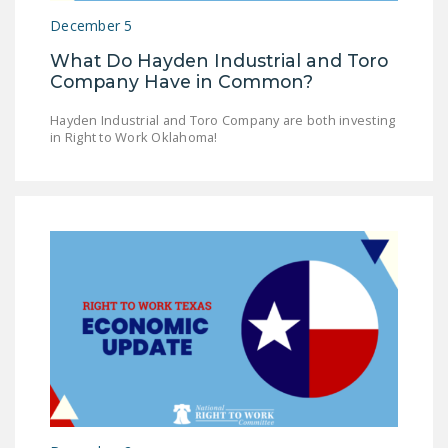
December 5
What Do Hayden Industrial and Toro
Company Have in Common?
Hayden Industrial and Toro Company are both investing
in Right to Work Oklahoma!