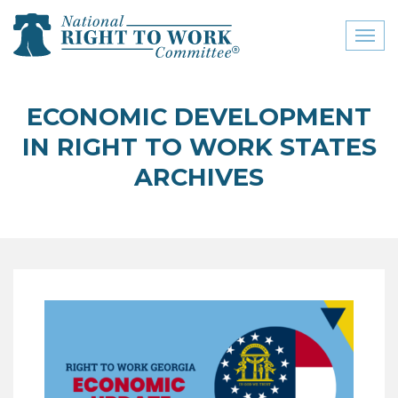
Toggl
naviga
close menu
ECONOMIC DEVELOPMENT
ABOUT
IN RIGHT TO WORK STATES
ABOUT
ARCHIVES
FREQUENTLY ASKED
QUESTIONS (FAQS)
JOIN THE NATIONAL
RIGHT TO WORK
COMMITTEE
CONTACT US
SIGN OUR PETITION!