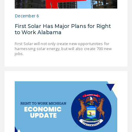
December 6
First Solar Has Major Plans for Right
to Work Alabama
First Solar will not only create new opportunities for
harnessing solar energy, but will also create 700 new
jobs.