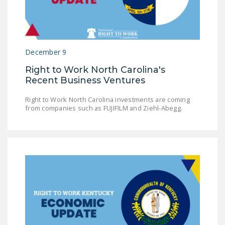
DONATE
Facebook
Twitter
YouTube
December 9
Right to Work North Carolina's
Recent Business Ventures
Right to Work North Carolina investments are coming
from companies such as FUJIFILM and Ziehl-Abegg.