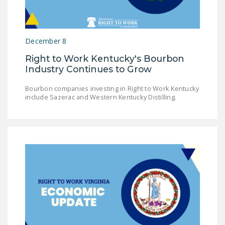
December 8
Right to Work Kentucky's Bourbon
Industry Continues to Grow
Bourbon companies investing in Right to Work Kentucky
include Sazerac and Western Kentucky Distilling.