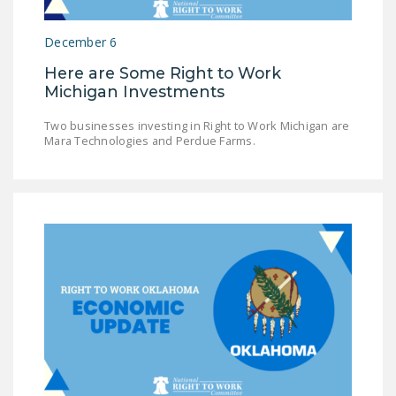
December 6
Here are Some Right to Work
Michigan Investments
Two businesses investing in Right to Work Michigan are
Mara Technologies and Perdue Farms.