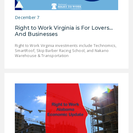
December 7
Right to Work Virginia is For Lovers...
And Businesses
Right to Work Virginia investments include Technomics,
SmartRoof, Skip Barber Racing School, and Nakano
Warehouse & Transportation