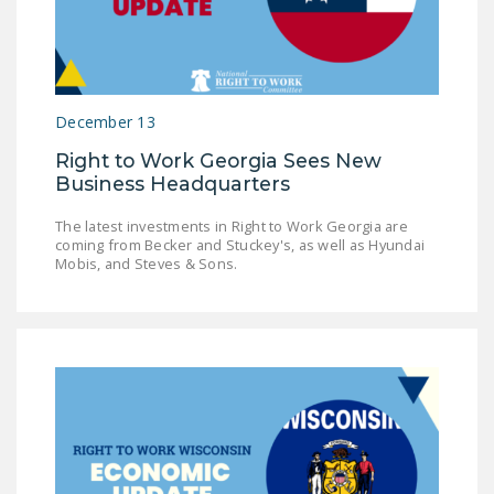
LEGISLATION
FEDERAL
LEGISLATION
December 13
STATE LEGISLATION
Right to Work Georgia Sees New
HOUSE COSPONSORS
Business Headquarters
OF THE NATIONAL
RIGHT TO WORK ACT
The latest investments in Right to Work Georgia are
coming from Becker and Stuckey's, as well as Hyundai
Mobis, and Steves & Sons.
SENATE
COSPONSORS OF
THE NATIONAL
RIGHT TO WORK ACT
NEWS
NRTWC.ORG NEWS
POSTS