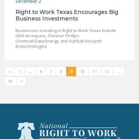
December 2
Right to Work Texas Encourages Big
Business Investments
Businesses investing in Right to Work Texas include
GKN Aerospace, Chevron Phillips
Chemical/QatarEnergy, and FUJIFILM Diosynth
Biotechnologies
«
1
…
6
7
8
9
10
11
12
…
65
»