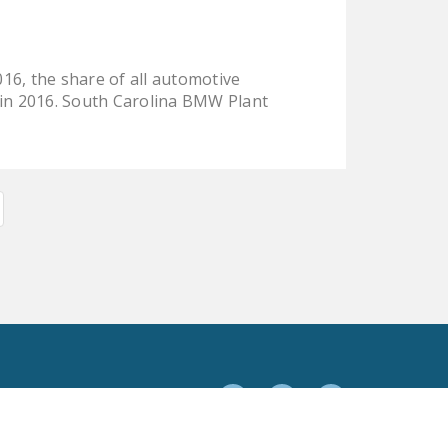
16, the share of all automotive
 in 2016. South Carolina BMW Plant
Facebook
Twitter
YouTube