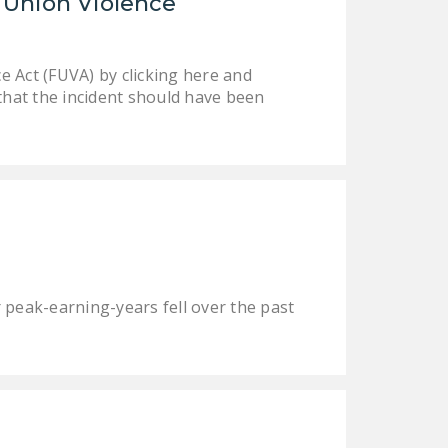
 Union Violence
NEWSLETTER
ISSUE BRIEFS
 Act (FUVA) by clicking here and
NATIONAL RIGHT TO
that the incident should have been
WORK ACT
FREEDOM FROM
UNION VIOLENCE
PUSHBUTTON
UNIONISM BILL (PRO
ACT)
r peak-earning-years fell over the past
POLICE AND
FIREFIGHTER
MONOPOLY
BARGAINING BILL
JOIN!