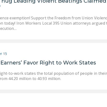
Thug Leading Violent Beatings Claimed
"
lence exemption! Support the Freedom from Union Violence
ion today! Iron Workers Local 395 Union attorneys argued 
ecution…
r 15
 Earners’ Favor Right to Work States
ight-to-work states the total population of people in thei
rom 44.20 million to 40.93 million.