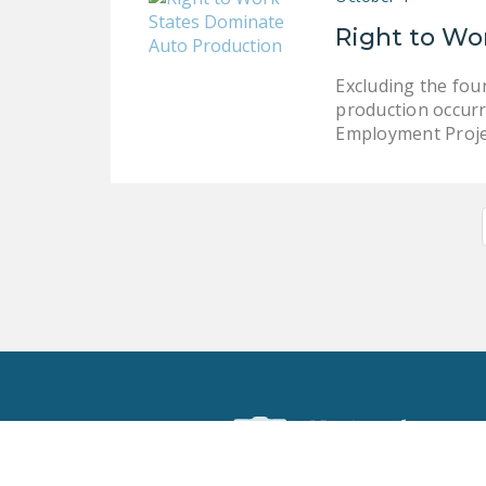
Right to Wo
Excluding the fou
production occurr
Employment Proje