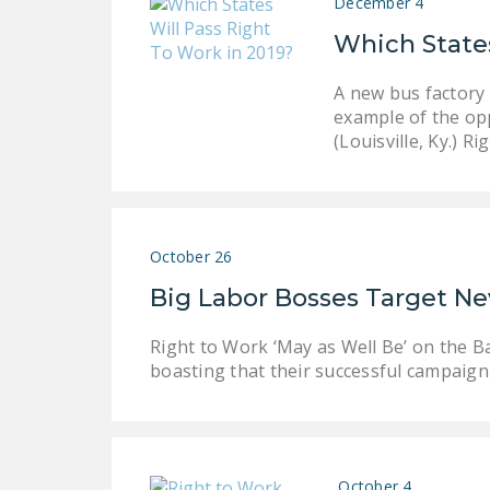
December 4
Which States
A new bus factory 
example of the op
(Louisville, Ky.) R
October 26
Big Labor Bosses Target N
Right to Work ‘May as Well Be’ on the B
boasting that their successful campaign
October 4