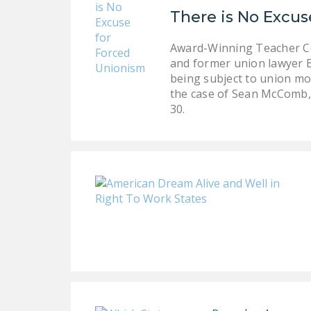
There is No Excus
Award-Winning Teacher Co
and former union lawyer B
being subject to union mon
the case of Sean McComb, 
30.