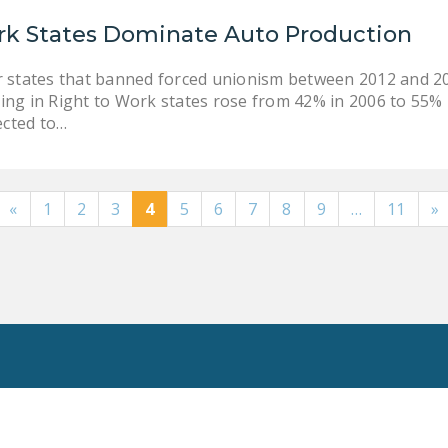
rk States Dominate Auto Production
r states that banned forced unionism between 2012 and 20
ing in Right to Work states rose from 42% in 2006 to 55%
cted to…
«
1
2
3
4
5
6
7
8
9
…
11
»
Toggle
Search