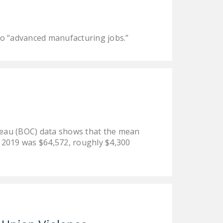
LEGISLATION
FEDERAL
 to “advanced manufacturing jobs.”
LEGISLATION
STATE LEGISLATION
HOUSE COSPONSORS
OF THE NATIONAL
RIGHT TO WORK ACT
SENATE
ureau (BOC) data shows that the mean
COSPONSORS OF
n 2019 was $64,572, roughly $4,300
THE NATIONAL
RIGHT TO WORK ACT
NEWS
NRTWC.ORG NEWS
POSTS