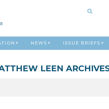
Toggle
Search
ATION
NEWS
ISSUE BRIEFS
ATTHEW LEEN ARCHIVE