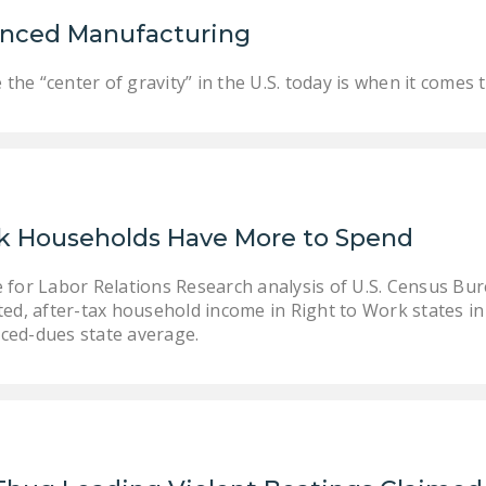
anced Manufacturing
he “center of gravity” in the U.S. today is when it comes
k Households Have More to Spend
te for Labor Relations Research analysis of U.S. Census B
sted, after-tax household income in Right to Work states i
rced-dues state average.