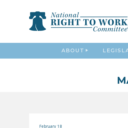
ABOUT
LEGISL
M
February 18