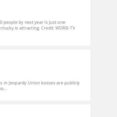
0 people by next year is just one
ntucky is attracting. Credit: WDRB-TV
s in Jeopardy Union bosses are publicly
his…