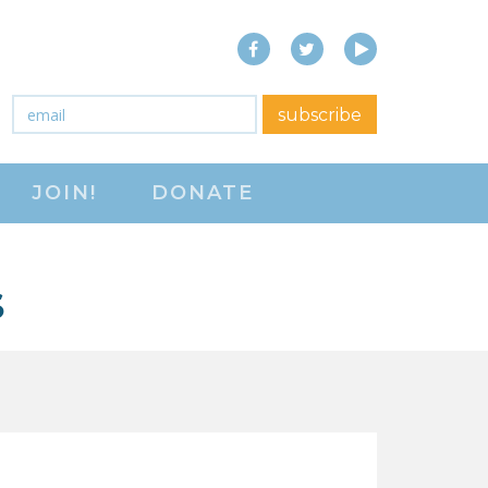
Facebook
Twitter
YouTube
close menu
Email
*
subscribe
ABOUT
JOIN!
DONATE
ABOUT
FREQUENTLY ASKED
QUESTIONS (FAQS)
S
JOIN THE NATIONAL
RIGHT TO WORK
COMMITTEE
CONTACT US
SIGN OUR PETITION!