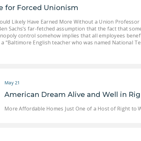
e for Forced Unionism
uld Likely Have Earned More Without a Union Professor 
en Sachs’s far-fetched assumption that the fact that som
opoly control somehow implies that all employees benefit.
a “Baltimore English teacher who was named National Teac
May 21
American Dream Alive and Well in Rig
More Affordable Homes Just One of a Host of Right to