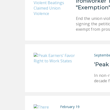
Ironworker 
"Exemption
End the union vio
signing the petit
exempt from pros
Septembe
‘Peak
In non-r
decade f
February 19