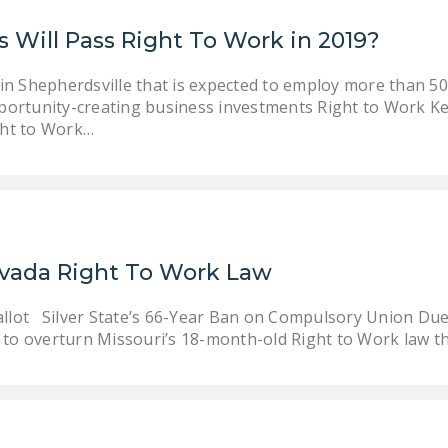
 Will Pass Right To Work in 2019?
in Shepherdsville that is expected to employ more than 50
portunity-creating business investments Right to Work Ke
ight to Work…
evada Right To Work Law
allot Silver State’s 66-Year Ban on Compulsory Union Due
 to overturn Missouri’s 18-month-old Right to Work law t