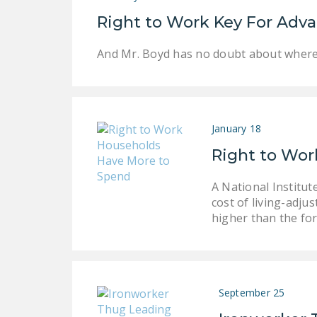
Right to Work Key For Adv
And Mr. Boyd has no doubt about where t
January 18
Right to Wor
A National Institu
cost of living-adju
higher than the fo
September 25