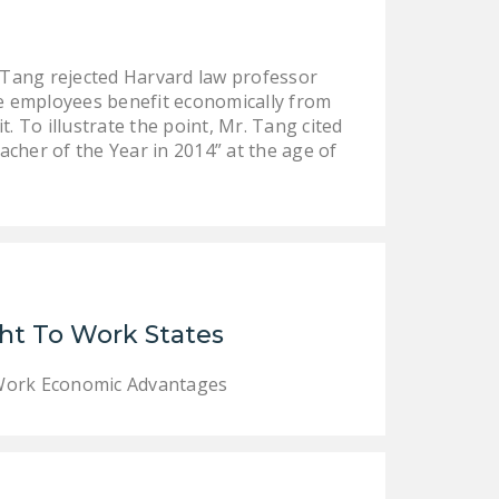
DONATE
Tang rejected Harvard law professor
Facebook
Twitter
YouTube
e employees benefit economically from
 To illustrate the point, Mr. Tang cited
her of the Year in 2014” at the age of
ht To Work States
 Work Economic Advantages