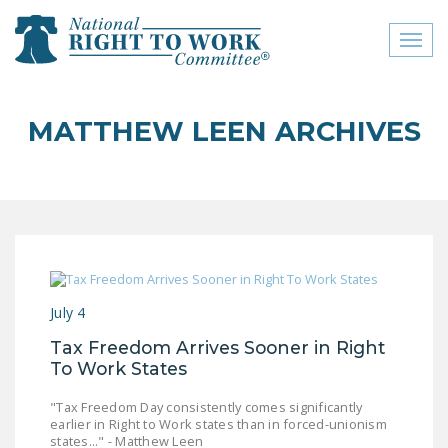
Toggl
naviga
close menu
MATTHEW LEEN ARCHIVES
ABOUT
ABOUT
FREQUENTLY ASKED
QUESTIONS (FAQS)
JOIN THE NATIONAL
July 4
RIGHT TO WORK
COMMITTEE
Tax Freedom Arrives Sooner in Right
To Work States
CONTACT US
"Tax Freedom Day consistently comes significantly
SIGN OUR PETITION!
earlier in Right to Work states than in forced-unionism
states..." - Matthew Leen