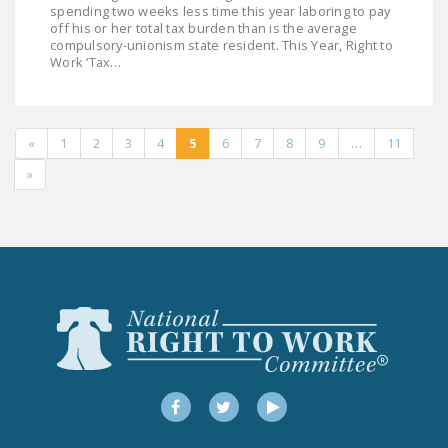
spending two weeks less time this year laboring to pay
off his or her total tax burden than is the average
compulsory-unionism state resident. This Year, Right to
Work ‘Tax…
«
1
2
3
4
5
6
7
8
9
…
11
»
Facebook
Twitter
YouTube