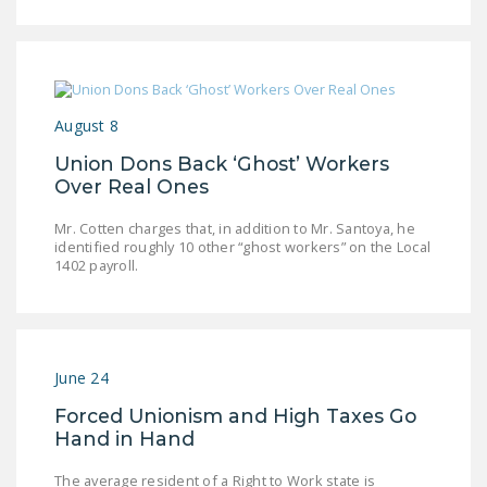
August 8
Union Dons Back ‘Ghost’ Workers
Over Real Ones
Mr. Cotten charges that, in addition to Mr. Santoya, he
identified roughly 10 other “ghost workers” on the Local
1402 payroll.
June 24
Forced Unionism and High Taxes Go
Hand in Hand
The average resident of a Right to Work state is