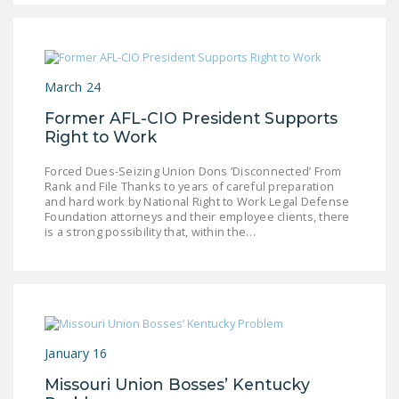
DONATE
Facebook
Twitter
YouTube
March 24
Former AFL-CIO President Supports
Right to Work
Forced Dues-Seizing Union Dons ‘Disconnected’ From
Rank and File Thanks to years of careful preparation
and hard work by National Right to Work Legal Defense
Foundation attorneys and their employee clients, there
is a strong possibility that, within the…
January 16
Missouri Union Bosses’ Kentucky