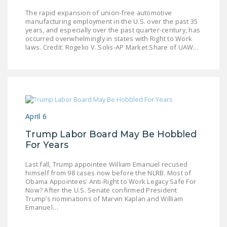
NEWSLETTER
The rapid expansion of union-free automotive
manufacturing employment in the U.S. over the past 35
ISSUE BRIEFS
years, and especially over the past quarter-century, has
occurred overwhelmingly in states with Right to Work
laws. Credit: Rogelio V. Solis-AP Market Share of UAW…
NATIONAL RIGHT TO
WORK ACT
FREEDOM FROM
UNION VIOLENCE
PUSHBUTTON
April 6
UNIONISM BILL (PRO
Trump Labor Board May Be Hobbled
ACT)
For Years
POLICE AND
Last fall, Trump appointee William Emanuel recused
FIREFIGHTER
himself from 98 cases now before the NLRB. Most of
MONOPOLY
Obama Appointees’ Anti-Right to Work Legacy Safe For
Now? After the U.S. Senate confirmed President
BARGAINING BILL
Trump’s nominations of Marvin Kaplan and William
Emanuel…
JOIN!