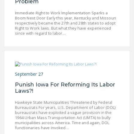
Problem
Immediate Right to Work Implementation Sparks a
Boom Next Door Early this year, Kentucky and Missouri
respectively became the 27th and 28th states to adopt
Right to Work laws. But what they have experienced
since with regard to labor…
September 27
Punish Iowa For Reforming Its Labor
Laws?!
Hawkeye State Municipalities Threatened by Federal
Bureaucrats For years, U.S. Department of Labor (DOL)
bureaucrats have exploited a vague provision in the
1964 Urban Mass Transportation Act (UMTA) to bully
municipalities across America. Time and again, DOL
functionaries have invoked…