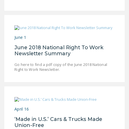
LEGISLATION
FEDERAL
LEGISLATION
STATE LEGISLATION
June 1
HOUSE COSPONSORS
June 2018 National Right To Work
OF THE NATIONAL
Newsletter Summary
RIGHT TO WORK ACT
Go here to find a pdf copy of the June 2018 National
SENATE
Right to Work Newsletter.
COSPONSORS OF
THE NATIONAL
RIGHT TO WORK ACT
NEWS
April 16
NRTWC.ORG NEWS
‘Made in U.S.’ Cars & Trucks Made
POSTS
Union-Free