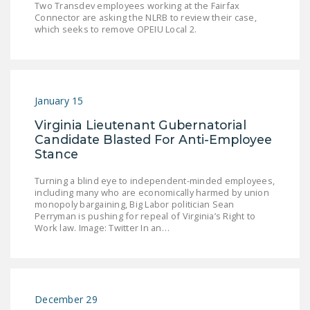
Two Transdev employees working at the Fairfax
DONATE
Connector are asking the NLRB to review their case,
which seeks to remove OPEIU Local 2.
Facebook
Twitter
YouTube
January 15
Virginia Lieutenant Gubernatorial
Candidate Blasted For Anti-Employee
Stance
Turning a blind eye to independent-minded employees,
including many who are economically harmed by union
monopoly bargaining, Big Labor politician Sean
Perryman is pushing for repeal of Virginia’s Right to
Work law. Image: Twitter In an…
December 29