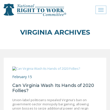
Toggl
naviga
close menu
VIRGINIA ARCHIVES
ABOUT
ABOUT
FREQUENTLY ASKED
QUESTIONS (FAQS)
JOIN THE NATIONAL
February 15
RIGHT TO WORK
COMMITTEE
Can Virginia Wash Its Hands of 2020
Follies?
CONTACT US
Union-label politicians repealed Virginia’s ban on
SIGN OUR PETITION!
government-sector monopoly bargaining, allowing
union bosses to seize additional power and reign