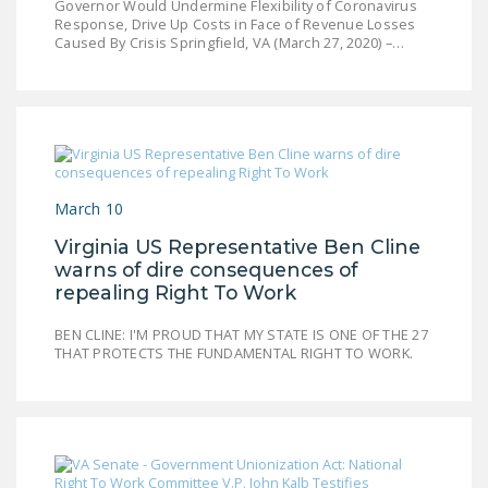
Governor Would Undermine Flexibility of Coronavirus
Response, Drive Up Costs in Face of Revenue Losses
Caused By Crisis Springfield, VA (March 27, 2020) –…
March 10
Virginia US Representative Ben Cline
warns of dire consequences of
repealing Right To Work
BEN CLINE: I'M PROUD THAT MY STATE IS ONE OF THE 27
THAT PROTECTS THE FUNDAMENTAL RIGHT TO WORK.