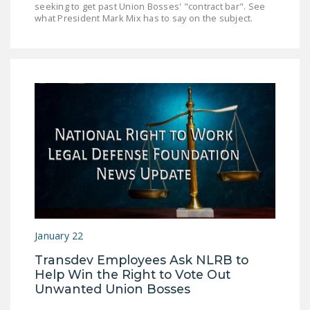
seeking to get past Union Bosses' "contract bar". See
NEWSLETTER
what President Mark Mix has to say on the subject.
ISSUE BRIEFS
NATIONAL RIGHT TO
WORK ACT
FREEDOM FROM
UNION VIOLENCE
PUSHBUTTON
UNIONISM BILL (PRO
ACT)
POLICE AND
FIREFIGHTER
January 22
MONOPOLY
Transdev Employees Ask NLRB to
BARGAINING BILL
Help Win the Right to Vote Out
Unwanted Union Bosses
JOIN!