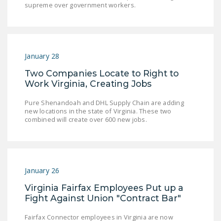
supreme over government workers.
LEGISLATION
FEDERAL
LEGISLATION
January 28
STATE LEGISLATION
Two Companies Locate to Right to
HOUSE COSPONSORS
Work Virginia, Creating Jobs
OF THE NATIONAL
RIGHT TO WORK ACT
Pure Shenandoah and DHL Supply Chain are adding
new locations in the state of Virginia. These two
SENATE
combined will create over 600 new jobs.
COSPONSORS OF
THE NATIONAL
RIGHT TO WORK ACT
January 26
NEWS
Virginia Fairfax Employees Put up a
NRTWC.ORG NEWS
Fight Against Union "Contract Bar"
POSTS
Fairfax Connector employees in Virginia are now