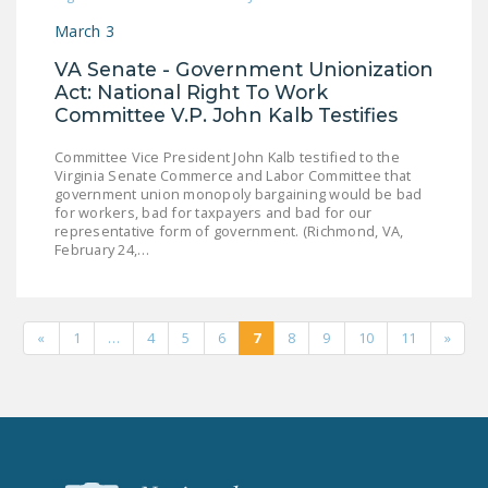
March 3
VA Senate - Government Unionization
Act: National Right To Work
Committee V.P. John Kalb Testifies
Committee Vice President John Kalb testified to the
Virginia Senate Commerce and Labor Committee that
government union monopoly bargaining would be bad
for workers, bad for taxpayers and bad for our
representative form of government. (Richmond, VA,
February 24,…
«
1
…
4
5
6
7
8
9
10
11
»