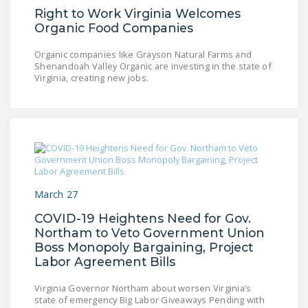
Right to Work Virginia Welcomes
Organic Food Companies
Organic companies like Grayson Natural Farms and
Shenandoah Valley Organic are investing in the state of
Virginia, creating new jobs.
March 27
COVID-19 Heightens Need for Gov.
Northam to Veto Government Union
Boss Monopoly Bargaining, Project
Labor Agreement Bills
Virginia Governor Northam about worsen Virginia’s
state of emergency Big Labor Giveaways Pending with