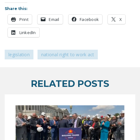
LEGISLATION
Share this:
FEDERAL
Print
Email
Facebook
X
LEGISLATION
LinkedIn
STATE LEGISLATION
HOUSE COSPONSORS
legislation
national right to work act
OF THE NATIONAL
RIGHT TO WORK ACT
SENATE
RELATED POSTS
COSPONSORS OF
THE NATIONAL
RIGHT TO WORK ACT
NEWS
NRTWC.ORG NEWS
POSTS