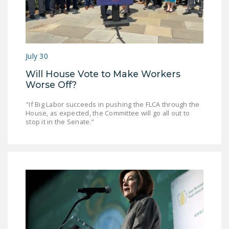
NEWSLETTER
ISSUE BRIEFS
NATIONAL RIGHT TO
July 30
WORK ACT
Will House Vote to Make Workers
FREEDOM FROM
Worse Off?
UNION VIOLENCE
"If Big Labor succeeds in pushing the FLCA through the
PUSHBUTTON
House, as expected, the Committee will go all out to
stop it in the Senate.”
UNIONISM BILL (PRO
ACT)
POLICE AND
FIREFIGHTER
MONOPOLY
BARGAINING BILL
JOIN!