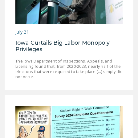
DONATE
Facebook
Twitter
YouTube
July 21
Iowa Curtails Big Labor Monopoly
Privileges
The Iowa Department of Inspections, Appeals, and
Licensing found that, from 2020-2023, nearly half of the
elections that were required to take place [...] simply did
not occur.