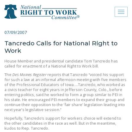
Toggl
naviga
close menu
07/09/2007
Tancredo Calls for National Right to
ABOUT
Work
ABOUT
House Member and presidential candidate Tom Tancredo has
called for enactment of a National Right to Work bill.
FREQUENTLY ASKED
QUESTIONS (FAQS)
The
Des Moines Register
reports that Tancredo “voiced his support
for such a law at an informal afternoon meeting with five members
of the Professional Educators of Iowa….Tancredo, who worked as
JOIN THE NATIONAL
a civics teacher for eight years in Jefferson County, Colo., before
RIGHT TO WORK
entering politics, said he worked to form a group similar to PEI in
his state. He encouraged PEI members to expand their group and
COMMITTEE
continue their opposition to the ‘fair share’ legislation leading into
next year’s legislative session.”
CONTACT US
Hopefully, Tancredo’s support for workers choice will extend to
SIGN OUR PETITION!
the other candidates in the race as well. But in the meantime,
kudos to Rep. Tancredo.