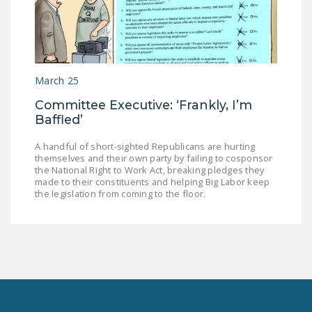
March 25
Committee Executive: ‘Frankly, I’m
Baffled’
A handful of short-sighted Republicans are hurting
themselves and their own party by failing to cosponsor
the National Right to Work Act, breaking pledges they
made to their constituents and helping Big Labor keep
the legislation from coming to the floor.