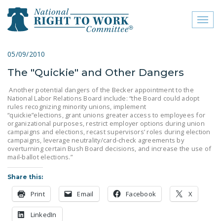
Toggl
naviga
close menu
05/09/2010
The "Quickie" and Other Dangers
ABOUT
Another potential dangers of the Becker appointment to the
ABOUT
National Labor Relations Board include: “the Board could adopt
rules recognizing minority unions, implement
FREQUENTLY ASKED
“quickie”elections, grant unions greater access to employees for
organizational purposes, restrict employer options during union
QUESTIONS (FAQS)
campaigns and elections, recast supervisors’ roles during election
campaigns, leverage neutrality/card-check agreements by
JOIN THE NATIONAL
overturning certain Bush Board decisions, and increase the use of
RIGHT TO WORK
mail-ballot elections.”
COMMITTEE
Share this:
CONTACT US
Print
Email
Facebook
X
SIGN OUR PETITION!
LinkedIn