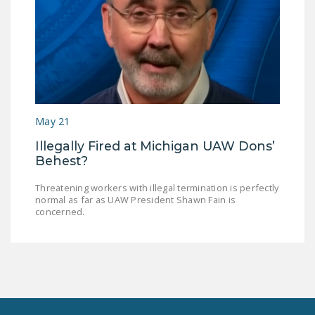
May 21
Illegally Fired at Michigan UAW Dons’
Behest?
Threatening workers with illegal termination is perfectly
normal as far as UAW President Shawn Fain is
concerned.