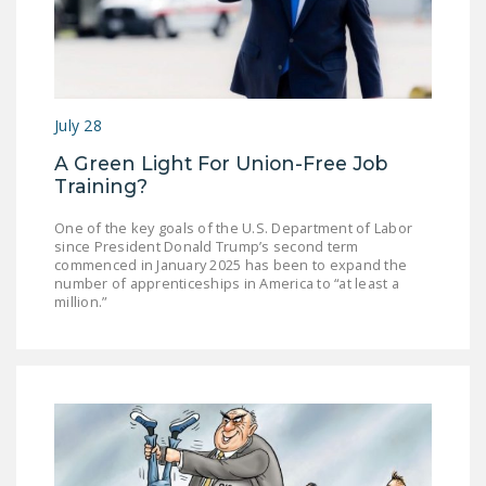
NEWSLETTER
ISSUE BRIEFS
NATIONAL RIGHT TO
July 28
WORK ACT
A Green Light For Union-Free Job
FREEDOM FROM
Training?
UNION VIOLENCE
One of the key goals of the U.S. Department of Labor
PUSHBUTTON
since President Donald Trump’s second term
commenced in January 2025 has been to expand the
UNIONISM BILL (PRO
number of apprenticeships in America to “at least a
ACT)
million.”
POLICE AND
FIREFIGHTER
MONOPOLY
BARGAINING BILL
JOIN!