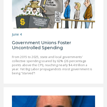
DONATE
Facebook
Twitter
YouTube
June 4
Government Unions Foster
Uncontrolled Spending
From 2015 to 2025, state and local governments’
collective spending soared by 62% (26 percentage
points above the CPI), reaching nearly $4.4 trillion a
year. Yet Big Labor propagandists insist government is
being “starved”!