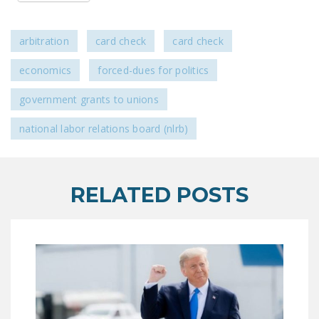
LEGISLATION
FEDERAL
arbitration
card check
card check
LEGISLATION
economics
forced-dues for politics
STATE LEGISLATION
government grants to unions
HOUSE COSPONSORS
OF THE NATIONAL
national labor relations board (nlrb)
RIGHT TO WORK ACT
SENATE
RELATED POSTS
COSPONSORS OF
THE NATIONAL
RIGHT TO WORK ACT
NEWS
NRTWC.ORG NEWS
POSTS