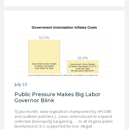
July 23
Public Pressure Makes Big Labor
Governor Blink
“[L]ast month, state legislation championed by AFSCME
and coalition partners [...] was reintroduced to expand
collective [monopoly] bargaining . . . to all Virginia public
[workplaces]. It is supported by Gov. Abigail