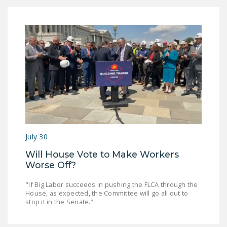
DONATE
Facebook
Twitter
YouTube
July 30
Will House Vote to Make Workers
Worse Off?
"If Big Labor succeeds in pushing the FLCA through the
House, as expected, the Committee will go all out to
stop it in the Senate.”