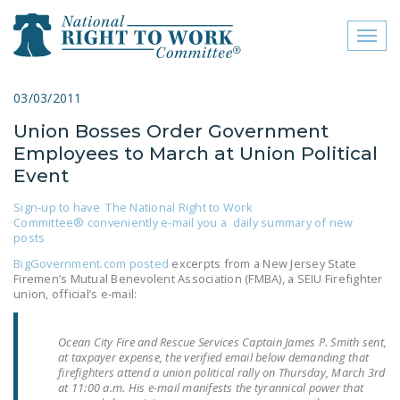
Toggl
naviga
close menu
03/03/2011
Union Bosses Order Government
ABOUT
Employees to March at Union Political
ABOUT
Event
FREQUENTLY ASKED
Sign-up to have The National Right to Work
Committee® conveniently e-mail you a daily summary of new
QUESTIONS (FAQS)
posts
JOIN THE NATIONAL
BigGovernment.com posted
excerpts from a New Jersey State
Firemen’s Mutual Benevolent Association (FMBA), a SEIU Firefighter
RIGHT TO WORK
union, official’s e-mail:
COMMITTEE
CONTACT US
Ocean City Fire and Rescue Services Captain James P. Smith sent,
at taxpayer expense, the verified email below demanding that
firefighters attend a union political rally on Thursday, March 3rd
SIGN OUR PETITION!
at 11:00 a.m. His e-mail manifests the tyrannical power that