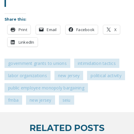
NEWSLETTER
ISSUE BRIEFS
Share this:
NATIONAL RIGHT TO
Print
Email
Facebook
X
WORK ACT
LinkedIn
FREEDOM FROM
UNION VIOLENCE
government grants to unions
intimidation tactics
PUSHBUTTON
UNIONISM BILL (PRO
labor organizations
new jersey
political activity
ACT)
public employee monopoly bargaining
POLICE AND
FIREFIGHTER
fmba
new jersey
seiu
MONOPOLY
BARGAINING BILL
RELATED POSTS
JOIN!