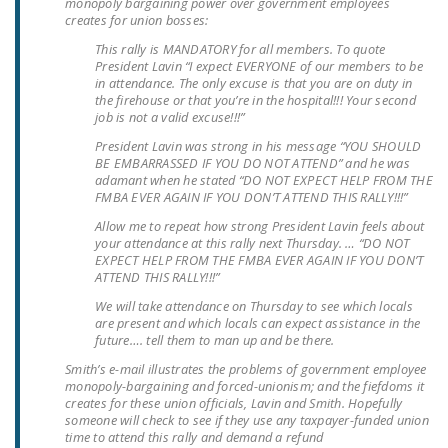
monopoly bargaining power over government employees
LEGISLATION
creates for union bosses:
This rally is MANDATORY for all members. To quote
FEDERAL
President Lavin “I expect EVERYONE of our members to be
LEGISLATION
in attendance. The only excuse is that you are on duty in
the firehouse or that you’re in the hospital!!! Your second
STATE LEGISLATION
job is not a valid excuse!!!”
President Lavin was strong in his message “YOU SHOULD
HOUSE COSPONSORS
BE EMBARRASSED IF YOU DO NOT ATTEND” and he was
OF THE NATIONAL
adamant when he stated “DO NOT EXPECT HELP FROM THE
FMBA EVER AGAIN IF YOU DON’T ATTEND THIS RALLY!!!”
RIGHT TO WORK ACT
Allow me to repeat how strong President Lavin feels about
SENATE
your attendance at this rally next Thursday. … “DO NOT
EXPECT HELP FROM THE FMBA EVER AGAIN IF YOU DON’T
COSPONSORS OF
ATTEND THIS RALLY!!!”
THE NATIONAL
We will take attendance on Thursday to see which locals
RIGHT TO WORK ACT
are present and which locals can expect assistance in the
future…. tell them to man up and be there.
NEWS
Smith’s e-mail illustrates the problems of government employee
monopoly-bargaining and forced-unionism; and the fiefdoms it
NRTWC.ORG NEWS
creates for these union officials, Lavin and Smith. Hopefully
someone will check to see if they use any taxpayer-funded union
POSTS
time to attend this rally and demand a refund