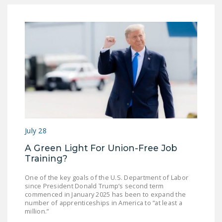
July 28
A Green Light For Union-Free Job
Training?
One of the key goals of the U.S. Department of Labor
since President Donald Trump’s second term
commenced in January 2025 has been to expand the
number of apprenticeships in America to “at least a
million.”