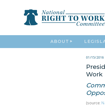
ABOUT
LEGISL
01/15/2016
Presid
Work 
Commi
Oppos
(source:
N