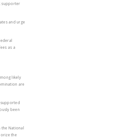
rk supporter
DONATE
dates and urge
Facebook
Twitter
YouTube
federal
fees as a
among likely
nomination are
y supported
iously been
 the National
horize the