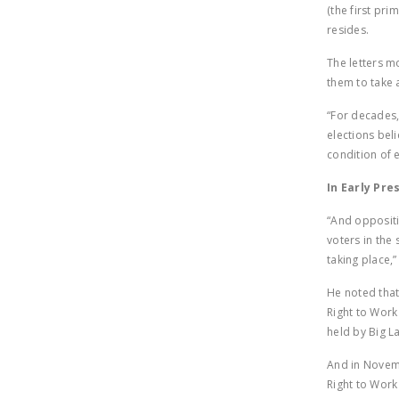
(the first pr
resides.
The letters m
them to take 
“For decades,
elections bel
condition of 
In Early Pre
“And oppositi
voters in the 
taking place,
He noted that
Right to Work
held by Big L
And in Novemb
Right to Work 