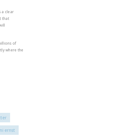
s a clear
 that
ill
llions of
tly where the
ter
ni ernst