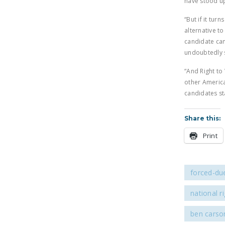
have stood u
“But if it tur
alternative t
candidate can
undoubtedly 
“And Right to
other America
candidates st
Share this:
Print
forced-due
national r
ben carso