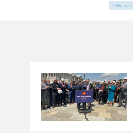
kellyanne