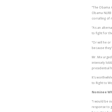
“The Obama Ad
Obama NLRB ap
corralling of
“As an altern
to fight for t
“Or will he o
because they’
Mr. Mix urged
intensely lob
presidential 
It’s worthwhi
to Right to W
Nominee Who
“I would be o
response to g