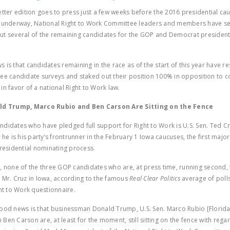
etter edition goes to press just a few weeks before the 2016 presidential c
t underway, National Right to Work Committee leaders and members have se
t several of the remaining candidates for the GOP and Democrat president
 is that candidates remaining in the race as of the start of this year have 
ee candidate surveys and staked out their position 100% in opposition to 
in favor of a national Right to Work law.
ald Trump, Marco Rubio and Ben Carson Are Sitting on the Fence
didates who have pledged full support for Right to Work is U.S. Sen. Ted Cr
 he is his party’s frontrunner in the February 1 Iowa caucuses, the first major
presidential nominating process.
, none of the three GOP candidates who are, at press time, running second, 
 Mr. Cruz in Iowa, according to the famous
Real Clear Politics
average of polls
ght to Work questionnaire.
ood news is that businessman Donald Trump, U.S. Sen. Marco Rubio [Florida]
Ben Carson are, at least for the moment, still sitting on the fence with rega