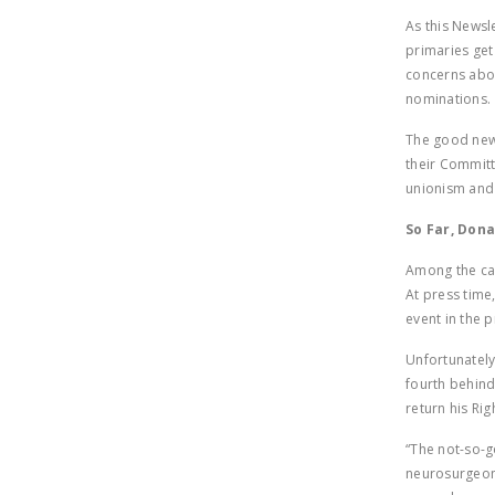
As this Newsl
primaries ge
concerns abou
nominations.
The good news
their Committ
unionism and 
So Far, Don
Among the can
At press time,
event in the 
Unfortunately
fourth behind
return his Ri
“The not-so-g
neurosurgeon 