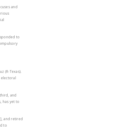
LEGISLATION
aucuses and
rious
FEDERAL
ial
LEGISLATION
STATE LEGISLATION
responded to
compulsory
HOUSE COSPONSORS
OF THE NATIONAL
RIGHT TO WORK ACT
SENATE
uz (R-Texas).
COSPONSORS OF
 electoral
THE NATIONAL
RIGHT TO WORK ACT
third, and
, has yet to
NEWS
NRTWC.ORG NEWS
, and retired
POSTS
rd to