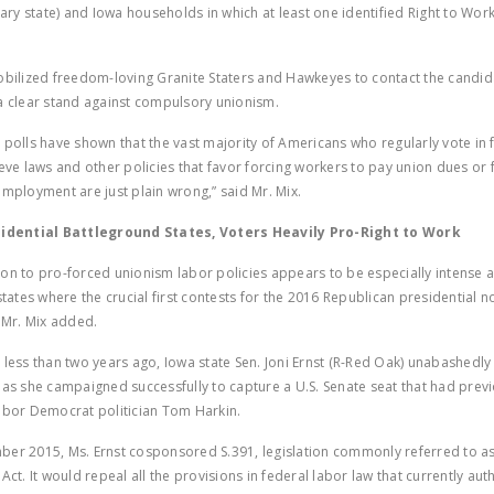
imary state) and Iowa households in which at least one identified Right to Wo
obilized freedom-loving Granite Staters and Hawkeyes to contact the candi
a clear stand against compulsory unionism.
 polls have shown that the vast majority of Americans who regularly vote in 
ieve laws and other policies that favor forcing workers to pay union dues or 
employment are just plain wrong,” said Mr. Mix.
sidential Battleground States, Voters Heavily Pro-Right to Work
on to pro-forced unionism labor policies appears to be especially intense 
states where the crucial first contests for the 2016 Republican presidential 
” Mr. Mix added.
 less than two years ago, Iowa state Sen. Joni Ernst (R-Red Oak) unabashedl
 as she campaigned successfully to capture a U.S. Senate seat that had prev
abor Democrat politician Tom Harkin.
er 2015, Ms. Ernst cosponsored S.391, legislation commonly referred to as
Act. It would repeal all the provisions in federal labor law that currently aut