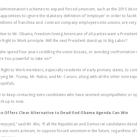
ministration’s schemes to expand forced unionism, such as the 2015 decis
pointees to ignore the statutory definition of ‘employer’ in order to facilit
 millions of franchise and contract-company employees into unions, are ver
ative to Mr. Obama, freedom-loving Americans of all parties want a Presiden
he Right to Work principle. Will the next President stand up to Big Labor?
r she spend four years coddling the union bosses, or avoiding confrontation
re ‘too powerful’ to take on?”
 Right to Work members, especially residents of early primary states, to con
bying Mr. Trump, Mr. Rubio, and Mr. Carson, along with all the other nonres
hopefuls.
le to keep contacting even candidates who have seemed unsympathetic or op
ork up to now.
 Offers Clear Alternative to Dead-End Obama Agenda Can Win
verjoyed,” said Mr. Mix, “if all the Republican and Democrat candidates decid
rass-roots activism, to oppose forced unionism in the future, regardless of