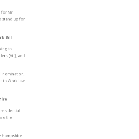
.
NEWSLETTER
 for Mr.
ISSUE BRIEFS
o stand up for
NATIONAL RIGHT TO
WORK ACT
k Bill
FREEDOM FROM
king to
ers [Vt.], and
UNION VIOLENCE
PUSHBUTTON
al nomination,
UNIONISM BILL (PRO
ht to Work law
ACT)
POLICE AND
hire
FIREFIGHTER
MONOPOLY
residential
ere the
BARGAINING BILL
JOIN!
ew Hampshire