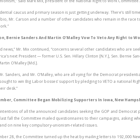
ionism,” said Mark Mix, president of the National Right to Work Committee
dential caucus and primary season is just getting underway. There’s still time
bio, Mr. Carson and a number of other candidates who remain in the race t
ork.”
ton, Bernie Sanders And Martin O’Malley Vow To Veto Any Right to Wor
ad news,” Mr. Mix continued, “concerns several other candidates who are see
a’s next President — former U.S. Sen. Hillary Clinton [N.Y.], Sen. Bernie Sand
artin O’Malley [Md.].
 Mr. Sanders, and Mr. O’Malley, who are all vying for the Democrat presidenti
sought to win Big Labor bosses’ support by pledging to VETO a national Rig
heir desk.”
ember, Committee Began Mobilizing Supporters In Iowa, New Hamps
e intentions of all the announced candidates seeking the GOP and Democrat p
last fall the Committee mailed questionnaires to their campaigns, asking wh
and on nine key compulsory-unionism-related issues.
ber 28, the Committee turned up the heat by mailing letters to 192,000 N