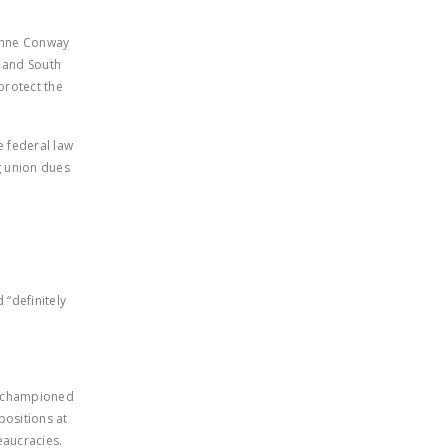
yanne Conway
e and South
protect the
e federal law
ng union dues
 “definitely
y championed
positions at
eaucracies.