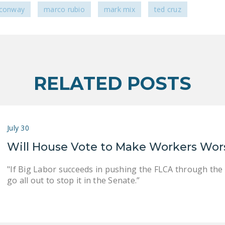
 conway
marco rubio
mark mix
ted cruz
RELATED POSTS
July 30
Will House Vote to Make Workers Wor
"If Big Labor succeeds in pushing the FLCA through the
go all out to stop it in the Senate.”