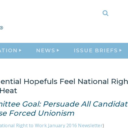
Toggle
Search
ATION
NEWS
ISSUE BRIEFS
ential Hopefuls Feel National Righ
Heat
ttee Goal: Persuade All Candidat
e Forced Unionism
ational Right to Work January 2016 Newsletter
)