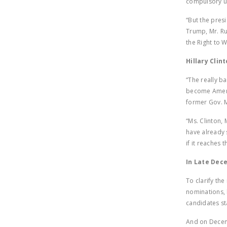
compulsory un
“But the presi
Trump, Mr. Ru
the Right to W
Hillary Clin
“The really b
become Americ
former Gov. M
“Ms. Clinton,
have already 
if it reaches t
In Late Dec
To clarify th
nominations, 
candidates st
And on Decem