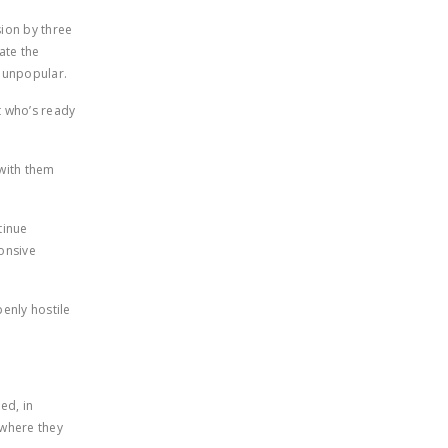
ion by three
ate the
y unpopular.
t who’s ready
 with them
tinue
ponsive
enly hostile
ed, in
 where they