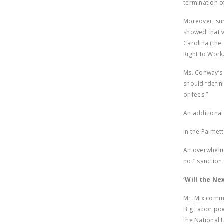
termination o
Moreover, sur
showed that v
Carolina (the
Right to Work
Ms. Conway’s 
should “defini
or fees.”
An additional
In the Palmet
An overwhelmi
not” sanction
‘Will the Ne
Mr. Mix com
Big Labor pow
the National 