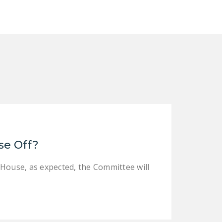
se Off?
 House, as expected, the Committee will