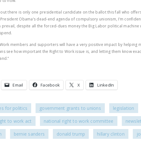
p to now.
ns out there is only one presidential candidate on the ballot this fall who offer
o President Obama’s dead-end agenda of compulsory unionism, I’m confident
 prevail, despite all the forced-dues money the Big Labor political machine w
spend.
 Work members and supporters will have a very positive impact by helping mi
ns see how important the Right to Work issue is, and letting them know exac
and.”
Email
Facebook
X
LinkedIn
s for politics
government grants to unions
legislation
ight to work act
national right to work committee
newslet
n
bernie sanders
donald trump
hillary clinton
jo