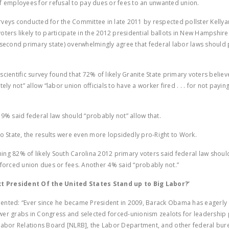
f employees for refusal to pay dues or fees to an unwanted union.
veys conducted for the Committee in late 2011 by respected pollster Kell
oters likely to participate in the 2012 presidential ballots in New Hampshir
 second primary state) overwhelmingly agree that federal labor laws should 
.
scientific survey found that 72% of likely Granite State primary voters believ
tely not” allow “labor union officials to have a worker fired . . . for not payi
 9% said federal law should “probably not” allow that.
to State, the results were even more lopsidedly pro-Right to Work.
ng 82% of likely South Carolina 2012 primary voters said federal law should
 forced union dues or fees. Another 4% said “probably not.”
xt President Of the United States Stand up to Big Labor?’
mented:
“Ever since he became President in 2009, Barack Obama has eagerl
er grabs in Congress and selected forced-unionism zealots for leadership 
Labor Relations Board [NLRB], the Labor Department, and other federal bur