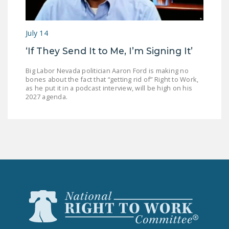
July 14
‘If They Send It to Me, I’m Signing It’
Big Labor Nevada politician Aaron Ford is making no
bones about the fact that “getting rid of” Right to Work,
as he put it in a podcast interview, will be high on his
2027 agenda.