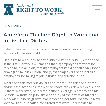
Toggl
naviga
close menu
08/21/2012
American Thinker: Right to Work and
ABOUT
Individual Rights
ABOUT
Sylvia Bokor outlines
the critical connection between the Right to
Work and individual rights:
FREQUENTLY ASKED
QUESTIONS (FAQS)
The Right to Work clause came into existence in 1935, embedded
in the Taft-Hartely Law. It means that (a) employees may not be
forced to join a union, that (b) employers need not hire only those
JOIN THE NATIONAL
who agree to join a union, and (c) that employers need not fire
RIGHT TO WORK
employees for failing to join a union or pay union dues.
COMMITTEE
What does this mean in dollars and cents? Consider one of the
worse-case scenarios: the Nelson Index ranks New Mexico, a non-
CONTACT US
Right to Work state, below the national average. Recently, the Rio
Grande Foundation published its study of the effect of Right to
SIGN OUR PETITION!
Work on business growth and increased personal income in New
Mexico. The Foundation concluded that were New Mexico to