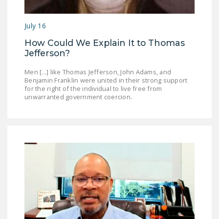
July 16
How Could We Explain It to Thomas
Jefferson?
Men [...] like Thomas Jefferson, John Adams, and
Benjamin Franklin were united in their strong support
for the right of the individual to live free from
unwarranted government coercion.