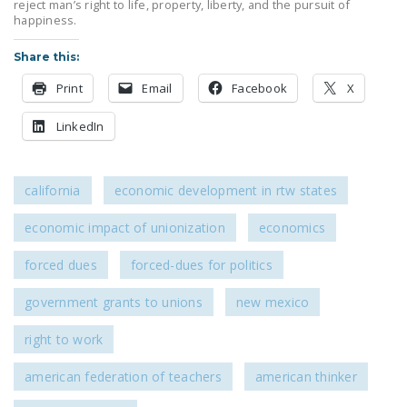
reject man’s right to life, property, liberty, and the pursuit of
DONATE
happiness.
Share this:
Facebook
Twitter
YouTube
Print
Email
Facebook
X
LinkedIn
california
economic development in rtw states
economic impact of unionization
economics
forced dues
forced-dues for politics
government grants to unions
new mexico
right to work
american federation of teachers
american thinker