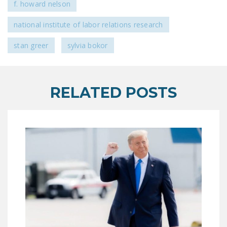
f. howard nelson
national institute of labor relations research
stan greer
sylvia bokor
RELATED POSTS