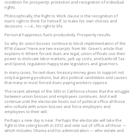
condition for prosperity: protection and recognition of individual
NEWSLETTER
rights.
Philosophically, the Right to Work clause is the recognition of
ISSUE BRIEFS
man’s right to think for himself, to make his own choices and
decisions — i.e., his right to life.
NATIONAL RIGHT TO
Personal happiness fuels productivity. Prosperity results.
WORK ACT
So why do union bosses continue to block implementation of the
FREEDOM FROM
RTW clause?
Here are two excerpts from Mr. Greer’s article that
explains it: Where forced dues are legal, union officials use their
UNION VIOLENCE
power to dislocate labor markets, jack up costs, and bankroll Tax-
and-Spend, regulation-happy state legislators and governors.
PUSHBUTTON
In many cases, forced-dues treasury money goes to support not
UNIONISM BILL (PRO
only bargaining positions, but also political candidates and causes
ACT)
that many or most forced dues-paying workers oppose.
The recent attempt of the SEIU in California shows that the struggle
POLICE AND
between union bosses and employees continues. And it will
FIREFIGHTER
continue until the electorate boots out of political office all those
MONOPOLY
who collude with union bosses and force employers and
employees to their will.
BARGAINING BILL
Perhaps a new day is near. Perhaps the electorate will take the
fight to the voting booth in 2012 and vote out of office all those —
JOIN!
which includes Obama and his administration — who violate and