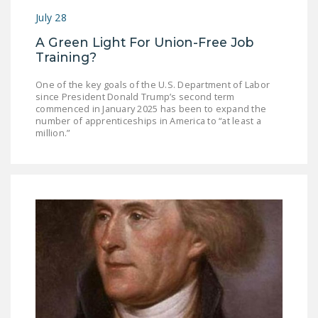
July 28
A Green Light For Union-Free Job
Training?
One of the key goals of the U.S. Department of Labor
since President Donald Trump’s second term
commenced in January 2025 has been to expand the
number of apprenticeships in America to “at least a
million.”