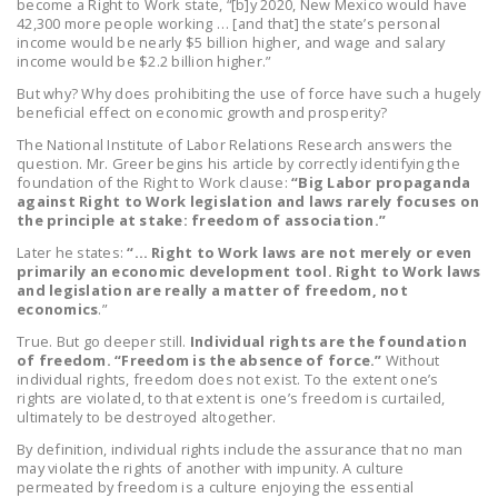
become a Right to Work state, “[b]y 2020, New Mexico would have
LEGISLATION
42,300 more people working … [and that] the state’s personal
income would be nearly $5 billion higher, and wage and salary
FEDERAL
income would be $2.2 billion higher.”
LEGISLATION
But why? Why does prohibiting the use of force have such a hugely
beneficial effect on economic growth and prosperity?
STATE LEGISLATION
The National Institute of Labor Relations Research answers the
question. Mr. Greer begins his article by correctly identifying the
HOUSE COSPONSORS
foundation of the Right to Work clause:
“Big Labor propaganda
OF THE NATIONAL
against Right to Work legislation and laws rarely focuses on
the principle at stake: freedom of association.”
RIGHT TO WORK ACT
Later he states:
“… Right to Work laws are not merely or even
SENATE
primarily an economic development tool. Right to Work laws
and legislation are really a matter of freedom, not
COSPONSORS OF
economics
.”
THE NATIONAL
True. But go deeper still.
Individual rights are the foundation
RIGHT TO WORK ACT
of freedom. “Freedom is the absence of force.”
Without
individual rights, freedom does not exist. To the extent one’s
NEWS
rights are violated, to that extent is one’s freedom is curtailed,
ultimately to be destroyed altogether.
NRTWC.ORG NEWS
By definition, individual rights include the assurance that no man
POSTS
may violate the rights of another with impunity. A culture
permeated by freedom is a culture enjoying the essential