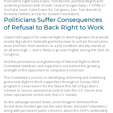
from left to right) Gabe Evans, Tom Barrett, and Nick Begich won
LEGISLATION
underdog election bids (Credit: Central Oregon Daily / C-SPAN-2 /
YouTube; Inset: Gabe Evans for Congress, Sen. Tom Barrett (X,
FEDERAL
formerly Twitter), & Club for Growth Foundation).
Politicians Suffer Consequences
LEGISLATION
of Refusal to Back Right to Work
STATE LEGISLATION
Capitol Hill support for national Right to Work legislation that would
HOUSE COSPONSORS
revoke Big Labor’s federally granted power to extract forced union
OF THE NATIONAL
dues and fees from workers as a job condition already stands at
an all-time high — and is likely to go even higher during the 2025-26
RIGHT TO WORK ACT
Congress.
SENATE
And the persistence and generosity of National Right to Work
Committee members and supporters are behind the growing
COSPONSORS OF
strength of the opposition to compulsory unionism.
THE NATIONAL
The Committee’s success in identifying, informing and mobilizing
RIGHT TO WORK ACT
grassroots Right to Work supporters through its Survey 2024
program is a key reason for the failure this fall of Big Labor’s
NEWS
scheme to secure operational control over the U.S. House and
retain operational control over the U.S. Senate.
NRTWC.ORG NEWS
As the campaign wound down, union kingpins believed their
POSTS
forced dues-funded get-out-the-vote drives and paid “volunteers,”
along with persistent public concerns about the GOP’s undeniably