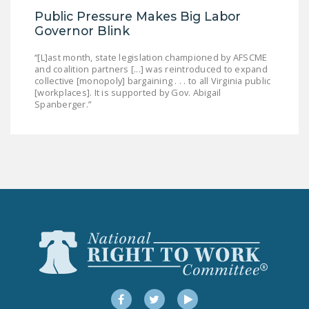
Public Pressure Makes Big Labor
Governor Blink
“[L]ast month, state legislation championed by AFSCME
and coalition partners [...] was reintroduced to expand
collective [monopoly] bargaining . . . to all Virginia public
[workplaces]. It is supported by Gov. Abigail
Spanberger.”
Facebook
Twitter
YouTube