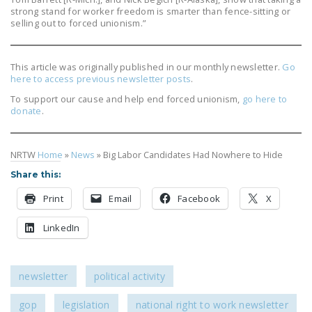
strong stand for worker freedom is smarter than fence-sitting or
selling out to forced unionism.”
This article was originally published in our monthly newsletter.
Go
here to access previous newsletter posts
.
To support our cause and help end forced unionism,
go here to
donate
.
NRTW
Home
»
News
»
Big Labor Candidates Had Nowhere to Hide
Share this:
Print
Email
Facebook
X
LinkedIn
newsletter
political activity
gop
legislation
national right to work newsletter