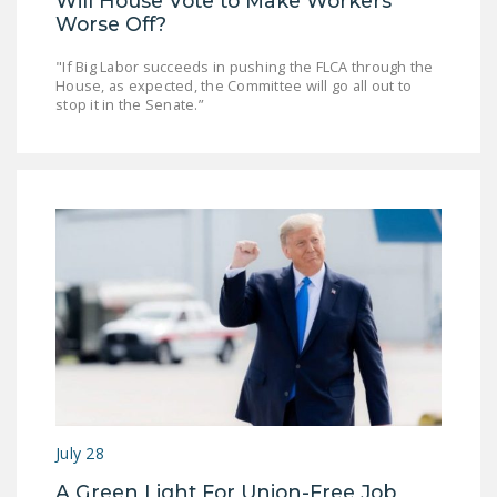
Will House Vote to Make Workers
Worse Off?
"If Big Labor succeeds in pushing the FLCA through the
House, as expected, the Committee will go all out to
stop it in the Senate.”
July 28
A Green Light For Union-Free Job