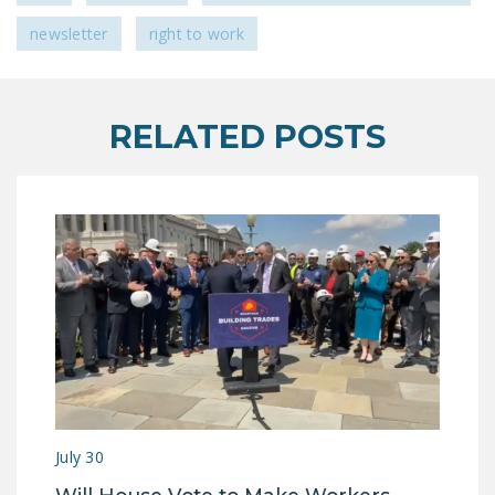
newsletter
right to work
RELATED POSTS
July 30