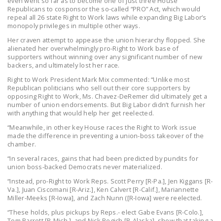
even went so far as to become one of just three House
Republicans to cosponsor the so-called “PRO” Act, which would
repeal all 26 state Right to Work laws while expanding Big Labor’s
monopoly privileges in multiple other ways.
Her craven attempt to appease the union hierarchy flopped. She
alienated her overwhelmingly pro-Right to Work base of
supporters without winning over any significant number of new
backers, and ultimately lost her race.
Right to Work President Mark Mix commented: “Unlike most
Republican politicians who sell out their core supporters by
opposing Right to Work, Ms. Chavez-DeRemer did ultimately get a
number of union endorsements. But Big Labor didn’t furnish her
with anything that would help her get reelected.
“Meanwhile, in other key House races the Right to Work issue
made the difference in preventing a union-boss takeover of the
chamber.
“In several races, gains that had been predicted by pundits for
union boss-backed Democrats never materialized.
“Instead, pro-Right to Work Reps. Scott Perry [R-Pa.], Jen Kiggans [R-
Va.], Juan Ciscomani [R-Ariz.], Ken Calvert [R-Calif.], Mariannette
Miller-Meeks [R-Iowa], and Zach Nunn ([R-Iowa] were reelected.
“These holds, plus pickups by Reps.- elect Gabe Evans [R-Colo.],
Tom Barrett [R-Mich.], and Nick Begich [R-Alaska], show that taking a