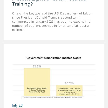
Training?
One of the key goals of the U.S. Department of Labor
since President Donald Trump’s second term
commenced in January 2025 has been to expand the
number of apprenticeships in America to “at least a
million.”
July 23