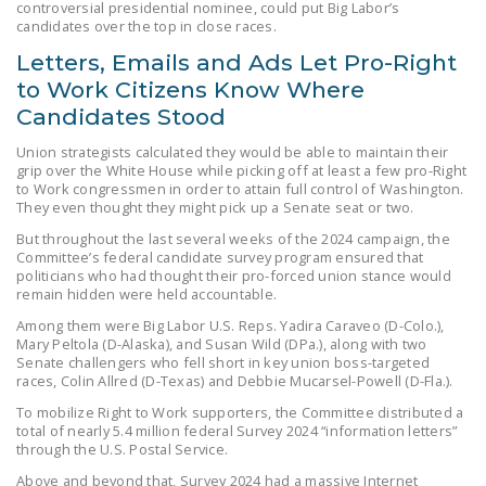
controversial presidential nominee, could put Big Labor’s
NEWSLETTER
candidates over the top in close races.
Letters, Emails and Ads Let Pro-Right
ISSUE BRIEFS
to Work Citizens Know Where
NATIONAL RIGHT TO
Candidates Stood
WORK ACT
Union strategists calculated they would be able to maintain their
FREEDOM FROM
grip over the White House while picking off at least a few pro-Right
to Work congressmen in order to attain full control of Washington.
UNION VIOLENCE
They even thought they might pick up a Senate seat or two.
PUSHBUTTON
But throughout the last several weeks of the 2024 campaign, the
Committee’s federal candidate survey program ensured that
UNIONISM BILL (PRO
politicians who had thought their pro-forced union stance would
ACT)
remain hidden were held accountable.
Among them were Big Labor U.S. Reps. Yadira Caraveo (D-Colo.),
POLICE AND
Mary Peltola (D-Alaska), and Susan Wild (DPa.), along with two
FIREFIGHTER
Senate challengers who fell short in key union boss-targeted
races, Colin Allred (D-Texas) and Debbie Mucarsel-Powell (D-Fla.).
MONOPOLY
BARGAINING BILL
To mobilize Right to Work supporters, the Committee distributed a
total of nearly 5.4 million federal Survey 2024 “information letters”
through the U.S. Postal Service.
JOIN!
Above and beyond that, Survey 2024 had a massive Internet