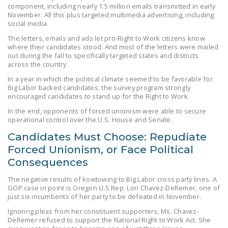
component, including nearly 1.5 million emails transmitted in early
DONATE
November. All this plus targeted multimedia advertising, including
social media.
Facebook
Twitter
YouTube
The letters, emails and ads let pro-Right to Work citizens know
where their candidates stood. And most of the letters were mailed
out during the fall to specifically targeted states and districts
across the country.
In a year in which the political climate seemed to be favorable for
Big Labor backed candidates, the survey program strongly
encouraged candidates to stand up for the Right to Work.
In the end, opponents of forced unionism were able to secure
operational control over the U.S. House and Senate.
Candidates Must Choose: Repudiate
Forced Unionism, or Face Political
Consequences
The negative results of kowtowing to Big Labor cross party lines. A
GOP case in point is Oregon U.S Rep. Lori Chavez-DeRemer, one of
just six incumbents of her party to be defeated in November.
Ignoring pleas from her constituent supporters, Ms. Chavez-
DeRemer refused to support the National Right to Work Act. She