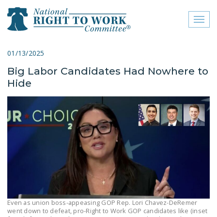
Toggl
naviga
close menu
01/13/2025
Big Labor Candidates Had Nowhere to
ABOUT
Hide
ABOUT
FREQUENTLY ASKED
QUESTIONS (FAQS)
JOIN THE NATIONAL
RIGHT TO WORK
COMMITTEE
CONTACT US
SIGN OUR PETITION!
Even as union boss-appeasing GOP Rep. Lori Chavez-DeRemer
went down to defeat, pro-Right to Work GOP candidates like (inset