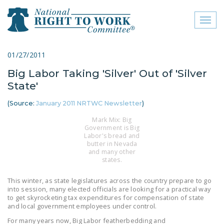
Toggl
naviga
close menu
01/27/2011
Big Labor Taking 'Silver' Out of 'Silver
ABOUT
State'
ABOUT
(Source:
January 2011 NRTWC Newsletter
)
FREQUENTLY ASKED
Mark Mix: Big
QUESTIONS (FAQS)
Government is Big
Labor's bread and
butter in Nevada
JOIN THE NATIONAL
and many other
RIGHT TO WORK
states.
COMMITTEE
This winter, as state legislatures across the country prepare to go
into session, many elected officials are looking for a practical way
CONTACT US
to get skyrocketing tax expenditures for compensation of state
and local government employees under control.
SIGN OUR PETITION!
For many years now, Big Labor featherbedding and