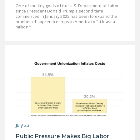
One of the key goals of the U.S. Department of Labor
since President Donald Trump’s second term
commenced in January 2025 has been to expand the
number of apprenticeships in America to “at least a
million.”
July 23
Public Pressure Makes Big Labor