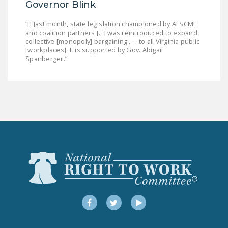
Governor Blink
“[L]ast month, state legislation championed by AFSCME
and coalition partners [...] was reintroduced to expand
collective [monopoly] bargaining . . . to all Virginia public
[workplaces]. It is supported by Gov. Abigail
Spanberger.”
Facebook
Twitter
YouTube