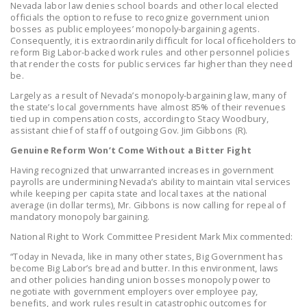
Nevada labor law denies school boards and other local elected
DONATE
officials the option to refuse to recognize government union
bosses as public employees’ monopoly-bargaining agents.
Consequently, it is extraordinarily difficult for local officeholders to
Facebook
Twitter
YouTube
reform Big Labor-backed work rules and other personnel policies
that render the costs for public services far higher than they need
be.
Largely as a result of Nevada’s monopoly-bargaining law, many of
the state’s local governments have almost 85% of their revenues
tied up in compensation costs, according to Stacy Woodbury,
assistant chief of staff of outgoing Gov. Jim Gibbons (R).
Genuine Reform Won’t Come Without a Bitter Fight
Having recognized that unwarranted increases in government
payrolls are undermining Nevada’s ability to maintain vital services
while keeping per capita state and local taxes at the national
average (in dollar terms), Mr. Gibbons is now calling for repeal of
mandatory monopoly bargaining.
National Right to Work Committee President Mark Mix commented:
“Today in Nevada, like in many other states, Big Government has
become Big Labor’s bread and butter. In this environment, laws
and other policies handing union bosses monopoly power to
negotiate with government employers over employee pay,
benefits, and work rules result in catastrophic outcomes for