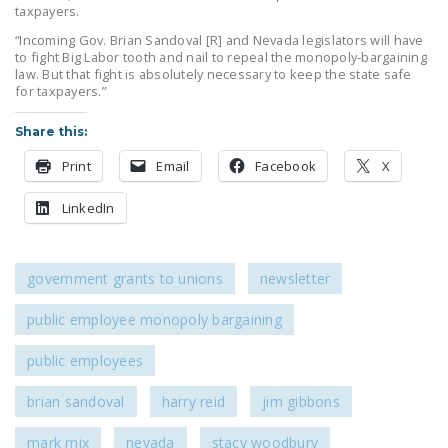
taxpayers.
“Incoming Gov. Brian Sandoval [R] and Nevada legislators will have
to fight Big Labor tooth and nail to repeal the monopoly-bargaining
law. But that fight is absolutely necessary to keep the state safe
for taxpayers.”
Share this:
Print
Email
Facebook
X
LinkedIn
government grants to unions
newsletter
public employee monopoly bargaining
public employees
brian sandoval
harry reid
jim gibbons
mark mix
nevada
stacy woodbury