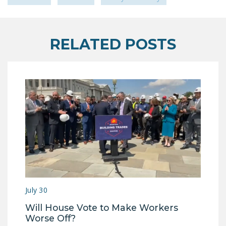
RELATED POSTS
July 30
Will House Vote to Make Workers
Worse Off?