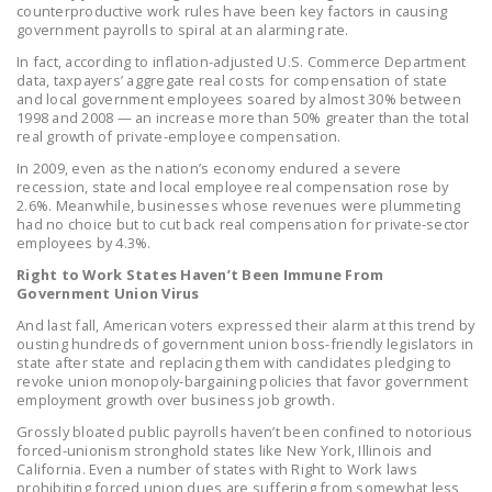
counterproductive work rules have been key factors in causing
LEGISLATION
government payrolls to spiral at an alarming rate.
FEDERAL
In fact, according to inflation-adjusted U.S. Commerce Department
data, taxpayers’ aggregate real costs for compensation of state
LEGISLATION
and local government employees soared by almost 30% between
1998 and 2008 — an increase more than 50% greater than the total
STATE LEGISLATION
real growth of private-employee compensation.
In 2009, even as the nation’s economy endured a severe
HOUSE COSPONSORS
recession, state and local employee real compensation rose by
OF THE NATIONAL
2.6%. Meanwhile, businesses whose revenues were plummeting
RIGHT TO WORK ACT
had no choice but to cut back real compensation for private-sector
employees by 4.3%.
SENATE
Right to Work States Haven’t Been Immune From
COSPONSORS OF
Government Union Virus
THE NATIONAL
And last fall, American voters expressed their alarm at this trend by
ousting hundreds of government union boss-friendly legislators in
RIGHT TO WORK ACT
state after state and replacing them with candidates pledging to
revoke union monopoly-bargaining policies that favor government
NEWS
employment growth over business job growth.
Grossly bloated public payrolls haven’t been confined to notorious
NRTWC.ORG NEWS
forced-unionism stronghold states like New York, Illinois and
POSTS
California. Even a number of states with Right to Work laws
prohibiting forced union dues are suffering from somewhat less