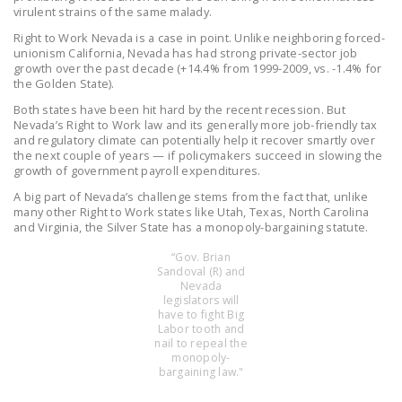
NEWSLETTER
virulent strains of the same malady.
Right to Work Nevada is a case in point. Unlike neighboring forced-
ISSUE BRIEFS
unionism California, Nevada has had strong private-sector job
growth over the past decade (+14.4% from 1999-2009, vs. -1.4% for
the Golden State).
NATIONAL RIGHT TO
WORK ACT
Both states have been hit hard by the recent recession. But
Nevada’s Right to Work law and its generally more job-friendly tax
and regulatory climate can potentially help it recover smartly over
FREEDOM FROM
the next couple of years — if policymakers succeed in slowing the
UNION VIOLENCE
growth of government payroll expenditures.
A big part of Nevada’s challenge stems from the fact that, unlike
PUSHBUTTON
many other Right to Work states like Utah, Texas, North Carolina
UNIONISM BILL (PRO
and Virginia, the Silver State has a monopoly-bargaining statute.
ACT)
“Gov. Brian
Sandoval (R) and
POLICE AND
Nevada
FIREFIGHTER
legislators will
have to fight Big
MONOPOLY
Labor tooth and
BARGAINING BILL
nail to repeal the
monopoly-
bargaining law."
JOIN!