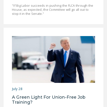
"If Big Labor succeeds in pushing the FLCA through the
House, as expected, the Committee will go all out to
stop it in the Senate.”
July 28
A Green Light For Union-Free Job
Training?