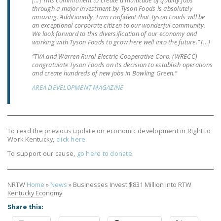
through a major investment by Tyson Foods is absolutely
amazing. Additionally, I am confident that Tyson Foods will be
an exceptional corporate citizen to our wonderful community.
We look forward to this diversification of our economy and
working with Tyson Foods to grow here well into the future.” […]
“TVA and Warren Rural Electric Cooperative Corp. (WRECC)
congratulate Tyson Foods on its decision to establish operations
and create hundreds of new jobs in Bowling Green.”
AREA DEVELOPMENT MAGAZINE
To read the previous update on economic development in Right to
Work Kentucky,
click here
.
To support our cause,
go here to donate
.
NRTW
Home
»
News
»
Businesses Invest $831 Million Into RTW
Kentucky Economy
Share this: