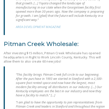
NEWSLETTER
that growth. […] Toyota changed the landscape of
manufacturing in our state when the Georgetown facility first
opened more than 30 years ago. Now the company is preparing
ISSUE BRIEFS
for growth. I am [glad] that the future will include Kentucky in a
significant way.”
NATIONAL RIGHT TO
AREA DEVELOPMENT MAGAZINE
WORK ACT
FREEDOM FROM
Pitman Creek Wholesale:
UNION VIOLENCE
After investing $15 million, Pitman Creek Wholesale has opened
PUSHBUTTON
headquarters in Right to Work Lincoln County, Kentucky. This will
UNIONISM BILL (PRO
allow them to also create 60 new jobs!
ACT)
“This facility brings Pitman Creek full circle to our beginning.
POLICE AND
After the purchase in 1993 we started in Stanford with a 2,500-
FIREFIGHTER
square-foot rented space and now have the largest, most
MONOPOLY
modern facility among all distributors in our industry. […] Our
Kentucky employees are the best in our industry and now they
BARGAINING BILL
have a facility to match.” […]
“I am glad to have the opportunity to join representatives from
JOIN!
Pitman Creek and leaders in Stanford and throughout the region