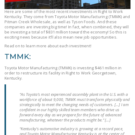
LEGISLATION
Here are some of the most recent investments in Right to Work
FEDERAL
Kentucky. They come from Toyota Motor Manufacturing (TMMK) and
Pitman Creek Wholesale, as well as Tyson Foods. And these
LEGISLATION
companies are investing big time! In fact, when combined, they will
be investing a total of $831 million toward the economy! So this is
STATE LEGISLATION
exciting news because it’ll also mean new job opportunities.
Read on to learn more about each investment!
HOUSE COSPONSORS
OF THE NATIONAL
TMMK:
RIGHT TO WORK ACT
Toyota Motor Manufacturing (TMMK) is investing $461 million in
SENATE
order to restructure its facility in Right to Work Georgetown,
Kentucky.
COSPONSORS OF
THE NATIONAL
RIGHT TO WORK ACT
“As Toyota’s most experienced assembly plant in the U.S. with a
workforce of about 9,000, TMMK must transform physically and
strategically to meet the changing needs of customers. […] I am
NEWS
confident in our highly skilled team members who drive us
forward every day as we prepare for the future of advanced
NRTWC.ORG NEWS
manufacturing, whatever the products might be.” […]
POSTS
“Kentucky’s automotive industry is growing at a record pace,
and Toyota Motor Manufacturing Kentucky is at the center of