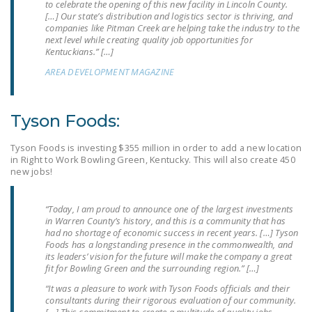
to celebrate the opening of this new facility in Lincoln County.
DONATE
[…] Our state’s distribution and logistics sector is thriving, and
companies like Pitman Creek are helping take the industry to the
next level while creating quality job opportunities for
Kentuckians.” […]
Facebook
Twitter
YouTube
AREA DEVELOPMENT MAGAZINE
Tyson Foods:
Tyson Foods is investing $355 million in order to add a new location
in Right to Work Bowling Green, Kentucky. This will also create 450
new jobs!
“Today, I am proud to announce one of the largest investments
in Warren County’s history, and this is a community that has
had no shortage of economic success in recent years. […] Tyson
Foods has a longstanding presence in the commonwealth, and
its leaders’ vision for the future will make the company a great
fit for Bowling Green and the surrounding region.” […]
“It was a pleasure to work with Tyson Foods officials and their
consultants during their rigorous evaluation of our community.
[…] This commitment to create a multitude of quality jobs