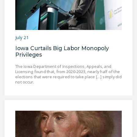
July 21
Iowa Curtails Big Labor Monopoly
Privileges
The Iowa Department of Inspections, Appeals, and
Licensing found that, from 2020-2023, nearly half of the
elections that were required to take place [...] simply did
not occur.