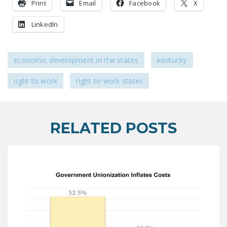
Print
Email
Facebook
X
LinkedIn
economic development in rtw states
kentucky
right to work
right to work states
RELATED POSTS