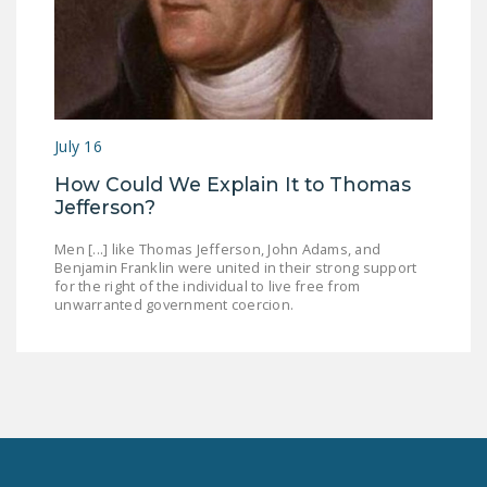
July 16
How Could We Explain It to Thomas
Jefferson?
Men [...] like Thomas Jefferson, John Adams, and
Benjamin Franklin were united in their strong support
for the right of the individual to live free from
unwarranted government coercion.