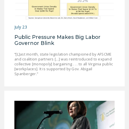
July 23
Public Pressure Makes Big Labor
Governor Blink
“[L]ast month, state legislation championed by AFSCME
and coalition partners [...] was reintroduced to expand
collective [monopoly] bargaining . . . to all Virginia public
[workplaces]. It is supported by Gov. Abigail
Spanberger.”