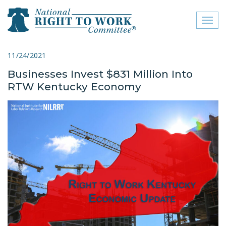
Toggl
naviga
close menu
11/24/2021
Businesses Invest $831 Million Into
ABOUT
RTW Kentucky Economy
ABOUT
FREQUENTLY ASKED
QUESTIONS (FAQS)
JOIN THE NATIONAL
RIGHT TO WORK
COMMITTEE
CONTACT US
SIGN OUR PETITION!