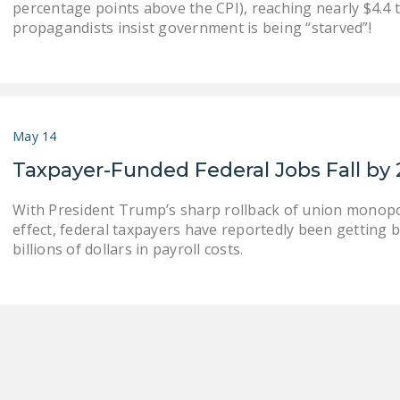
percentage points above the CPI), reaching nearly $4.4 tr
propagandists insist government is being “starved”!
May 14
Taxpayer-Funded Federal Jobs Fall by 
With President Trump’s sharp rollback of union monopol
effect, federal taxpayers have reportedly been getting b
billions of dollars in payroll costs.