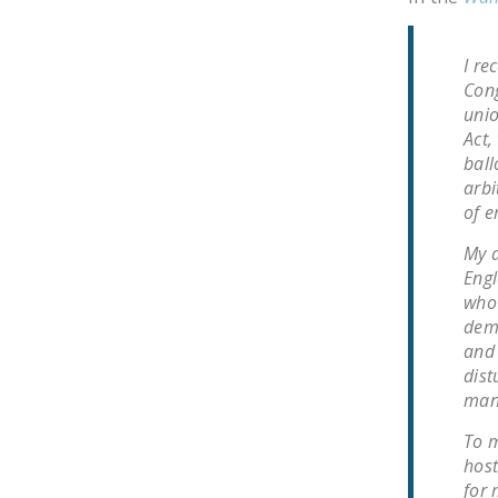
I re
Cong
unio
Act,
ball
arbi
of e
My a
Engl
who 
demo
and 
dist
man
To m
host
for 