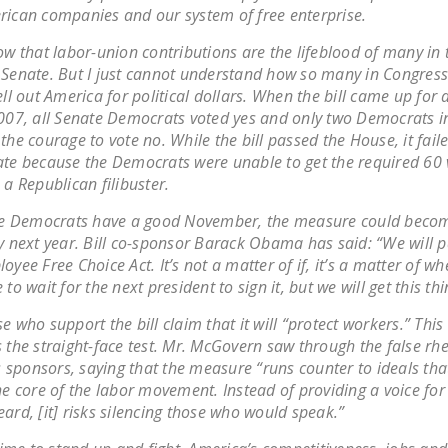
ican companies and our system of free enterprise.
ow that labor-union contributions are the lifeblood of many in
Senate. But I just cannot understand how so many in Congress 
ell out America for political dollars. When the bill came up for 
007, all Senate Democrats voted yes and only two Democrats i
the courage to vote no. While the bill passed the House, it faile
te because the Democrats were unable to get the required 60 
 a Republican filibuster.
the Democrats have a good November, the measure could beco
y next year. Bill co-sponsor Barack Obama has said: “We will p
oyee Free Choice Act. It’s not a matter of if, it’s a matter of 
 to wait for the next president to sign it, but we will get this th
e who support the bill claim that it will “protect workers.” This
 the straight-face test. Mr. McGovern saw through the false rhe
’s sponsors, saying that the measure “runs counter to ideals th
he core of the labor movement. Instead of providing a voice for
ard, [it] risks silencing those who would speak.”