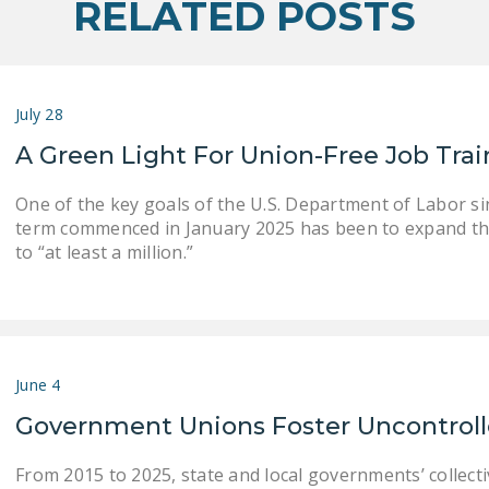
RELATED POSTS
July 28
A Green Light For Union-Free Job Tra
One of the key goals of the U.S. Department of Labor s
term commenced in January 2025 has been to expand th
to “at least a million.”
June 4
Government Unions Foster Uncontrol
From 2015 to 2025, state and local governments’ collect