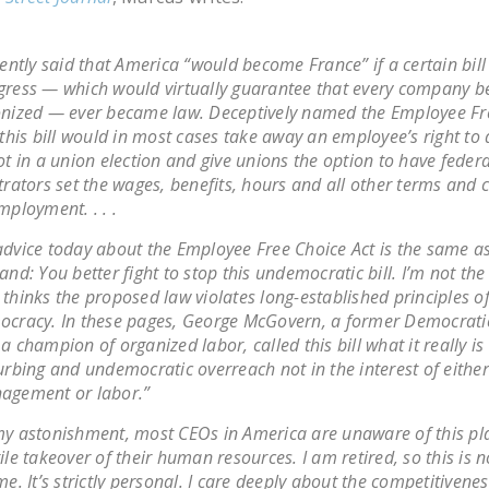
cently said that America “would become France” if a certain bill
ress — which would virtually guarantee that every company 
nized — ever became law. Deceptively named the Employee Fr
 this bill would in most cases take away an employee’s right to 
ot in a union election and give unions the option to have federa
trators set the wages, benefits, hours and all other terms and 
mployment. . . .
dvice today about the Employee Free Choice Act is the same as
and: You better fight to stop this undemocratic bill. I’m not the
thinks the proposed law violates long-established principles o
cracy. In these pages, George McGovern, a former Democrati
a champion of organized labor, called this bill what it really is
urbing and undemocratic overreach not in the interest of either
agement or labor.”
y astonishment, most CEOs in America are unaware of this p
ile takeover of their human resources. I am retired, so this is 
me. It’s strictly personal. I care deeply about the competitivenes