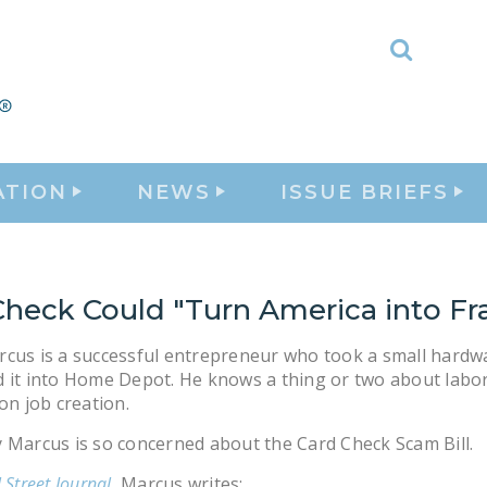
Toggle
Search
ATION
NEWS
ISSUE BRIEFS
Check Could "Turn America into Fr
cus is a successful entrepreneur who took a small hardw
 it into Home Depot. He knows a thing or two about labo
 on job creation.
 Marcus is so concerned about the Card Check Scam Bill.
 Street Journal
, Marcus writes: