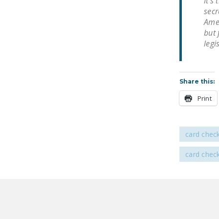
It’s
secr
Amer
but 
legi
Share this:
Print
card chec
card chec