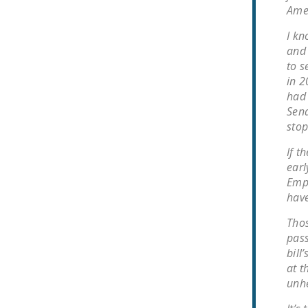
Amer
I kn
and 
to s
in 2
had 
Sena
stop
If 
earl
Empl
have
Thos
pass
bill
at t
unhe