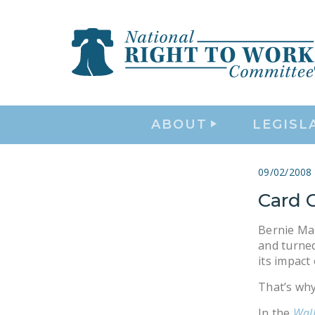
ABOUT
LEGISL
09/02/2008
Card 
Bernie Mar
and turned
its impact
That’s why
In the
Wall