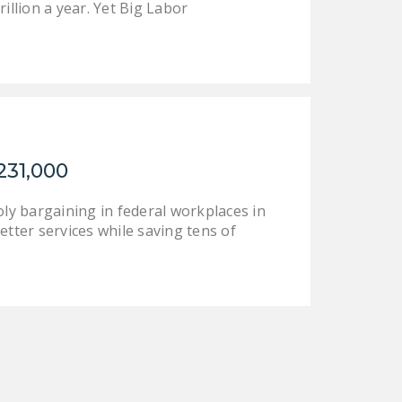
illion a year. Yet Big Labor
231,000
y bargaining in federal workplaces in
etter services while saving tens of