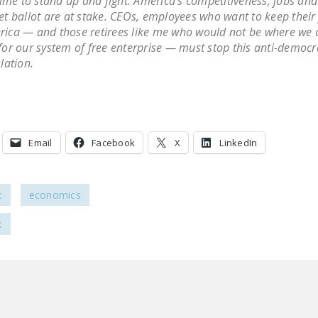
 time to stand up and fight. America’s competitiveness, jobs and 
et ballot are at stake. CEOs, employees who want to keep their 
ica — and those retirees like me who would not be where we 
for our system of free enterprise — must stop this anti-democr
slation.
Email
Facebook
X
LinkedIn
k
economics
k