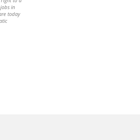
right to a
DONATE
jobs in
are today
atic
Facebook
Twitter
YouTube