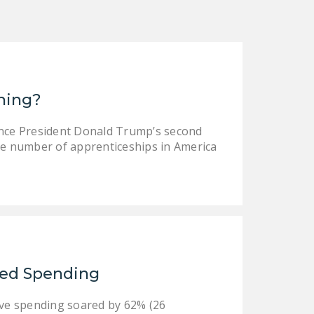
ining?
ince President Donald Trump’s second
e number of apprenticeships in America
led Spending
ive spending soared by 62% (26