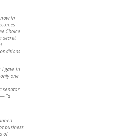
LEGISLATION
FEDERAL
 now in
LEGISLATION
becomes
ee Choice
STATE LEGISLATION
a secret
l
HOUSE COSPONSORS
conditions
OF THE NATIONAL
RIGHT TO WORK ACT
 I gave in
SENATE
 only one
COSPONSORS OF
f
THE NATIONAL
c senator
RIGHT TO WORK ACT
 — “a
NEWS
lanned
NRTWC.ORG NEWS
not business
POSTS
s of