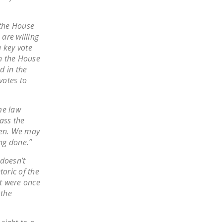
NEWSLETTER
 the House
ISSUE BRIEFS
are willing
a key vote
NATIONAL RIGHT TO
n the House
WORK ACT
d in the
FREEDOM FROM
votes to
UNION VIOLENCE
me law
PUSHBUTTON
ass the
UNIONISM BILL (PRO
when. We may
ACT)
ing done.”
POLICE AND
 doesn’t
FIREFIGHTER
toric of the
MONOPOLY
at were once
BARGAINING BILL
 the
JOIN!