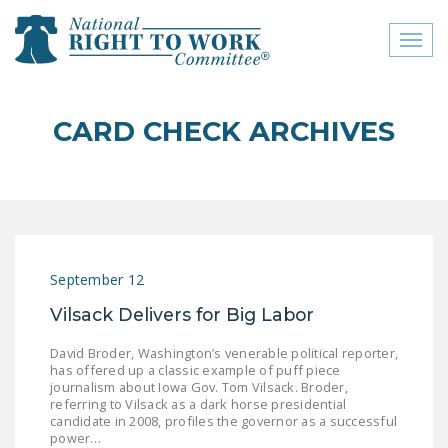
Toggl
naviga
close menu
CARD CHECK ARCHIVES
ABOUT
ABOUT
FREQUENTLY ASKED
QUESTIONS (FAQS)
September 12
JOIN THE NATIONAL
Vilsack Delivers for Big Labor
RIGHT TO WORK
COMMITTEE
David Broder, Washington’s venerable political reporter,
has offered up a classic example of puff piece
CONTACT US
journalism about Iowa Gov. Tom Vilsack. Broder,
referring to Vilsack as a dark horse presidential
SIGN OUR PETITION!
candidate in 2008, profiles the governor as a successful
power…