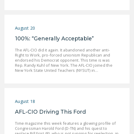
LEGISLATION
FEDERAL
LEGISLATION
August 20
STATE LEGISLATION
100%: “Generally Acceptable”
HOUSE COSPONSORS
The AFL-CIO did it again. It abandoned another anti-
OF THE NATIONAL
Right to Work, pro-forced unionism Republican and
endorsed his Democrat opponent. This time is was
RIGHT TO WORK ACT
Rep. Randy Kuhl of New York. The AFL-CIO joined the
New York State United Teachers (NYSUT) in…
SENATE
COSPONSORS OF
THE NATIONAL
RIGHT TO WORK ACT
August 18
NEWS
AFL-CIO Driving This Ford
NRTWC.ORG NEWS
Time magazine this week features a glowing profile of
POSTS
Congressman Harold Ford (D-TN) and his quest to
replace Bill Frist (R), who is not running for reelection, in