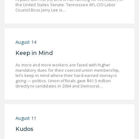
NEWSLETTER
the United States Senate. Tennessee AFL-CIO Labor
Council Boss Jerry Lee is…
ISSUE BRIEFS
NATIONAL RIGHT TO
WORK ACT
August 14
FREEDOM FROM
Keep in Mind
UNION VIOLENCE
As more and more workers are faced with higher
PUSHBUTTON
mandatory dues for their coerced union membership,
let’s keep in mind where their hard-earned money is
UNIONISM BILL (PRO
going — politics. Union officials gave $61.5 million
ACT)
directly to candidates in 2004 and Democrat…
POLICE AND
FIREFIGHTER
MONOPOLY
BARGAINING BILL
August 11
Kudos
JOIN!