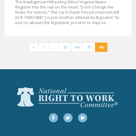
The Intelligencer/Wheeling (West Virginia) News-
DONATE
Register hits the nail on the head: “Don’t Change the
Rules for Unions.” The Card Check Forced Unionism bill
(H.R.1696/S842″) is just another attempt by Big Labor “to
use (or abuse) the legislative process to impose…
Facebook
Twitter
YouTube
«
1
…
43
44
45
46
Facebook
Twitter
YouTube