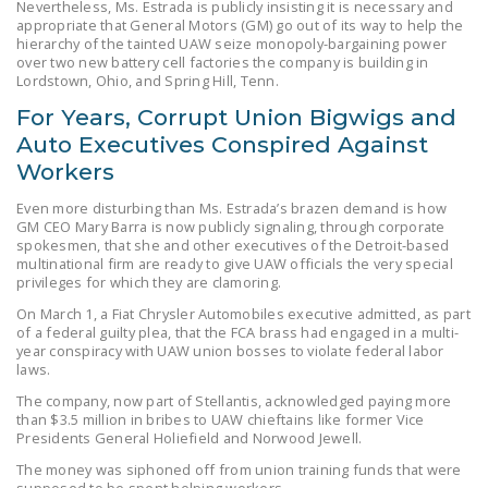
Nevertheless, Ms. Estrada is publicly insisting it is necessary and
LEGISLATION
appropriate that General Motors (GM) go out of its way to help the
hierarchy of the tainted UAW seize monopoly-bargaining power
FEDERAL
over two new battery cell factories the company is building in
Lordstown, Ohio, and Spring Hill, Tenn.
LEGISLATION
For Years, Corrupt Union Bigwigs and
STATE LEGISLATION
Auto Executives Conspired Against
HOUSE COSPONSORS
Workers
OF THE NATIONAL
Even more disturbing than Ms. Estrada’s brazen demand is how
RIGHT TO WORK ACT
GM CEO Mary Barra is now publicly signaling, through corporate
spokesmen, that she and other executives of the Detroit-based
SENATE
multinational firm are ready to give UAW officials the very special
privileges for which they are clamoring.
COSPONSORS OF
On March 1, a Fiat Chrysler Automobiles executive admitted, as part
THE NATIONAL
of a federal guilty plea, that the FCA brass had engaged in a multi-
RIGHT TO WORK ACT
year conspiracy with UAW union bosses to violate federal labor
laws.
NEWS
The company, now part of Stellantis, acknowledged paying more
than $3.5 million in bribes to UAW chieftains like former Vice
NRTWC.ORG NEWS
Presidents General Holiefield and Norwood Jewell.
POSTS
The money was siphoned off from union training funds that were
supposed to be spent helping workers.