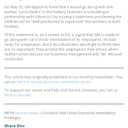
On May 25, GM tipped its hand that it would go along with anti-
worker “card checks” in the battery factories it is building in
partnership with Ultium LLC by issuing a statement proclaiming the
UAW would be “well positioned to represent” the workers at both
facilities.
“If the statement is, as it seems to be, a signal that GM is ready to
go along with ‘card check’ intimidation of its employees, it’s bad
news for employees. But it also illustrates why Right to Work laws
are so important: They protect the employee’s free choice when
neither union bosses nor business management will,” Mr. Mourad
concluded.
This article was originally published in our monthly newsletter. You
can
go here to access previous newsletter posts
.
To support our cause and help end forced unionism, you can
go
here to donate
.
NRTW
Home
»
News
»
Crooked UAW Union Demands Intimidation
Privileges
Share this: