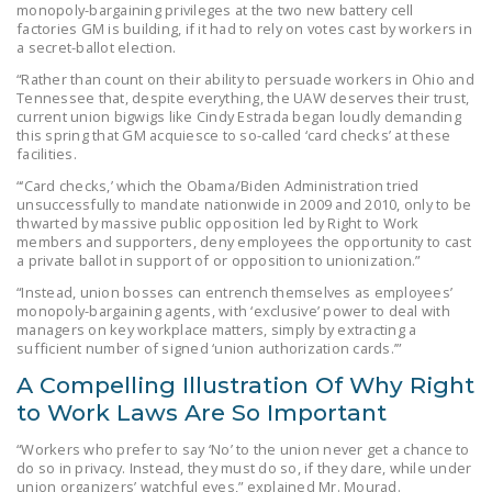
monopoly-bargaining privileges at the two new battery cell
DONATE
factories GM is building, if it had to rely on votes cast by workers in
a secret-ballot election.
“Rather than count on their ability to persuade workers in Ohio and
Facebook
Twitter
YouTube
Tennessee that, despite everything, the UAW deserves their trust,
current union bigwigs like Cindy Estrada began loudly demanding
this spring that GM acquiesce to so-called ‘card checks’ at these
facilities.
“‘Card checks,’ which the Obama/Biden Administration tried
unsuccessfully to mandate nationwide in 2009 and 2010, only to be
thwarted by massive public opposition led by Right to Work
members and supporters, deny employees the opportunity to cast
a private ballot in support of or opposition to unionization.”
“Instead, union bosses can entrench themselves as employees’
monopoly-bargaining agents, with ‘exclusive’ power to deal with
managers on key workplace matters, simply by extracting a
sufficient number of signed ‘union authorization cards.’”
A Compelling Illustration Of Why Right
to Work Laws Are So Important
“Workers who prefer to say ‘No’ to the union never get a chance to
do so in privacy. Instead, they must do so, if they dare, while under
union organizers’ watchful eyes,” explained Mr. Mourad.