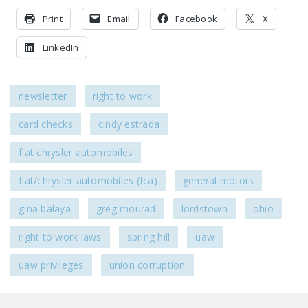
Print
Email
Facebook
X
LinkedIn
newsletter
right to work
card checks
cindy estrada
fiat chrysler automobiles
fiat/chrysler automobiles (fca)
general motors
gina balaya
greg mourad
lordstown
ohio
right to work laws
spring hill
uaw
uaw privileges
union corruption