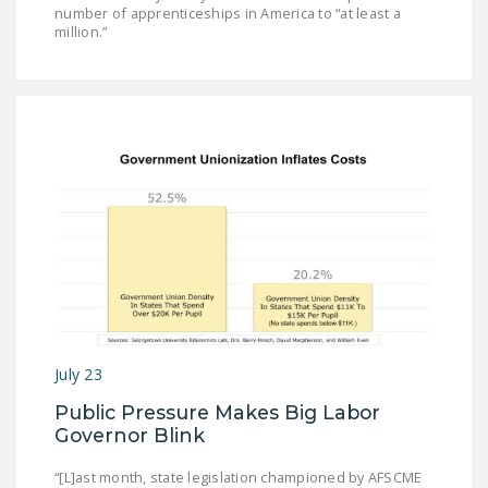
number of apprenticeships in America to “at least a
million.”
July 23
Public Pressure Makes Big Labor
Governor Blink
“[L]ast month, state legislation championed by AFSCME