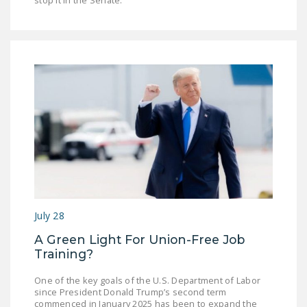
stop it in the Senate.”
July 28
A Green Light For Union-Free Job
Training?
One of the key goals of the U.S. Department of Labor
since President Donald Trump’s second term
commenced in January 2025 has been to expand the