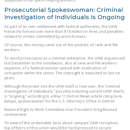
NEWSLETTER
Prosecutorial Spokeswoman: Criminal
Investigation of Individuals Is Ongoing
ISSUE BRIEFS
As part of its own settlement with federal authorities, the UAW
NATIONAL RIGHT TO
hierarchy forked over more than $16 million in fines and penalties
WORK ACT
related to crimes committed by union bosses.
Of course, this money came out of the pockets of rank-and-file
FREEDOM FROM
workers.
UNION VIOLENCE
To avoid prosecution as a criminal enterprise, the UAW acquiesced
last December to the installation, also at rank-and-file workers’
PUSHBUTTON
expense, of a federal monitor tasked with eradication of
UNIONISM BILL (PRO
corruption within the union. The oversight is expected to last six
ACT)
years.
Although the probe into the UAW itself is now over, the “criminal
POLICE AND
investigation of individuals,” possibly including current UAW chiefs,
FIREFIGHTER
is “ongoing,” according to a May 11 Detroit News article citing Gina
Balaya, spokeswoman for the U.S. Attorney’s Office in Detroit.
MONOPOLY
National Right to Work Committee Vice President Greg Mourad
BARGAINING BILL
commented:
JOIN!
“In view of the undeniable facts about rampant UAW corruption,
top officers of this union would be hard-pressed to secure