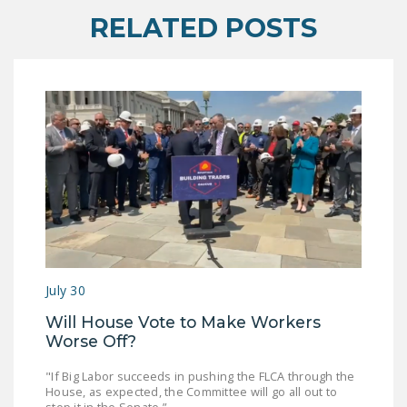
RELATED POSTS
July 30
Will House Vote to Make Workers
Worse Off?
"If Big Labor succeeds in pushing the FLCA through the
House, as expected, the Committee will go all out to