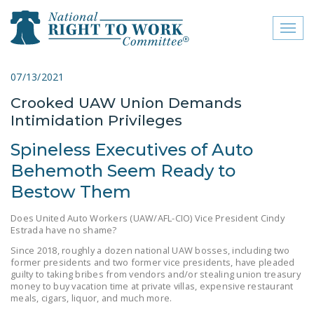
Toggl
naviga
close menu
07/13/2021
Crooked UAW Union Demands
ABOUT
Intimidation Privileges
ABOUT
Spineless Executives of Auto
FREQUENTLY ASKED
Behemoth Seem Ready to
QUESTIONS (FAQS)
Bestow Them
JOIN THE NATIONAL
Does United Auto Workers (UAW/AFL-CIO) Vice President Cindy
RIGHT TO WORK
Estrada have no shame?
COMMITTEE
Since 2018, roughly a dozen national UAW bosses, including two
former presidents and two former vice presidents, have pleaded
CONTACT US
guilty to taking bribes from vendors and/or stealing union treasury
money to buy vacation time at private villas, expensive restaurant
SIGN OUR PETITION!
meals, cigars, liquor, and much more.