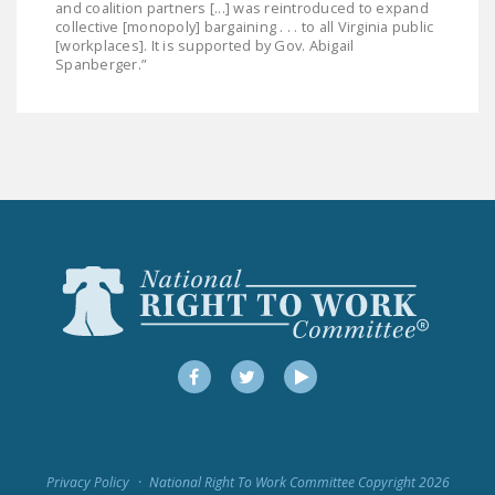
and coalition partners [...] was reintroduced to expand
collective [monopoly] bargaining . . . to all Virginia public
[workplaces]. It is supported by Gov. Abigail
Spanberger.”
Facebook
Twitter
YouTube
Privacy Policy
National Right To Work Committee Copyright 2026