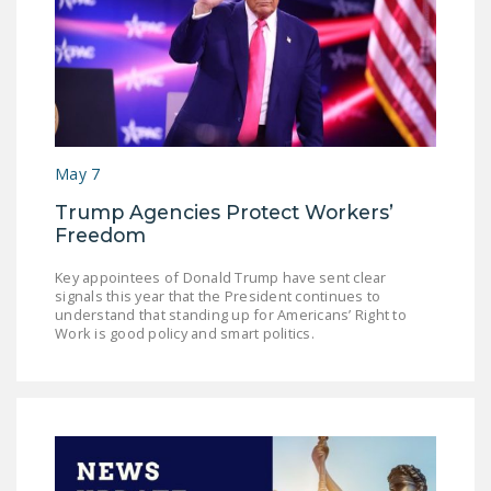
May 7
Trump Agencies Protect Workers’
Freedom
Key appointees of Donald Trump have sent clear
signals this year that the President continues to
understand that standing up for Americans’ Right to
Work is good policy and smart politics.