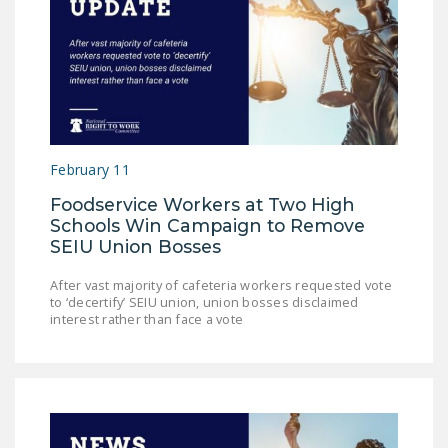
February 11
Foodservice Workers at Two High
Schools Win Campaign to Remove
SEIU Union Bosses
After vast majority of cafeteria workers requested vote
to ‘decertify’ SEIU union, union bosses disclaimed
interest rather than face a vote