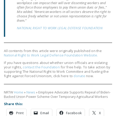
workplace can impose their will over dissenting workers and
NEWSLETTER
often force those employees to pay them union dues or fees,”
Mix added. “American workers in all sectors deserve the right to
ISSUE BRIEFS
choose freely whether or not union representation is right for
them.”
NATIONAL RIGHT TO
NATIONAL RIGHT TO WORK LEGAL DEFENSE FOUNDATION
WORK ACT
FREEDOM FROM
UNION VIOLENCE
All contents from this article were originally published on the
National Right to Work Legal Defense Foundation Website.
PUSHBUTTON
If you have questions about whether union officials are violating
UNIONISM BILL (PRO
your rights,
contact the Foundation
for free help. To take action by
ACT)
supporting The National Right to Work Committee and fueling the
fight against Forced Unionism, click here to
donate
now.
POLICE AND
FIREFIGHTER
MONOPOLY
NRTW
Home
»
News
»
Employee Advocate Supports Repeal of Biden-
Backed Union Power Scheme Over Temporary Agricultural Workers
BARGAINING BILL
Share this:
JOIN!
Print
Email
Facebook
X