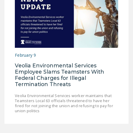
February 9
Veolia Environmental Services
Employee Slams Teamsters With
Federal Charges for Illegal
Termination Threats
Veolia Environmental Services worker maintains that
Teamsters Local 63 officials threatened to have her
fired for not joining the union and refusing to pay for
union politics