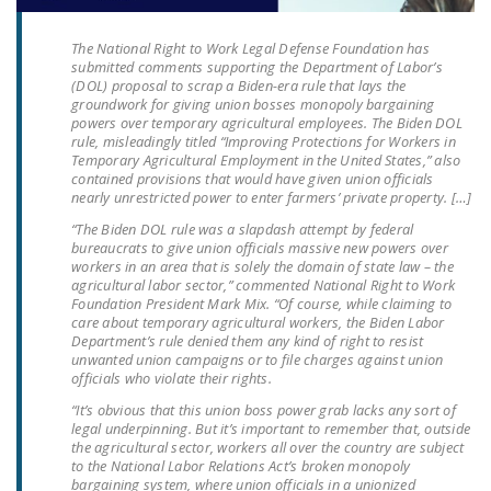
LEGISLATION
The National Right to Work Legal Defense Foundation has
FEDERAL
submitted comments supporting the Department of Labor’s
LEGISLATION
(DOL) proposal to scrap a Biden-era rule that lays the
groundwork for giving union bosses monopoly bargaining
powers over temporary agricultural employees. The Biden DOL
STATE LEGISLATION
rule, misleadingly titled “Improving Protections for Workers in
Temporary Agricultural Employment in the United States,” also
HOUSE COSPONSORS
contained provisions that would have given union officials
OF THE NATIONAL
nearly unrestricted power to enter farmers’ private property. […]
RIGHT TO WORK ACT
“The Biden DOL rule was a slapdash attempt by federal
bureaucrats to give union officials massive new powers over
SENATE
workers in an area that is solely the domain of state law – the
agricultural labor sector,” commented National Right to Work
COSPONSORS OF
Foundation President Mark Mix. “Of course, while claiming to
THE NATIONAL
care about temporary agricultural workers, the Biden Labor
Department’s rule denied them any kind of right to resist
RIGHT TO WORK ACT
unwanted union campaigns or to file charges against union
officials who violate their rights.
NEWS
“It’s obvious that this union boss power grab lacks any sort of
legal underpinning. But it’s important to remember that, outside
NRTWC.ORG NEWS
the agricultural sector, workers all over the country are subject
POSTS
to the National Labor Relations Act’s broken monopoly
bargaining system, where union officials in a unionized