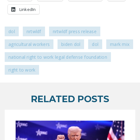
DONATE
LinkedIn
Facebook
Twitter
YouTube
dol
nrtwldf
nrtwldf press release
agricultural workers
biden dol
dol
mark mix
national right to work legal defense foundation
right to work
RELATED POSTS