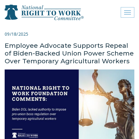
Toggl
naviga
close menu
09/18/2025
Employee Advocate Supports Repeal
ABOUT
of Biden-Backed Union Power Scheme
ABOUT
Over Temporary Agricultural Workers
FREQUENTLY ASKED
QUESTIONS (FAQS)
JOIN THE NATIONAL
RIGHT TO WORK
COMMITTEE
CONTACT US
SIGN OUR PETITION!