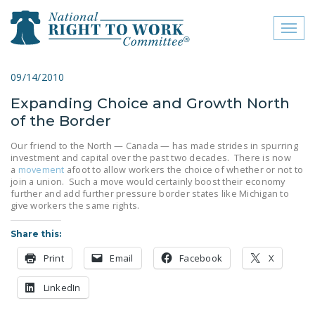
Toggl
naviga
close menu
09/14/2010
Expanding Choice and Growth North
ABOUT
of the Border
ABOUT
Our friend to the North — Canada — has made strides in spurring
investment and capital over the past two decades. There is now
FREQUENTLY ASKED
a
movement
afoot to allow workers the choice of whether or not to
QUESTIONS (FAQS)
join a union. Such a move would certainly boost their economy
further and add further pressure border states like Michigan to
JOIN THE NATIONAL
give workers the same rights.
RIGHT TO WORK
Share this:
COMMITTEE
Print
Email
Facebook
X
CONTACT US
LinkedIn
SIGN OUR PETITION!