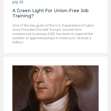
July 28
NEWSLETTER
A Green Light For Union-Free Job
ISSUE BRIEFS
Training?
NATIONAL RIGHT TO
One of the key goals of the U.S. Department of Labor
WORK ACT
since President Donald Trump’s second term
commenced in January 2025 has been to expand the
number of apprenticeships in America to “at least a
FREEDOM FROM
million.”
UNION VIOLENCE
PUSHBUTTON
UNIONISM BILL (PRO
ACT)
POLICE AND
FIREFIGHTER
MONOPOLY
BARGAINING BILL
JOIN!