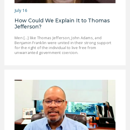
DONATE
July 16
How Could We Explain It to Thomas
Facebook
Twitter
YouTube
Jefferson?
Men [...] like Thomas Jefferson, John Adams, and
Benjamin Franklin were united in their strong support
for the right of the individual to live free from
unwarranted government coercion.