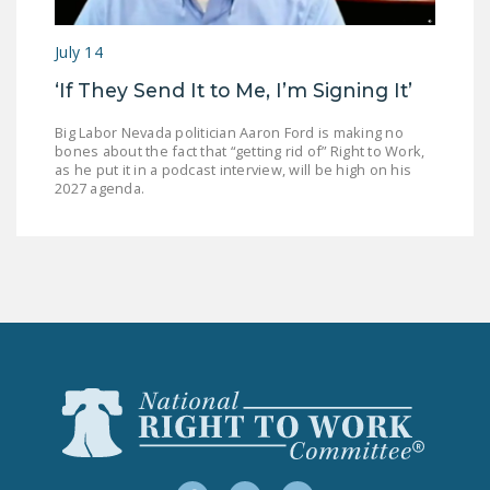
July 14
‘If They Send It to Me, I’m Signing It’
Big Labor Nevada politician Aaron Ford is making no
bones about the fact that “getting rid of” Right to Work,
as he put it in a podcast interview, will be high on his
2027 agenda.