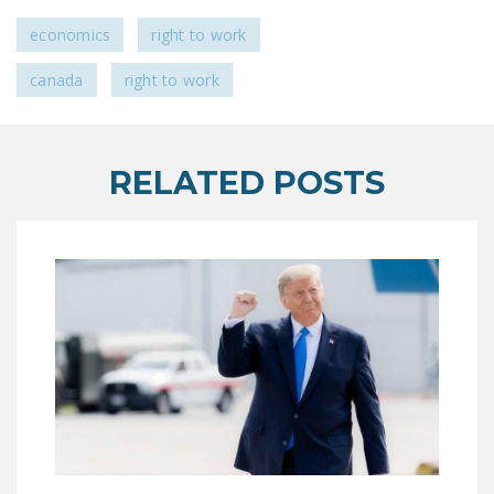
LEGISLATION
economics
right to work
FEDERAL
canada
right to work
LEGISLATION
STATE LEGISLATION
HOUSE COSPONSORS
RELATED POSTS
OF THE NATIONAL
RIGHT TO WORK ACT
SENATE
COSPONSORS OF
THE NATIONAL
RIGHT TO WORK ACT
NEWS
NRTWC.ORG NEWS
POSTS