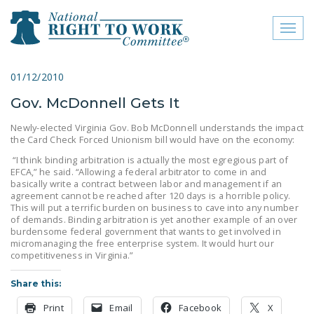
Toggl
naviga
close menu
01/12/2010
Gov. McDonnell Gets It
ABOUT
Newly-elected Virginia Gov. Bob McDonnell understands the impact
ABOUT
the Card Check Forced Unionism bill would have on the economy:
“I think binding arbitration is actually the most egregious part of
FREQUENTLY ASKED
EFCA,” he said. “Allowing a federal arbitrator to come in and
QUESTIONS (FAQS)
basically write a contract between labor and management if an
agreement cannot be reached after 120 days is a horrible policy.
JOIN THE NATIONAL
This will put a terrific burden on business to cave into any number
of demands. Binding arbitration is yet another example of an over
RIGHT TO WORK
burdensome federal government that wants to get involved in
COMMITTEE
micromanaging the free enterprise system. It would hurt our
competitiveness in Virginia.”
CONTACT US
Share this:
SIGN OUR PETITION!
Print
Email
Facebook
X