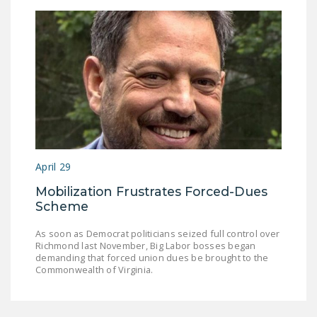
April 29
Mobilization Frustrates Forced-Dues
Scheme
As soon as Democrat politicians seized full control over
Richmond last November, Big Labor bosses began
demanding that forced union dues be brought to the
Commonwealth of Virginia.