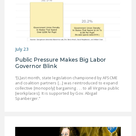
NEWSLETTER
ISSUE BRIEFS
NATIONAL RIGHT TO
WORK ACT
FREEDOM FROM
July 23
UNION VIOLENCE
Public Pressure Makes Big Labor
Governor Blink
PUSHBUTTON
UNIONISM BILL (PRO
“[L]ast month, state legislation championed by AFSCME
ACT)
and coalition partners [...] was reintroduced to expand
collective [monopoly] bargaining . . . to all Virginia public
[workplaces]. It is supported by Gov. Abigail
POLICE AND
Spanberger.”
FIREFIGHTER
MONOPOLY
BARGAINING BILL
JOIN!