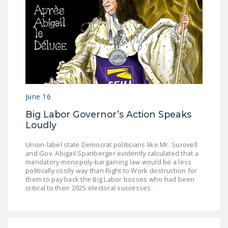
DONATE
Facebook
Twitter
YouTube
June 16
Big Labor Governor’s Action Speaks
Loudly
Union-label state Democrat politicians like Mr. Surovell
and Gov. Abigail Spanberger evidently calculated that a
mandatory monopoly-bargaining law would be a less
politically costly way than Right to Work destruction for
them to pay back the Big Labor bosses who had been
critical to their 2025 electoral successes.