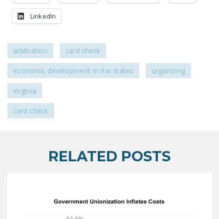
LEGISLATION
LinkedIn
FEDERAL
LEGISLATION
arbitration
card check
STATE LEGISLATION
economic development in rtw states
organizing
HOUSE COSPONSORS
OF THE NATIONAL
virginia
RIGHT TO WORK ACT
card check
SENATE
COSPONSORS OF
THE NATIONAL
RELATED POSTS
RIGHT TO WORK ACT
NEWS
NRTWC.ORG NEWS
POSTS