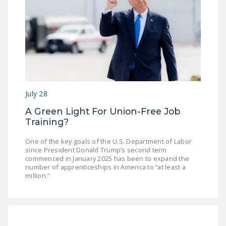
DONATE
Facebook
Twitter
YouTube
July 28
A Green Light For Union-Free Job
Training?
One of the key goals of the U.S. Department of Labor
since President Donald Trump’s second term
commenced in January 2025 has been to expand the
number of apprenticeships in America to “at least a
million.”