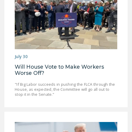
NEWSLETTER
ISSUE BRIEFS
NATIONAL RIGHT TO
WORK ACT
FREEDOM FROM
UNION VIOLENCE
July 30
PUSHBUTTON
Will House Vote to Make Workers
UNIONISM BILL (PRO
Worse Off?
ACT)
"If Big Labor succeeds in pushing the FLCA through the
House, as expected, the Committee will go all out to
POLICE AND
stop it in the Senate.”
FIREFIGHTER
MONOPOLY
BARGAINING BILL
JOIN!