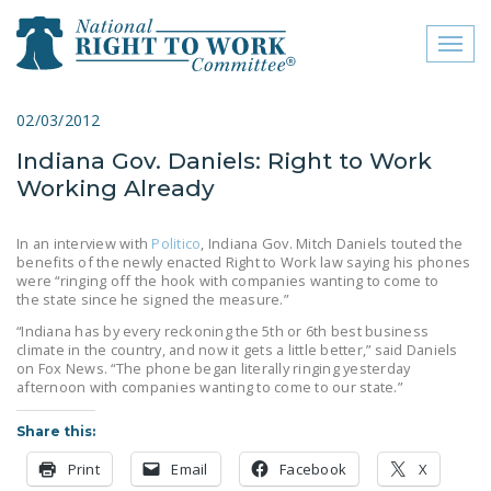
Toggl
naviga
close menu
02/03/2012
Indiana Gov. Daniels: Right to Work
ABOUT
Working Already
ABOUT
In an interview with
Politico
, Indiana Gov. Mitch Daniels touted the
FREQUENTLY ASKED
benefits of the newly enacted Right to Work law saying his phones
QUESTIONS (FAQS)
were “ringing off the hook with companies wanting to come to
the state since he signed the measure.”
JOIN THE NATIONAL
“Indiana has by every reckoning the 5th or 6th best business
RIGHT TO WORK
climate in the country, and now it gets a little better,” said Daniels
on Fox News. “The phone began literally ringing yesterday
COMMITTEE
afternoon with companies wanting to come to our state.”
CONTACT US
Share this:
SIGN OUR PETITION!
Print
Email
Facebook
X