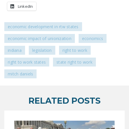
LEGISLATION
LinkedIn
FEDERAL
LEGISLATION
economic development in rtw states
STATE LEGISLATION
economic impact of unionization
economics
HOUSE COSPONSORS
indiana
legislation
right to work
OF THE NATIONAL
RIGHT TO WORK ACT
right to work states
state right to work
SENATE
mitch daniels
COSPONSORS OF
THE NATIONAL
RIGHT TO WORK ACT
RELATED POSTS
NEWS
NRTWC.ORG NEWS
POSTS