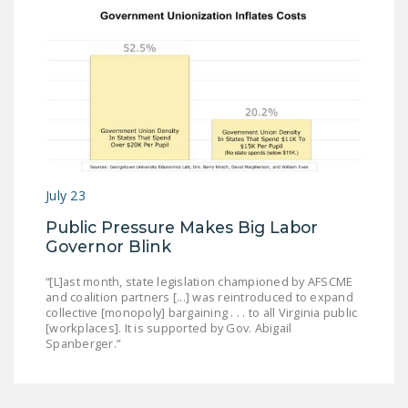
July 23
Public Pressure Makes Big Labor
Governor Blink
“[L]ast month, state legislation championed by AFSCME
and coalition partners [...] was reintroduced to expand
collective [monopoly] bargaining . . . to all Virginia public
[workplaces]. It is supported by Gov. Abigail
Spanberger.”