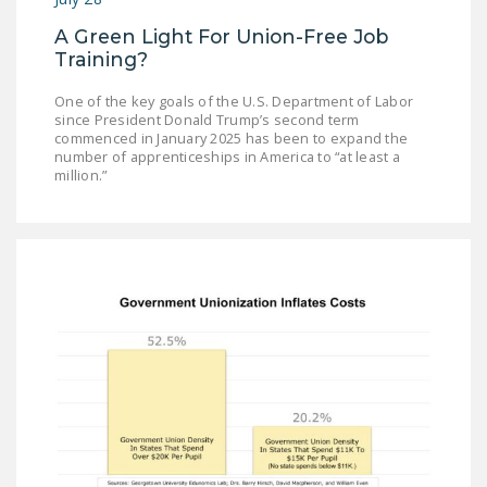
A Green Light For Union-Free Job
Training?
One of the key goals of the U.S. Department of Labor
since President Donald Trump’s second term
commenced in January 2025 has been to expand the
number of apprenticeships in America to “at least a
million.”