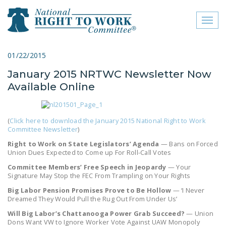
Toggl
naviga
close menu
01/22/2015
January 2015 NRTWC Newsletter Now
ABOUT
Available Online
ABOUT
FREQUENTLY ASKED
(
Click here to download the January 2015 National Right to Work
QUESTIONS (FAQS)
Committee Newsletter
)
Right to Work on State Legislators’ Agenda
— Bans on Forced
JOIN THE NATIONAL
Union Dues Expected to Come up For Roll-Call Votes
RIGHT TO WORK
Committee Members’ Free Speech in Jeopardy
— Your
COMMITTEE
Signature May Stop the FEC From Trampling on Your Rights
Big Labor Pension Promises Prove to Be Hollow
— ‘I Never
CONTACT US
Dreamed They Would Pull the Rug Out From Under Us’
SIGN OUR PETITION!
Will Big Labor’s Chattanooga Power Grab Succeed?
— Union
Dons Want VW to Ignore Worker Vote Against UAW Monopoly