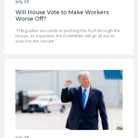
July 30
DONATE
Will House Vote to Make Workers
Worse Off?
Facebook
Twitter
YouTube
"If Big Labor succeeds in pushing the FLCA through the
House, as expected, the Committee will go all out to
stop it in the Senate.”
July 28