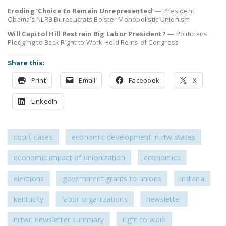
LEGISLATION
Eroding ‘Choice to Remain Unrepresented
’ — President
Obama’s NLRB Bureaucrats Bolster Monopolistic Unionism
FEDERAL
Will Capitol Hill Restrain Big Labor President?
— Politicians
LEGISLATION
Pledging to Back Right to Work Hold Reins of Congress
STATE LEGISLATION
Share this:
HOUSE COSPONSORS
Print
Email
Facebook
X
OF THE NATIONAL
LinkedIn
RIGHT TO WORK ACT
SENATE
COSPONSORS OF
court cases
economic development in rtw states
THE NATIONAL
economic impact of unionization
economics
RIGHT TO WORK ACT
elections
government grants to unions
indiana
NEWS
kentucky
labor organizations
newsletter
NRTWC.ORG NEWS
POSTS
nrtwc newsletter summary
right to work