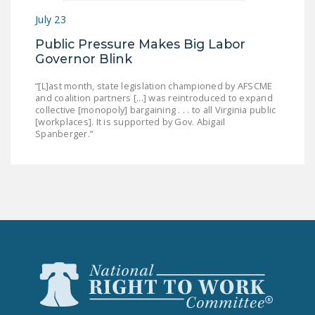
July 23
Public Pressure Makes Big Labor
Governor Blink
“[L]ast month, state legislation championed by AFSCME
and coalition partners [...] was reintroduced to expand
collective [monopoly] bargaining . . . to all Virginia public
[workplaces]. It is supported by Gov. Abigail
Spanberger.”