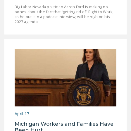
Big Labor Nevada politician Aaron Ford is making no
bones about the fact that “getting rid of” Right to Work,
as he put it in a podcast interview, will be high on his
2027 agenda.
April 17
Michigan Workers and Families Have
Been Hurt