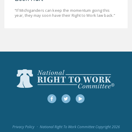
“If Michiganders can keep the momentum going this
year, they may soon have their Right to Work law back.”
Facebook
Twitter
YouTube
Privacy Policy
National Right To Work Committee Copyright 2026