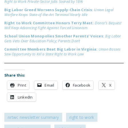
Right to Work Private-Sector Jobs Soared by 18%
NEWSLETTER
Big Labor Greed Worsens Supply-Chain Crisis:
Union Legal
Warfare Keeps State-of-the-Art Terminal Nearly Idle
ISSUE BRIEFS
Right to Work Committee Honors Terry Mast:
Donor’s Bequest
NATIONAL RIGHT TO
Will Keep Advancing Fight Against Forced Unionism
WORK ACT
School Union Monopolies Smother Parents’ Voices:
Big Labor
Gets Veto Over Education Policy; Parents Don’t
FREEDOM FROM
Committee Members Beat Big Labor in Virginia:
Union Bosses
UNION VIOLENCE
Saw Opportunity to Kill a State Right to Work Law
PUSHBUTTON
UNIONISM BILL (PRO
Share this:
ACT)
Print
Email
Facebook
X
POLICE AND
FIREFIGHTER
LinkedIn
MONOPOLY
BARGAINING BILL
nrtwc newsletter summary
right to work
JOIN!