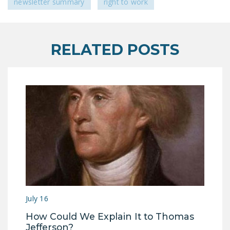
newsletter summary
right to work
DONATE
Facebook
Twitter
YouTube
RELATED POSTS
July 16
How Could We Explain It to Thomas
Jefferson?