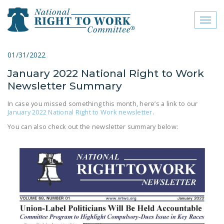
Toggl
naviga
close menu
01/31/2022
January 2022 National Right to Work
ABOUT
Newsletter Summary
ABOUT
In case you missed something this month, here’s a link to our
January 2022 National Right to Work newsletter
.
FREQUENTLY ASKED
QUESTIONS (FAQS)
You can also check out the newsletter summary below:
JOIN THE NATIONAL
RIGHT TO WORK
COMMITTEE
CONTACT US
SIGN OUR PETITION!