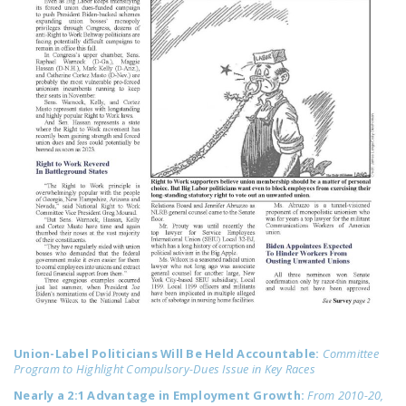
LEGISLATION
FEDERAL
LEGISLATION
STATE LEGISLATION
HOUSE COSPONSORS
OF THE NATIONAL
RIGHT TO WORK ACT
SENATE
COSPONSORS OF
THE NATIONAL
RIGHT TO WORK ACT
NEWS
Union-Label Politicians Will Be Held Accountable:
Committee
NRTWC.ORG NEWS
Program to Highlight Compulsory-Dues Issue in Key Races
POSTS
Nearly a 2:1 Advantage in Employment Growth:
From 2010-20,