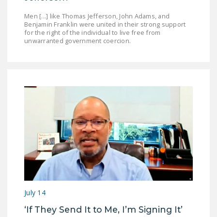
Men [...] like Thomas Jefferson, John Adams, and
Benjamin Franklin were united in their strong support
for the right of the individual to live free from
unwarranted government coercion.
July 14
‘If They Send It to Me, I’m Signing It’