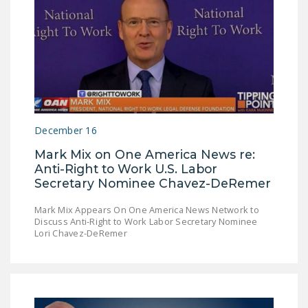
December 16
Mark Mix on One America News re:
Anti-Right to Work U.S. Labor
Secretary Nominee Chavez-DeRemer
Mark Mix Appears On One America News Network to
Discuss Anti-Right to Work Labor Secretary Nominee
Lori Chavez-DeRemer