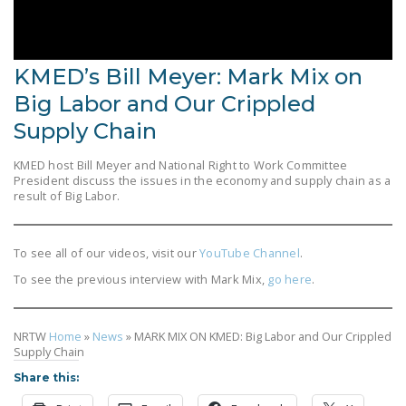
LEGISLATION
FEDERAL
LEGISLATION
KMED’s Bill Meyer: Mark Mix on
Big Labor and Our Crippled
STATE LEGISLATION
Supply Chain
HOUSE COSPONSORS
OF THE NATIONAL
KMED host Bill Meyer and National Right to Work Committee
President discuss the issues in the economy and supply chain as a
RIGHT TO WORK ACT
result of Big Labor.
SENATE
COSPONSORS OF
To see all of our videos, visit our
YouTube Channel
.
THE NATIONAL
To see the previous interview with Mark Mix,
go here
.
RIGHT TO WORK ACT
NEWS
NRTW
Home
»
News
»
MARK MIX ON KMED: Big Labor and Our Crippled
Supply Chain
NRTWC.ORG NEWS
Share this:
POSTS