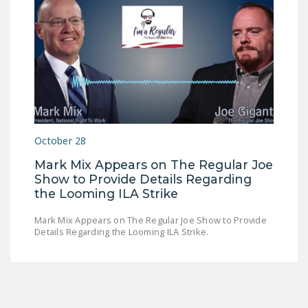
October 28
Mark Mix Appears on The Regular Joe
Show to Provide Details Regarding
the Looming ILA Strike
Mark Mix Appears on The Regular Joe Show to Provide
Details Regarding the Looming ILA Strike.