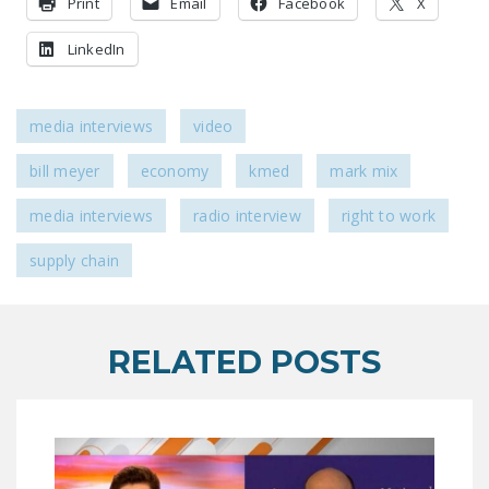
Print
Email
Facebook
X
NEWSLETTER
LinkedIn
ISSUE BRIEFS
NATIONAL RIGHT TO
media interviews
video
WORK ACT
bill meyer
economy
kmed
mark mix
FREEDOM FROM
UNION VIOLENCE
media interviews
radio interview
right to work
PUSHBUTTON
supply chain
UNIONISM BILL (PRO
ACT)
POLICE AND
RELATED POSTS
FIREFIGHTER
MONOPOLY
BARGAINING BILL
JOIN!