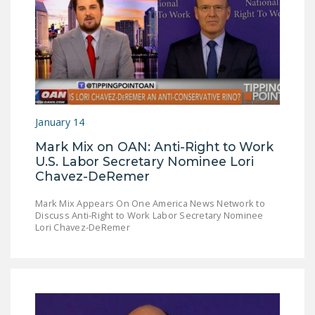
DONATE
Facebook
Twitter
YouTube
January 14
Mark Mix on OAN: Anti-Right to Work
U.S. Labor Secretary Nominee Lori
Chavez-DeRemer
Mark Mix Appears On One America News Network to
Discuss Anti-Right to Work Labor Secretary Nominee
Lori Chavez-DeRemer