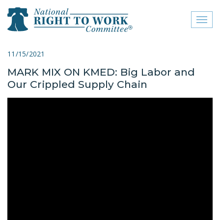
Toggl
naviga
close menu
11/15/2021
MARK MIX ON KMED: Big Labor and
ABOUT
Our Crippled Supply Chain
ABOUT
FREQUENTLY ASKED
QUESTIONS (FAQS)
JOIN THE NATIONAL
RIGHT TO WORK
COMMITTEE
CONTACT US
SIGN OUR PETITION!