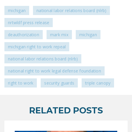
DONATE
michigan
national labor relations board (nlrb)
Facebook
Twitter
YouTube
nrtwldf press release
deauthorization
mark mix
michigan
michigan right to work repeal
national labor relations board (nlrb)
national right to work legal defense foundation
right to work
security guards
triple canopy
RELATED POSTS