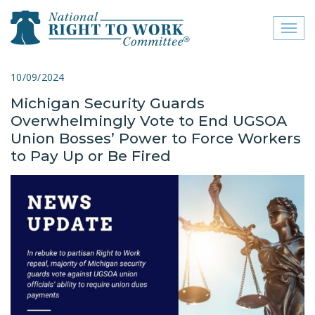
Toggl
naviga
close menu
10/09/2024
Michigan Security Guards
ABOUT
Overwhelmingly Vote to End UGSOA
ABOUT
Union Bosses’ Power to Force Workers
to Pay Up or Be Fired
FREQUENTLY ASKED
QUESTIONS (FAQS)
JOIN THE NATIONAL
RIGHT TO WORK
COMMITTEE
CONTACT US
SIGN OUR PETITION!