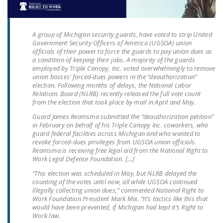
LEGISLATION
FEDERAL
A group of Michigan security guards, have voted to strip United
LEGISLATION
Government Security Officers of America (UGSOA) union
officials of their power to force the guards to pay union dues as
STATE LEGISLATION
a condition of keeping their jobs. A majority of the guards
employed by Triple Canopy, Inc. voted overwhelmingly to remove
union bosses’ forced-dues powers in the “deauthorization”
HOUSE COSPONSORS
election. Following months of delays, the National Labor
OF THE NATIONAL
Relations Board (NLRB) recently released the full vote count
RIGHT TO WORK ACT
from the election that took place by mail in April and May.
Guard James Reamsma submitted the “deauthorization petition”
SENATE
in February on behalf of his Triple Canopy Inc. coworkers, who
COSPONSORS OF
guard federal facilities across Michigan and who wanted to
revoke forced-dues privileges from UGSOA union officials.
THE NATIONAL
Reamsma is receiving free legal aid from the National Right to
RIGHT TO WORK ACT
Work Legal Defense Foundation. […]
“This election was scheduled in May, but NLRB delayed the
NEWS
counting of the votes until now, all while UGSOA continued
illegally collecting union dues,” commented National Right to
NRTWC.ORG NEWS
Work Foundation President Mark Mix. “It’s tactics like this that
would have been prevented, if Michigan had kept it’s Right to
POSTS
Work law.