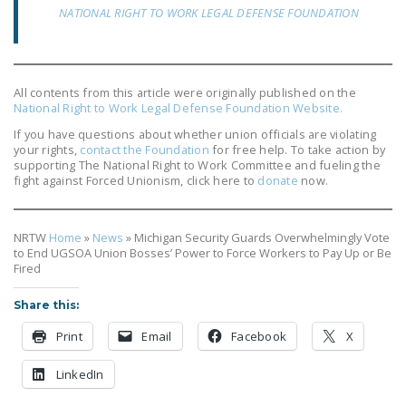
NEWSLETTER
NATIONAL RIGHT TO WORK LEGAL DEFENSE FOUNDATION
ISSUE BRIEFS
NATIONAL RIGHT TO
All contents from this article were originally published on the
WORK ACT
National Right to Work Legal Defense Foundation Website.
If you have questions about whether union officials are violating
FREEDOM FROM
your rights,
contact the Foundation
for free help. To take action by
UNION VIOLENCE
supporting The National Right to Work Committee and fueling the
fight against Forced Unionism, click here to
donate
now.
PUSHBUTTON
UNIONISM BILL (PRO
NRTW
Home
»
News
»
Michigan Security Guards Overwhelmingly Vote
ACT)
to End UGSOA Union Bosses’ Power to Force Workers to Pay Up or Be
Fired
POLICE AND
FIREFIGHTER
Share this:
MONOPOLY
Print
Email
Facebook
X
BARGAINING BILL
LinkedIn
JOIN!