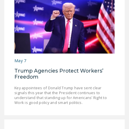
May 7
Trump Agencies Protect Workers’
Freedom
Key appointees of Donald Trump have sent clear
signals this year that the President continues to
understand that standing up for Americans’ Right to
Work is good policy and smart politics.