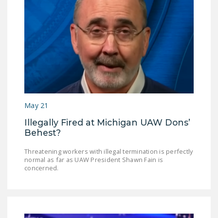
May 21
Illegally Fired at Michigan UAW Dons’
Behest?
Threatening workers with illegal termination is perfectly
normal as far as UAW President Shawn Fain is
concerned.