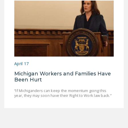
April 17
Michigan Workers and Families Have
Been Hurt
“If Michiganders can keep the momentum going this
year, they may soon have their Right to Work law back.”