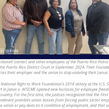
rbonell (center) and other employees of the Puerto Rico Polic
the Puerto Rico District Court in September 2024. Their Found
rces their employer and the union to stop violating their
Janus
National Right to Work Foundation’s 2018 victory at the U.S.
t in
Janus v. AFSCME
opened new horizons for employee freed
country. For the first time, the Justices recognized that the First
dment prohibits union bosses from forcing public sector emp
 a union or pay dues as a condition of employment, and that u