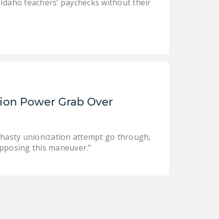
 Idaho teachers’ paychecks without their
ion Power Grab Over
s hasty unionization attempt go through,
opposing this maneuver.”