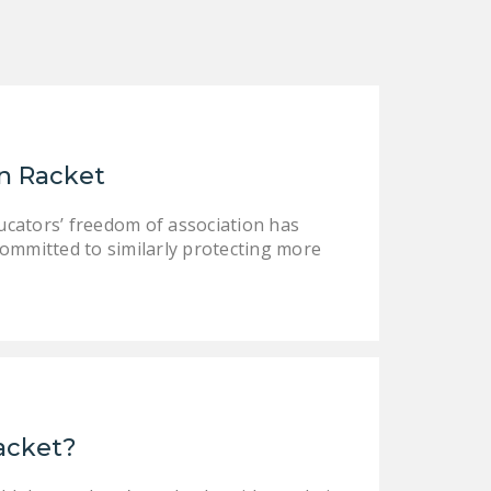
on Racket
 educators’ freedom of association has
committed to similarly protecting more
Racket?