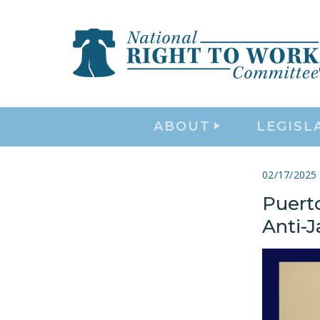
ABOUT
LEGISL
02/17/2025
Puert
Anti-