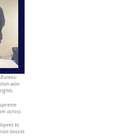
LEGISLATION
FEDERAL
LEGISLATION
STATE LEGISLATION
HOUSE COSPONSORS
OF THE NATIONAL
RIGHT TO WORK ACT
SENATE
e Bureau
COSPONSORS OF
ation-won
THE NATIONAL
rights.
RIGHT TO WORK ACT
 Supreme
NEWS
om across
NRTWC.ORG NEWS
loyees to
POSTS
nion bosses