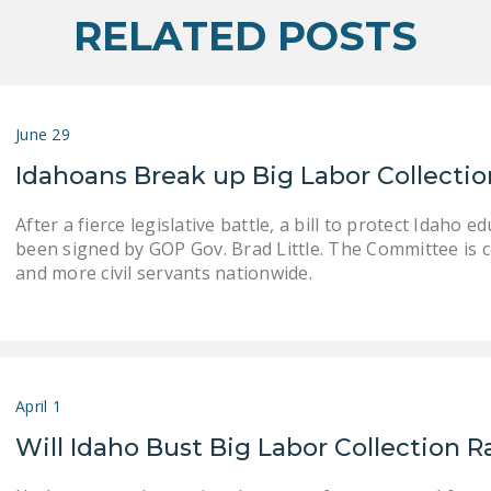
RELATED POSTS
June 29
Idahoans Break up Big Labor Collecti
After a fierce legislative battle, a bill to protect Idaho
been signed by GOP Gov. Brad Little. The Committee is 
and more civil servants nationwide.
April 1
Will Idaho Bust Big Labor Collection 