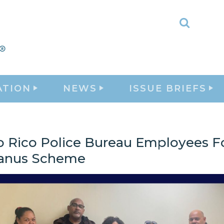
Toggle
Search
ATION
NEWS
ISSUE BRIEFS
o Rico Police Bureau Employees Fo
Janus Scheme