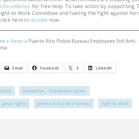
he Foundation
for free help. To take action by supporting 
ight to Work Committee and fueling the fight against For
click here to
donate
now.
me
»
News
»
Puerto Rico Police Bureau Employees Foil Anti-
eme
Email
Facebook
X
LinkedIn
afscme
newsletter - foundation action
janus rights
puerto rico police bureau
right to work