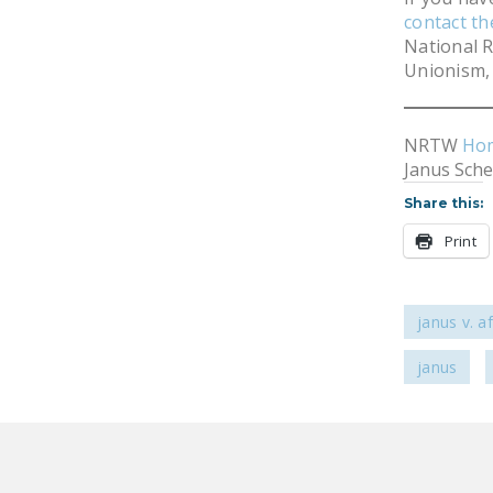
contact t
National R
Unionism, 
NRTW
Ho
Janus Sch
Share this:
Print
janus v. 
janus