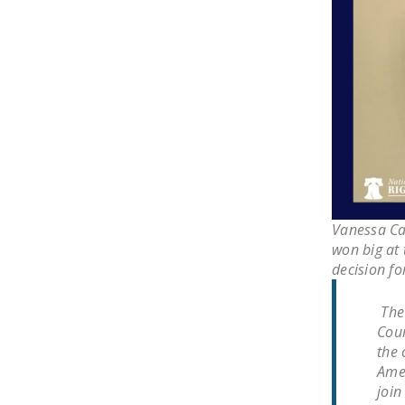
Vanessa Ca
won big at 
decision fo
The 
Cour
the 
Amen
join