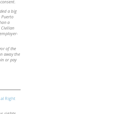
 consent.
NEWSLETTER
lded a big
ISSUE BRIEFS
e Puerto
than a
NATIONAL RIGHT TO
Civilian
WORK ACT
 employer-
FREEDOM FROM
UNION VIOLENCE
vor of the
en away the
PUSHBUTTON
oin or pay
UNIONISM BILL (PRO
ACT)
POLICE AND
FIREFIGHTER
MONOPOLY
BARGAINING BILL
al Right
JOIN!
r rights,