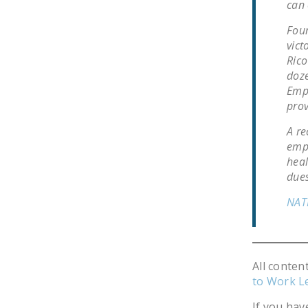
can 
Foun
vict
Rico
doze
Empl
prov
A re
empl
heal
dues
NAT
All conten
to Work L
If you hav