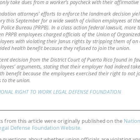
only take dues from a worker’s paycheck with their affirmative
dation attorneys’ efforts to enforce the landmark decision yie
ory this September for a wide swath of civilian employees at th
 Police Bureau (PRPB). In a class action federal lawsuit, more 
n PRPB employees charged officials of the Union of Organized 
oyees with violating their
Janus
rights by stripping them of an
ided health benefit because they refused to join the union.
cent decision from the District Court of Puerto Rico found in fa
oyees’ arguments, stating that their employer had indeed tak
th benefit because the employees exercised their right to not j
 to the union.
IONAL RIGHT TO WORK LEGAL DEFENSE FOUNDATION
ts from this article were originally published on the
Nation
egal Defense Foundation Website.
e questions about whether union officials are violating you