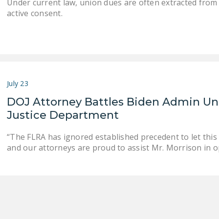
Under current law, union dues are often extracted from
active consent.
July 23
DOJ Attorney Battles Biden Admin Un
Justice Department
“The FLRA has ignored established precedent to let thi
and our attorneys are proud to assist Mr. Morrison in 