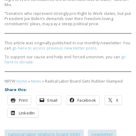
Mix.
“Senators who represent strongly pro-Right to Work states, but put
President Joe Biden’s demands over their freedom-loving
constituents’ pleas, may pay a steep political price.
This article was originally published in our monthly newsletter. You
can
go here to access previous newsletter posts
.
To support our cause and help end forced unionism, you can
go
here to donate
.
NRTW
Home
»
News
»
Radical Labor Board Gets Rubber-Stamped
Share this:
Print
Email
Facebook
X
LinkedIn
national labor relations board (nlrb)
newsletter