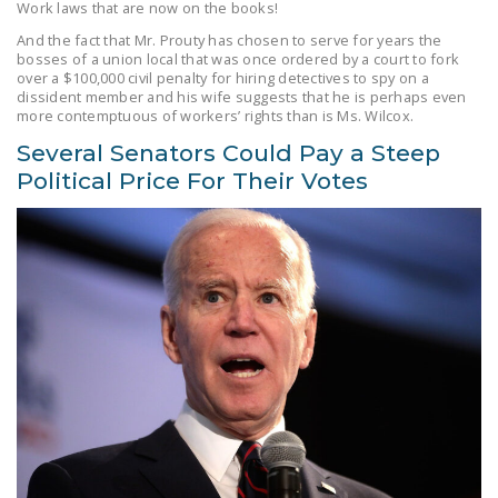
Work laws that are now on the books!
And the fact that Mr. Prouty has chosen to serve for years the
bosses of a union local that was once ordered by a court to fork
over a $100,000 civil penalty for hiring detectives to spy on a
dissident member and his wife suggests that he is perhaps even
more contemptuous of workers’ rights than is Ms. Wilcox.
Several Senators Could Pay a Steep
Political Price For Their Votes