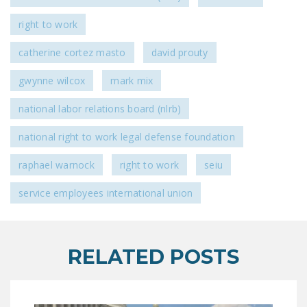
right to work
catherine cortez masto
david prouty
gwynne wilcox
mark mix
national labor relations board (nlrb)
national right to work legal defense foundation
raphael warnock
right to work
seiu
service employees international union
RELATED POSTS