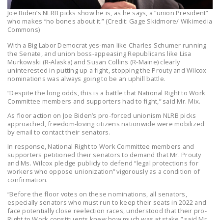
Joe Biden’s NLRB picks show he is, as he says, a “union President”
who makes “no bones about it.” (Credit: Gage Skidmore/ Wikimedia
Commons)
With a Big Labor Democrat yes-man like Charles Schumer running
the Senate, and union boss-appeasing Republicans like Lisa
Murkowski (R-Alaska) and Susan Collins (R-Maine) clearly
uninterested in putting up a fight, stopping the Prouty and Wilcox
nominations was always going to be an uphill battle.
“Despite the long odds, this is a battle that National Right to Work
Committee members and supporters had to fight,” said Mr. Mix.
As floor action on Joe Biden’s pro-forced unionism NLRB picks
approached, freedom-loving citizens nationwide were mobilized
by email to contact their senators.
In response, National Right to Work Committee members and
supporters petitioned their senators to demand that Mr. Prouty
and Ms. Wilcox pledge publicly to defend “legal protections for
workers who oppose unionization” vigorously as a condition of
confirmation.
“Before the floor votes on these nominations, all senators,
especially senators who must run to keep their seats in 2022 and
face potentially close reelection races, understood that their pro-
Right to Work constituents knew how much was at stake,” said Mr.