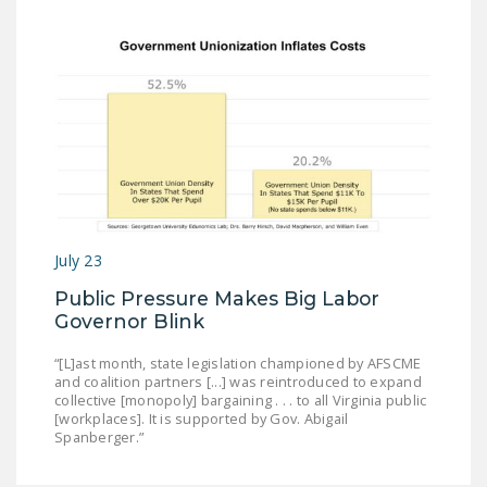
July 23
Public Pressure Makes Big Labor
Governor Blink
“[L]ast month, state legislation championed by AFSCME
and coalition partners [...] was reintroduced to expand
collective [monopoly] bargaining . . . to all Virginia public
[workplaces]. It is supported by Gov. Abigail
Spanberger.”