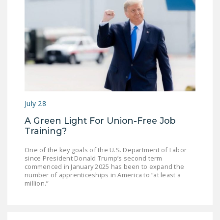
July 28
A Green Light For Union-Free Job
Training?
One of the key goals of the U.S. Department of Labor
since President Donald Trump’s second term
commenced in January 2025 has been to expand the
number of apprenticeships in America to “at least a
million.”