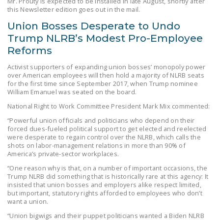
Mr. Prouty is expected to be installed in late August, shortly after
NEWSLETTER
this Newsletter edition goes out in the mail.
Union Bosses Desperate to Undo
ISSUE BRIEFS
Trump NLRB’s Modest Pro-Employee
NATIONAL RIGHT TO
Reforms
WORK ACT
Activist supporters of expanding union bosses’ monopoly power
over American employees will then hold a majority of NLRB seats
FREEDOM FROM
for the first time since September 2017, when Trump nominee
UNION VIOLENCE
William Emanuel was seated on the board.
National Right to Work Committee President Mark Mix commented:
PUSHBUTTON
UNIONISM BILL (PRO
“Powerful union officials and politicians who depend on their
forced dues-fueled political support to get elected and reelected
ACT)
were desperate to regain control over the NLRB, which calls the
shots on labor-management relations in more than 90% of
POLICE AND
America’s private-sector workplaces.
FIREFIGHTER
“One reason why is that, on a number of important occasions, the
MONOPOLY
Trump NLRB did something that is historically rare at this agency: It
insisted that union bosses and employers alike respect limited,
BARGAINING BILL
but important, statutory rights afforded to employees who don’t
want a union.
JOIN!
“Union bigwigs and their puppet politicians wanted a Biden NLRB