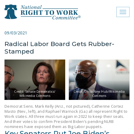
Toggl
naviga
close menu
09/03/2021
Radical Labor Board Gets Rubber-
ABOUT
Stamped
ABOUT
FREQUENTLY ASKED
QUESTIONS (FAQS)
JOIN THE NATIONAL
Credit: Senate Democratics/
Credit: Delta New Hub/Wikimedia
RIGHT TO WORK
Wikimedia Commons
Commons
COMMITTEE
Democrat Sens. Mark Kelly (Ariz., not pictured), Catherine Cortez
Masto (Nev., left), and Raphael Warnock (Ga.) all represent Right to
CONTACT US
Work states. All three must run again in 2022 to keep their seats.
And their votes to confirm President Biden’s pending NLRB
SIGN OUR PETITION!
nominees have exposed them as Big Labor puppets.
Key Senators Put Joe Biden’s