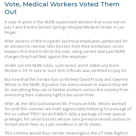
Vote, Medical Workers Voted Them
Out
A case in point is the NLRB-supervised election that occurred on
July 7 and 8 at the Desert Springs Hospital Medical Center in Las
Vegas.
After dozens of the hospital’s technical employees petitioned for
an election to remove SEIU bosses from their workplace, union
lawyers first tried to block the vote, citing current and past NLRB
charges they had filed against the employer.
Under current NLRB rules, such tactics aren’t viable any more.
Workers’ 39-13 vote to oust SEIU officials was certified on July 20.
But now that the Senate has confirmed David Prouty and Gwynne
Wilcox to the NLRB, Big Labor has every reason to expect they will
do everything they can to hinder workers across the country from
exercising their statutory right to be union-free.
After all, the SEIU subsidiaries Mr. Prouty and Ms. Wilcox worked
for until this summer are both aggressively lobbying for passage of
the so-called “PRO” Act (H.R.842/S.420), a package of new special
privileges for union bosses whose core provision would authorize
forced union fees as a job condition in all 50 states.
This scheme would thus render meaningless the 27 state Right to