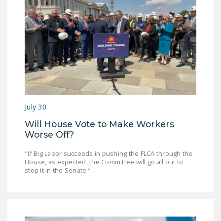
July 30
Will House Vote to Make Workers
Worse Off?
"If Big Labor succeeds in pushing the FLCA through the
House, as expected, the Committee will go all out to
stop it in the Senate.”