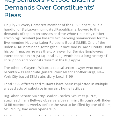
LEGISLATION
Demands Over Constituents’
FEDERAL
Pleas
LEGISLATION
On July 28, every Democrat member of the U.S. Senate, plus a
handful of Big Labor-intimidated Republicans, bowed to the
STATE LEGISLATION
demands of top union bosses and the White House by rubber-
stamping President Joe Biden’s two pending nominations for the
HOUSE COSPONSORS
five-member National Labor Relations Board (NLRB). One of the
OF THE NATIONAL
Biden NLRB nominees getting the Senate nod is David Prouty. Until
his confirmation he was the top lawyer for Service Employees
RIGHT TO WORK ACT
International Union (SEIU) Local 32-BJ, which has a long history of
corruption and political activism in the Big Apple.
SENATE
The other is Gwynne Wilcox, a radical union lawyer who most
COSPONSORS OF
recently was associate general counsel for another large, New
THE NATIONAL
York City-based SEIU subsidiary, Local 1199.
RIGHT TO WORK ACT
Local 1199 officers and militants have been implicated in multiple
alleged acts of sabotage in nursing home facilities.
NEWS
Big Labor Senate Majority Leader Charles Schumer (D-N.Y.)
surprised many Beltway observers by ramming through both Biden
NRTWC.ORG NEWS
NLRB nominees weeks before the seat to be filled by one of them,
POSTS
Mr. Prouty, had even opened up.