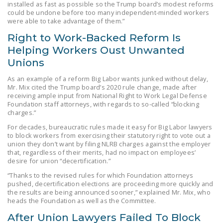
installed as fast as possible so the Trump board’s modest reforms
DONATE
could be undone before too many independent-minded workers
were able to take advantage of them.”
Right to Work-Backed Reform Is
Facebook
Twitter
YouTube
Helping Workers Oust Unwanted
Unions
As an example of a reform Big Labor wants junked without delay,
Mr. Mix cited the Trump board’s 2020 rule change, made after
receiving ample input from National Right to Work Legal Defense
Foundation staff attorneys, with regards to so-called “blocking
charges.”
For decades, bureaucratic rules made it easy for Big Labor lawyers
to block workers from exercising their statutory right to vote out a
union they don’t want by filing NLRB charges against the employer
that, regardless of their merits, had no impact on employees’
desire for union “decertification.”
“Thanks to the revised rules for which Foundation attorneys
pushed, decertification elections are proceeding more quickly and
the results are being announced sooner,” explained Mr. Mix, who
heads the Foundation as well as the Committee.
After Union Lawyers Failed To Block