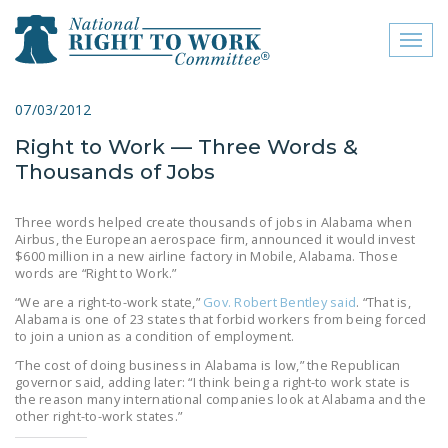
Toggl
naviga
close menu
07/03/2012
Right to Work — Three Words &
ABOUT
Thousands of Jobs
ABOUT
Three words helped create thousands of jobs in Alabama when
FREQUENTLY ASKED
Airbus, the European aerospace firm, announced it would invest
QUESTIONS (FAQS)
$600 million in a new airline factory in Mobile, Alabama. Those
words are “Right to Work.”
JOIN THE NATIONAL
“We are a right-to-work state,”
Gov. Robert Bentley said
. “That is,
RIGHT TO WORK
Alabama is one of 23 states that forbid workers from being forced
to join a union as a condition of employment.
COMMITTEE
‘The cost of doing business in Alabama is low,” the Republican
CONTACT US
governor said, adding later: “I think being a right-to work state is
the reason many international companies look at Alabama and the
other right-to-work states.”
SIGN OUR PETITION!