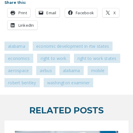
Share this:
LEGISLATION
Print
Email
Facebook
X
FEDERAL
LEGISLATION
LinkedIn
STATE LEGISLATION
HOUSE COSPONSORS
alabama
economic development in rtw states
OF THE NATIONAL
economics
right to work
right to work states
RIGHT TO WORK ACT
aerospace
airbus
alabama
mobile
SENATE
COSPONSORS OF
robert bentley
washington examiner
THE NATIONAL
RIGHT TO WORK ACT
NEWS
RELATED POSTS
NRTWC.ORG NEWS
POSTS