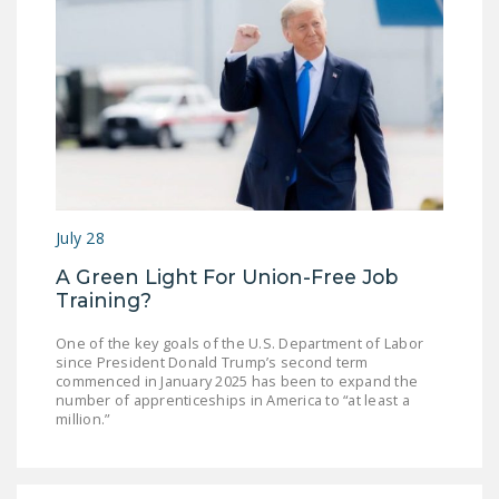
NEWSLETTER
ISSUE BRIEFS
NATIONAL RIGHT TO
WORK ACT
FREEDOM FROM
UNION VIOLENCE
July 28
PUSHBUTTON
UNIONISM BILL (PRO
A Green Light For Union-Free Job
Training?
ACT)
POLICE AND
One of the key goals of the U.S. Department of Labor
since President Donald Trump’s second term
FIREFIGHTER
commenced in January 2025 has been to expand the
MONOPOLY
number of apprenticeships in America to “at least a
million.”
BARGAINING BILL
JOIN!