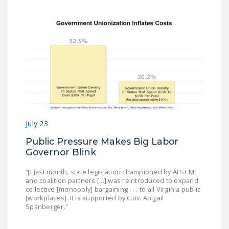
DONATE
Facebook
Twitter
YouTube
July 23
Public Pressure Makes Big Labor
Governor Blink
“[L]ast month, state legislation championed by AFSCME
and coalition partners [...] was reintroduced to expand
collective [monopoly] bargaining . . . to all Virginia public
[workplaces]. It is supported by Gov. Abigail
Spanberger.”