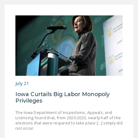
July 21
Iowa Curtails Big Labor Monopoly
Privileges
The Iowa Department of Inspections, Appeals, and
Licensing found that, from 2020-2023, nearly half of the
elections that were required to take place [...] simply did
not occur.