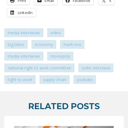
Print
Email
Facebook
X
NEWSLETTER
LinkedIn
ISSUE BRIEFS
NATIONAL RIGHT TO
media interviews
video
WORK ACT
big labor
economy
mark mix
FREEDOM FROM
UNION VIOLENCE
media interviews
monopoly
PUSHBUTTON
national right to work committee
radio interview
UNIONISM BILL (PRO
ACT)
right to work
supply chain
youtube
POLICE AND
FIREFIGHTER
MONOPOLY
RELATED POSTS
BARGAINING BILL
JOIN!