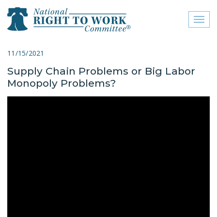
Toggl
naviga
close menu
11/15/2021
Supply Chain Problems or Big Labor
ABOUT
Monopoly Problems?
ABOUT
FREQUENTLY ASKED
QUESTIONS (FAQS)
JOIN THE NATIONAL
RIGHT TO WORK
COMMITTEE
CONTACT US
SIGN OUR PETITION!