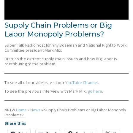
LEGISLATION
FEDERAL
LEGISLATION
Supply Chain Problems or Big
Labor Monopoly Problems?
STATE LEGISLATION
Super Talk Radio host Johnny Bozeman and National Right to Work
HOUSE COSPONSORS
Committee president Mark Mix:
OF THE NATIONAL
Discuss the current supply chain issues and how Big Labor is
RIGHT TO WORK ACT
contributing to the problem.
SENATE
COSPONSORS OF
To see all of our videos, visit our
YouTube Channel
.
THE NATIONAL
To see the previous interview with Mark Mix,
go here
.
RIGHT TO WORK ACT
NEWS
NRTW
Home
»
News
»
Supply Chain Problems or Big Labor Monopoly
Problems?
NRTWC.ORG NEWS
Share this:
POSTS