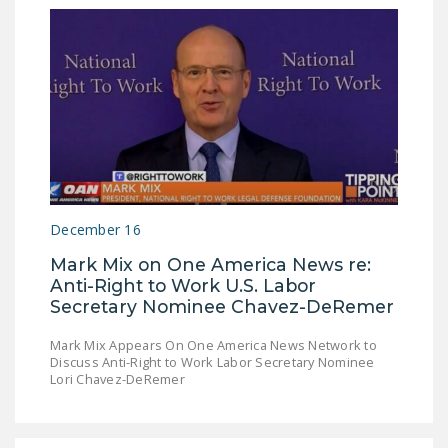
December 16
Mark Mix on One America News re:
Anti-Right to Work U.S. Labor
Secretary Nominee Chavez-DeRemer
Mark Mix Appears On One America News Network to
Discuss Anti-Right to Work Labor Secretary Nominee
Lori Chavez-DeRemer