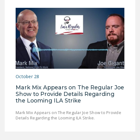
October 28
Mark Mix Appears on The Regular Joe
Show to Provide Details Regarding
the Looming ILA Strike
Mark Mix Appears on The Regular Joe Show to Provide
Details Regarding the Looming ILA Strike.