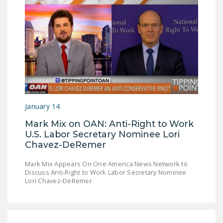
DONATE
Facebook
Twitter
YouTube
January 14
Mark Mix on OAN: Anti-Right to Work
U.S. Labor Secretary Nominee Lori
Chavez-DeRemer
Mark Mix Appears On One America News Network to
Discuss Anti-Right to Work Labor Secretary Nominee
Lori Chavez-DeRemer