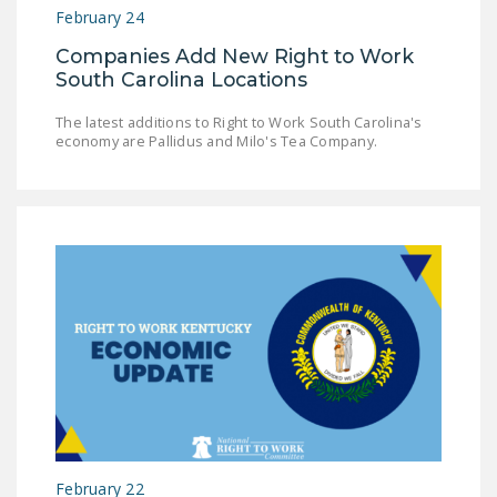
February 24
Companies Add New Right to Work
South Carolina Locations
The latest additions to Right to Work South Carolina's
economy are Pallidus and Milo's Tea Company.
February 22