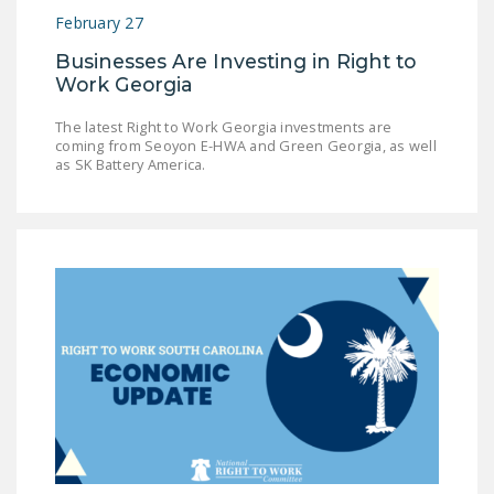
February 27
Businesses Are Investing in Right to
Work Georgia
The latest Right to Work Georgia investments are
coming from Seoyon E-HWA and Green Georgia, as well
as SK Battery America.