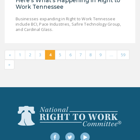
Here's What's Happening in Right to
Work Tennessee
Businesses expanding in Right to Work Tennessee
include BCI, Pace Industries, Safire Technology Group,
and Cardinal Glass.
«
1
2
3
4
5
6
7
8
9
…
59
»
Facebook
Twitter
YouTube