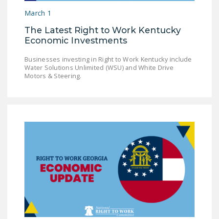
March 1
The Latest Right to Work Kentucky
Economic Investments
Businesses investing in Right to Work Kentucky include
Water Solutions Unlimited (WSU) and White Drive
Motors & Steering.