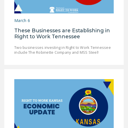
NEWSLETTER
ISSUE BRIEFS
March 6
NATIONAL RIGHT TO
These Businesses are Establishing in
WORK ACT
Right to Work Tennessee
FREEDOM FROM
Two businesses investing in Right to Work Tennessee
UNION VIOLENCE
include The Robinette Company and MSS Steel!
PUSHBUTTON
UNIONISM BILL (PRO
ACT)
POLICE AND
FIREFIGHTER
MONOPOLY
BARGAINING BILL
JOIN!