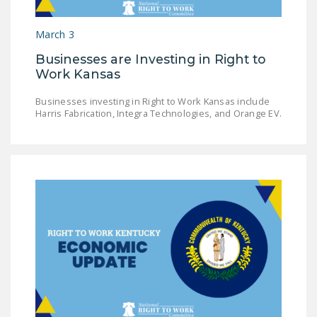
DONATE
March 3
Facebook
Twitter
YouTube
Businesses are Investing in Right to
Work Kansas
Businesses investing in Right to Work Kansas include
Harris Fabrication, Integra Technologies, and Orange EV.