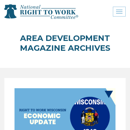
Toggl
naviga
close menu
AREA DEVELOPMENT
ABOUT
MAGAZINE ARCHIVES
ABOUT
FREQUENTLY ASKED
QUESTIONS (FAQS)
JOIN THE NATIONAL
RIGHT TO WORK
COMMITTEE
CONTACT US
SIGN OUR PETITION!