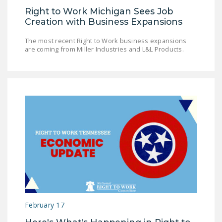
Right to Work Michigan Sees Job
Creation with Business Expansions
The most recent Right to Work business expansions
are coming from Miller Industries and L&L Products.
February 17