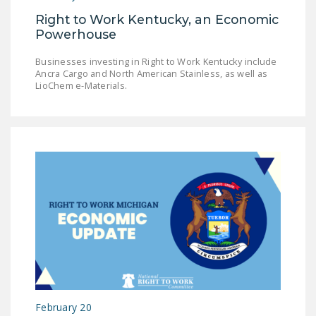
Right to Work Kentucky, an Economic
Powerhouse
Businesses investing in Right to Work Kentucky include
Ancra Cargo and North American Stainless, as well as
LioChem e-Materials.
February 20