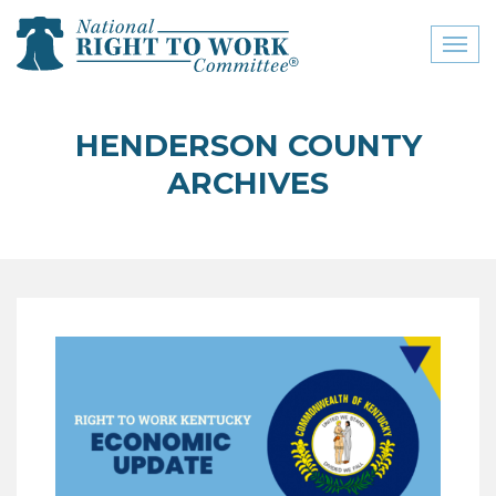
Toggl
naviga
close menu
HENDERSON COUNTY
ABOUT
ARCHIVES
ABOUT
FREQUENTLY ASKED
QUESTIONS (FAQS)
JOIN THE NATIONAL
RIGHT TO WORK
COMMITTEE
CONTACT US
SIGN OUR PETITION!