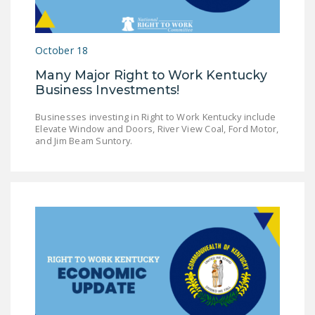
NEWSLETTER
ISSUE BRIEFS
October 18
NATIONAL RIGHT TO
Many Major Right to Work Kentucky
WORK ACT
Business Investments!
FREEDOM FROM
Businesses investing in Right to Work Kentucky include
UNION VIOLENCE
Elevate Window and Doors, River View Coal, Ford Motor,
and Jim Beam Suntory.
PUSHBUTTON
UNIONISM BILL (PRO
ACT)
POLICE AND
FIREFIGHTER
MONOPOLY
BARGAINING BILL
JOIN!