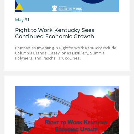
DONATE
May 31
Facebook
Twitter
YouTube
Right to Work Kentucky Sees
Continued Economic Growth
Companies investing in Right to Work Kentucky include
Columbia Brands, Casey Jones Distillery, Summit
Polymers, and Paschall Truck Lines.