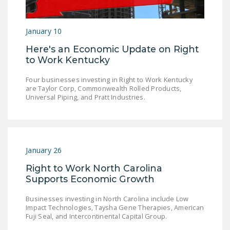
January 10
Here's an Economic Update on Right
to Work Kentucky
Four businesses investing in Right to Work Kentucky
are Taylor Corp, Commonwealth Rolled Products,
Universal Piping, and Pratt Industries.
January 26
Right to Work North Carolina
Supports Economic Growth
Businesses investing in North Carolina include Low
Impact Technologies, Taysha Gene Therapies, American
Fuji Seal, and Intercontinental Capital Group.