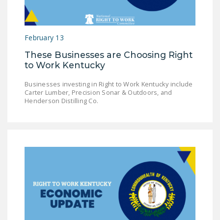
LEGISLATION
FEDERAL
February 13
LEGISLATION
These Businesses are Choosing Right
STATE LEGISLATION
to Work Kentucky
HOUSE COSPONSORS
Businesses investing in Right to Work Kentucky include
OF THE NATIONAL
Carter Lumber, Precision Sonar & Outdoors, and
RIGHT TO WORK ACT
Henderson Distilling Co.
SENATE
COSPONSORS OF
THE NATIONAL
RIGHT TO WORK ACT
NEWS
NRTWC.ORG NEWS
POSTS