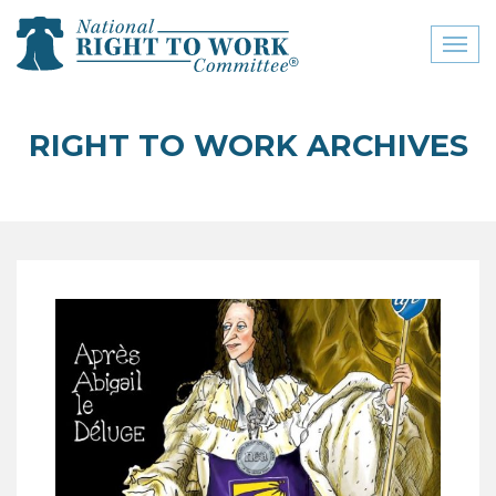
Toggl
naviga
close menu
RIGHT TO WORK ARCHIVES
ABOUT
ABOUT
FREQUENTLY ASKED
QUESTIONS (FAQS)
JOIN THE NATIONAL
RIGHT TO WORK
COMMITTEE
CONTACT US
SIGN OUR PETITION!