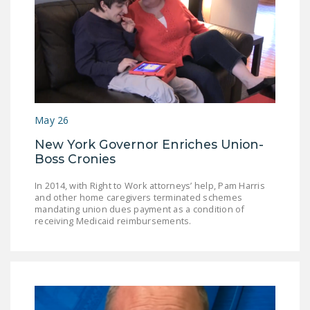
May 26
New York Governor Enriches Union-
Boss Cronies
In 2014, with Right to Work attorneys’ help, Pam Harris
and other home caregivers terminated schemes
mandating union dues payment as a condition of
receiving Medicaid reimbursements.