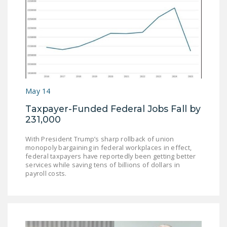
May 14
Taxpayer-Funded Federal Jobs Fall by
231,000
With President Trump’s sharp rollback of union
monopoly bargaining in federal workplaces in effect,
federal taxpayers have reportedly been getting better
services while saving tens of billions of dollars in
payroll costs.