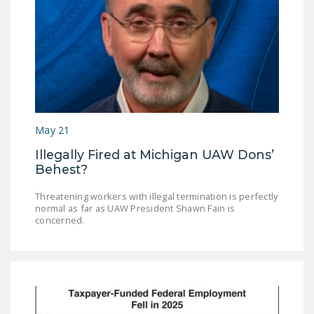
May 21
Illegally Fired at Michigan UAW Dons’
Behest?
Threatening workers with illegal termination is perfectly
normal as far as UAW President Shawn Fain is
concerned.