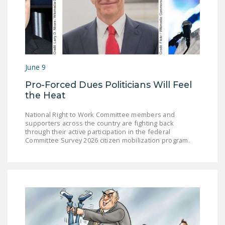
DONATE
Facebook
Twitter
YouTube
June 9
Pro-Forced Dues Politicians Will Feel
the Heat
National Right to Work Committee members and
supporters across the country are fighting back
through their active participation in the federal
Committee Survey 2026 citizen mobilization program.