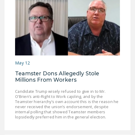
May 12
Teamster Dons Allegedly Stole
Millions From Workers
Candidate Trump wisely refused to give in to Mr.
O’Brien’s anti-Right to Work cajoling, and by the
Teamster hierarchy’s own account this is the reason he
never received the union’s endorsement, despite
internal polling that showed Teamster members
lopsidedly preferred him in the general election.