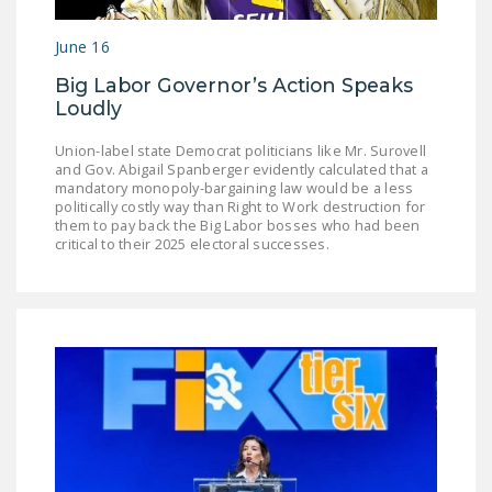
LEGISLATION
June 16
FEDERAL
Big Labor Governor’s Action Speaks
LEGISLATION
Loudly
STATE LEGISLATION
Union-label state Democrat politicians like Mr. Surovell
and Gov. Abigail Spanberger evidently calculated that a
HOUSE COSPONSORS
mandatory monopoly-bargaining law would be a less
OF THE NATIONAL
politically costly way than Right to Work destruction for
RIGHT TO WORK ACT
them to pay back the Big Labor bosses who had been
critical to their 2025 electoral successes.
SENATE
COSPONSORS OF
THE NATIONAL
RIGHT TO WORK ACT
NEWS
NRTWC.ORG NEWS
POSTS