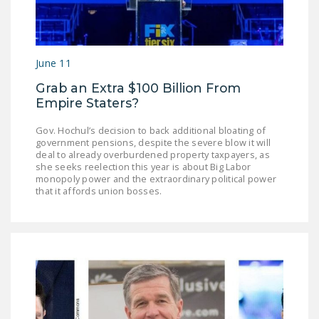
NEWSLETTER
ISSUE BRIEFS
June 11
NATIONAL RIGHT TO
WORK ACT
Grab an Extra $100 Billion From
Empire Staters?
FREEDOM FROM
UNION VIOLENCE
Gov. Hochul’s decision to back additional bloating of
government pensions, despite the severe blow it will
deal to already overburdened property taxpayers, as
PUSHBUTTON
she seeks reelection this year is about Big Labor
UNIONISM BILL (PRO
monopoly power and the extraordinary political power
that it affords union bosses.
ACT)
POLICE AND
FIREFIGHTER
MONOPOLY
BARGAINING BILL
JOIN!