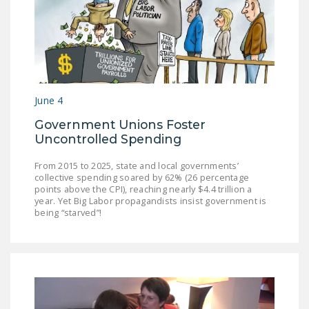
June 4
Government Unions Foster
Uncontrolled Spending
From 2015 to 2025, state and local governments’
collective spending soared by 62% (26 percentage
points above the CPI), reaching nearly $4.4 trillion a
year. Yet Big Labor propagandists insist government is
being “starved”!