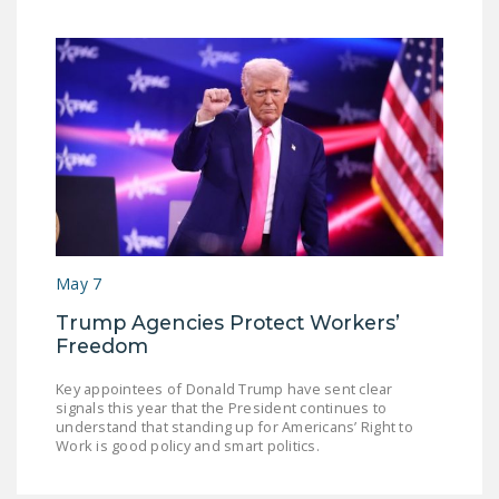
May 7
Trump Agencies Protect Workers’
Freedom
Key appointees of Donald Trump have sent clear
signals this year that the President continues to
understand that standing up for Americans’ Right to
Work is good policy and smart politics.