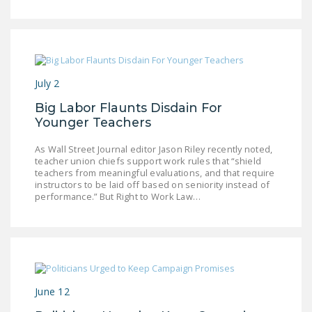
DONATE
Facebook
Twitter
YouTube
July 2
Big Labor Flaunts Disdain For
Younger Teachers
As Wall Street Journal editor Jason Riley recently noted,
teacher union chiefs support work rules that “shield
teachers from meaningful evaluations, and that require
instructors to be laid off based on seniority instead of
performance.” But Right to Work Law…
June 12