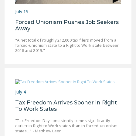
NEWSLETTER
July 19
ISSUE BRIEFS
Forced Unionism Pushes Job Seekers
Away
NATIONAL RIGHT TO
WORK ACT
"A net total of roughly 212,000 tax filers moved from a
forced-unionism state to a Right to Work state between
FREEDOM FROM
2018 and 2019."
UNION VIOLENCE
PUSHBUTTON
UNIONISM BILL (PRO
ACT)
July 4
POLICE AND
FIREFIGHTER
Tax Freedom Arrives Sooner in Right
MONOPOLY
To Work States
BARGAINING BILL
"Tax Freedom Day consistently comes significantly
earlier in Right to Work states than in forced-unionism
JOIN!
states..." - Matthew Leen