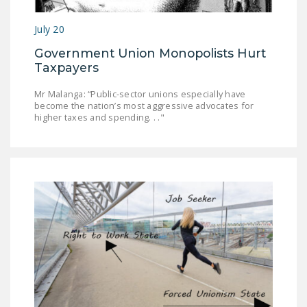
LEGISLATION
July 20
FEDERAL
Government Union Monopolists Hurt
LEGISLATION
Taxpayers
STATE LEGISLATION
Mr Malanga: “Public-sector unions especially have
become the nation’s most aggressive advocates for
HOUSE COSPONSORS
higher taxes and spending. . ."
OF THE NATIONAL
RIGHT TO WORK ACT
SENATE
COSPONSORS OF
THE NATIONAL
RIGHT TO WORK ACT
NEWS
NRTWC.ORG NEWS
POSTS