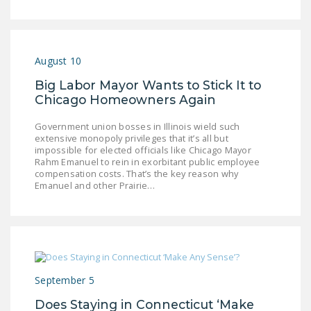
August 10
Big Labor Mayor Wants to Stick It to
Chicago Homeowners Again
Government union bosses in Illinois wield such
extensive monopoly privileges that it’s all but
impossible for elected officials like Chicago Mayor
Rahm Emanuel to rein in exorbitant public employee
compensation costs. That’s the key reason why
Emanuel and other Prairie…
September 5
Does Staying in Connecticut ‘Make