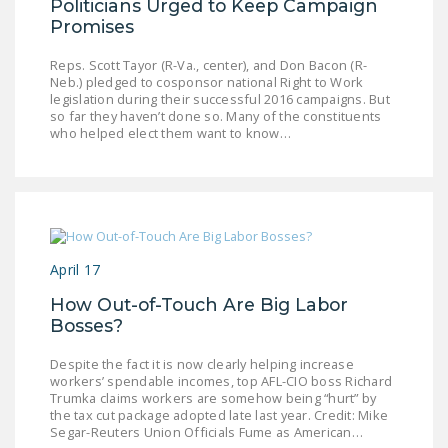
Politicians Urged to Keep Campaign
Promises
Reps. Scott Tayor (R-Va., center), and Don Bacon (R-
Neb.) pledged to cosponsor national Right to Work
legislation during their successful 2016 campaigns. But
so far they haven’t done so. Many of the constituents
who helped elect them want to know…
April 17
How Out-of-Touch Are Big Labor
Bosses?
Despite the fact it is now clearly helping increase
workers’ spendable incomes, top AFL-CIO boss Richard
Trumka claims workers are somehow being “hurt” by
the tax cut package adopted late last year. Credit: Mike
Segar-Reuters Union Officials Fume as American…