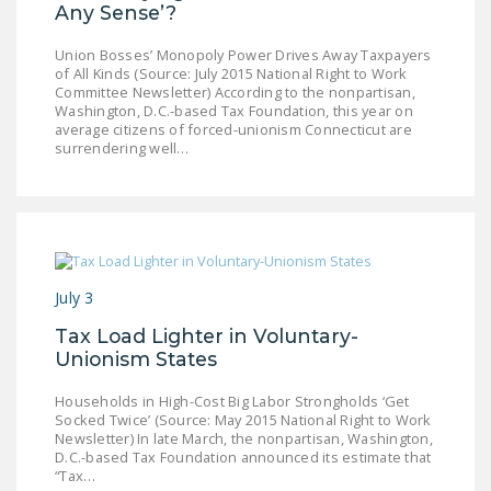
Any Sense’?
Union Bosses’ Monopoly Power Drives Away Taxpayers
of All Kinds (Source: July 2015 National Right to Work
Committee Newsletter) According to the nonpartisan,
Washington, D.C.-based Tax Foundation, this year on
average citizens of forced-unionism Connecticut are
surrendering well…
July 3
Tax Load Lighter in Voluntary-
Unionism States
Households in High-Cost Big Labor Strongholds ‘Get
Socked Twice’ (Source: May 2015 National Right to Work
Newsletter) In late March, the nonpartisan, Washington,
D.C.-based Tax Foundation announced its estimate that
“Tax…