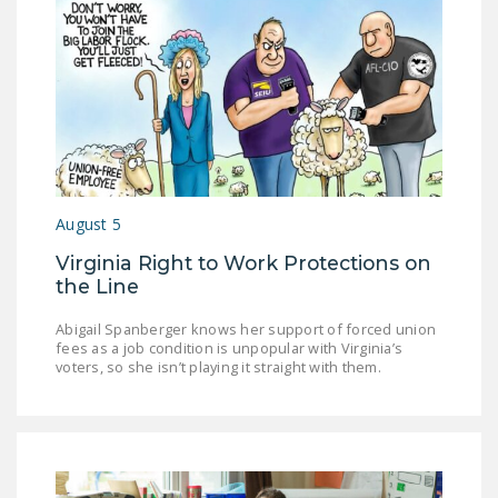
DONATE
Facebook
Twitter
YouTube
August 5
Virginia Right to Work Protections on
the Line
Abigail Spanberger knows her support of forced union
fees as a job condition is unpopular with Virginia’s
voters, so she isn’t playing it straight with them.