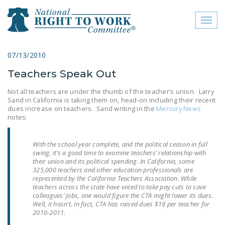
Toggl
naviga
close menu
07/13/2010
Teachers Speak Out
ABOUT
Not all teachers are under the thumb of the teacher’s union. Larry
ABOUT
Sand in California is taking them on, head-on including their recent
dues increase on teachers. Sand writing in the
Mercury News
FREQUENTLY ASKED
notes:
QUESTIONS (FAQS)
With the school year complete, and the political season in full
JOIN THE NATIONAL
swing, it’s a good time to examine teachers’ relationship with
RIGHT TO WORK
their union and its political spending. In California, some
325,000 teachers and other education professionals are
COMMITTEE
represented by the California Teachers Association. While
teachers across the state have voted to take pay cuts to save
CONTACT US
colleagues’ jobs, one would figure the CTA might lower its dues.
Well, it hasn’t. In fact, CTA has raised dues $18 per teacher for
SIGN OUR PETITION!
2010-2011.