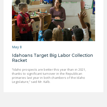
May 8
Idahoans Target Big Labor Collection
Racket
“Idaho prospects are better this year than in 2021,
thanks to significant turnover in the Republican
primaries last year in both chambers of the Idaho
Legislature,” said Mr. Kalb.