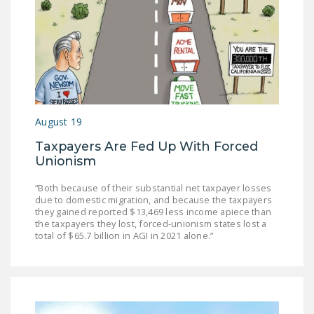
NEWSLETTER
ISSUE BRIEFS
NATIONAL RIGHT TO
WORK ACT
FREEDOM FROM
August 19
UNION VIOLENCE
Taxpayers Are Fed Up With Forced
PUSHBUTTON
Unionism
UNIONISM BILL (PRO
“Both because of their substantial net taxpayer losses
ACT)
due to domestic migration, and because the taxpayers
they gained reported $13,469 less income apiece than
POLICE AND
the taxpayers they lost, forced-unionism states lost a
FIREFIGHTER
total of $65.7 billion in AGI in 2021 alone.”
MONOPOLY
BARGAINING BILL
JOIN!