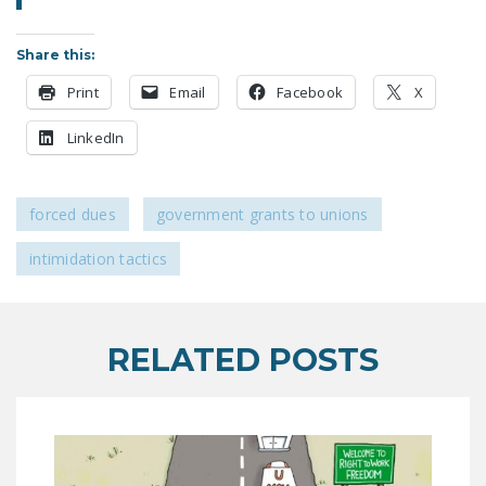
LEGISLATION
Share this:
FEDERAL
LEGISLATION
Print
Email
Facebook
X
STATE LEGISLATION
LinkedIn
HOUSE COSPONSORS
OF THE NATIONAL
forced dues
government grants to unions
RIGHT TO WORK ACT
intimidation tactics
SENATE
COSPONSORS OF
THE NATIONAL
RIGHT TO WORK ACT
RELATED POSTS
NEWS
NRTWC.ORG NEWS
POSTS