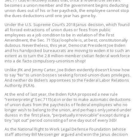
becomes a union member and the government begins deducting
DONATE
union dues out of his or her paycheck, the employee cannot stop
the dues deductions until one year has gone by.
Facebook
Twitter
YouTube
Under the U.S. Supreme Court’s 2018 Janus decision, which found
all forced extractions of union dues or fees from public
employees as a job condition to be in violation of the First
Amendment, the Sec. 7115(a) loophole is, at best, constitutionally
dubious. Nevertheless, this year, Democrat President Joe Biden
and his handpicked bureaucrats are moving to widen it to such an
extent as to turn the 2.8 million-member civilian federal workforce
into a de facto compulsory-unionism shop!
Unlike JFK and Jimmy Carter, Joe Biden evidently doesn’t know how
to say “No” to union bosses seeking forced-union-dues privileges.
And neither do Biden’s appointees to the Federal Labor Relations
Authority (FLRA).
At the end of last year, the Biden FLRA proposed a new rule
“reinterpreting” Sec.7115(a) in order to make automatic deductions
of union dues from the paychecks of federal employees who no
longer wish to belong to the union, and perhaps only joined under
duress in the first place, “perpetually irrevocable” except during a
tiny “opt out” period consisting of one day out of every 365!
As the National Right to Work Legal Defense Foundation (whose
staff attorney Bill Messenger argued and won the Janus decision