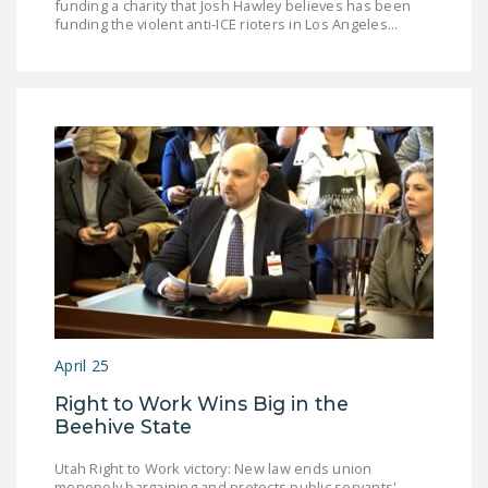
funding a charity that Josh Hawley believes has been
funding the violent anti-ICE rioters in Los Angeles...
April 25
Right to Work Wins Big in the
Beehive State
Utah Right to Work victory: New law ends union
monopoly bargaining and protects public servants'