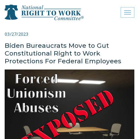
Toggl
naviga
close menu
03/27/2023
Biden Bureaucrats Move to Gut
ABOUT
Constitutional Right to Work
ABOUT
Protections For Federal Employees
FREQUENTLY ASKED
QUESTIONS (FAQS)
JOIN THE NATIONAL
RIGHT TO WORK
COMMITTEE
CONTACT US
SIGN OUR PETITION!