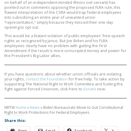
on behalf of an independent-minded Illinois civil servant) has
pointed out in comments opposing the proposed FLRA rule, this
flawed interpretation of the CSRA would trap federal employees
into subsidizing an entire year of unwanted union
“representation,” simply because they missed their one-day
opening to opt out.
This would be a blatant violation of public employees’ free-speech
rights as recognized by Janus. But Joe Biden and his FLRA
employees clearly have no problem with gutting the First
Amendment if the result is more conscripted money and power for
the President’s Big Labor allies.
If you have questions about whether union officials are violating
your rights,
contact the Foundation
for free help. To take action by
supporting The National Right to Work Committee and fueling the
fight against Forced Unionism, click here to
donate
now.
NRTW
Home
»
News
»
Biden Bureaucrats Move to Gut Constitutional
Right to Work Protections For Federal Employees
Share this:
Print
Email
Facebook
X