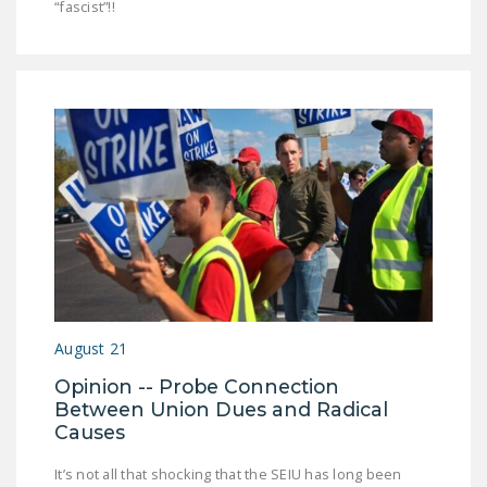
“fascist”!!
August 21
Opinion -- Probe Connection
Between Union Dues and Radical
Causes
It’s not all that shocking that the SEIU has long been