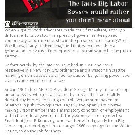
LEGISLATION
FEDERAL
LEGISLATION
When Right to Work advocates made their first valiant, although
diffuse, efforts to stop the spread of government-imposed
STATE LEGISLATION
compulsory union membership in the private sector during World
War II, few, if any, of them imagined that, within less than a
HOUSE COSPONSORS
generation, the virus of monopolistic unionism would hit the public
OF THE NATIONAL
sector.
RIGHT TO WORK ACT
Unfortunately, by the late 1950’s, it had. In 1958 and 1959,
respectively, a New York City ordinance and a Wisconsin statute
SENATE
handing union bosses so-called “exclusive” bargaining power over
civil servants went on the books.
COSPONSORS OF
THE NATIONAL
And in 1961, then AFL-CIO President George Meany and other top
union bosses, who just a couple of years earlier had publicly
RIGHT TO WORK ACT
denied any interest in taking control over labor-management
relations in public workplaces, eagerly and openly anticipated
NEWS
making union membership a mandatory condition of employment
within the federal government! They expected freshly elected
President John F. Kennedy, who had benefited greatly from Big
NRTWC.ORG NEWS
Labor support during his hard-fought 1960 campaign for the White
POSTS
House, to do the job for them.