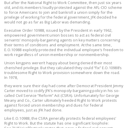
But after the National Right to Work Committee, then just six years
NEWSLETTER
old, and its members loudly protested against the AFL-CIO scheme
to force Americans to join and bankroll a union simply for the
ISSUE BRIEFS
privilege of working for the federal government, JFK decided he
would not go as far as Big Labor was demanding.
NATIONAL RIGHT TO
Executive Order 10988, issued by the President in early 1962,
WORK ACT
empowered government union bosses to act as federal civil
servants’ monopoly-bargaining agents on key matters concerning
their terms of conditions and employment. At the same time,
FREEDOM FROM
E.O.10988 explicitly protected the individual employee’s freedom to
UNION VIOLENCE
work regardless of union membership or nonmembership.
Union kingpins weren’t happy about being denied their most
PUSHBUTTON
cherished privilege. But they calculated they could “fix” E.O.10988’s
UNIONISM BILL (PRO
troublesome Right to Work provision somewhere down the road.
ACT)
In 1978,
they were sure their day had come after Democrat President Jimmy
POLICE AND
Carter moved to codify JFK’s monopoly-bargaining policy in his so-
FIREFIGHTER
called Civil Service “Reform” Act (CSRA). Unfortunately for George
Meany and Co., Carter ultimately heeded Right to Work protests
MONOPOLY
against forced union membership and dues for federal
BARGAINING BILL
employees, just as JFK had done.
Like E.O.10988, the CSRA generally protects federal employees’
JOIN!
Right to Work. But the statute has one significant loophole:
Sec.7115(a) effectively states that, once a federal civil servant