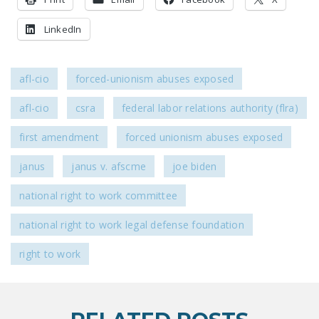
LinkedIn
afl-cio
forced-unionism abuses exposed
afl-cio
csra
federal labor relations authority (flra)
first amendment
forced unionism abuses exposed
janus
janus v. afscme
joe biden
national right to work committee
national right to work legal defense foundation
right to work