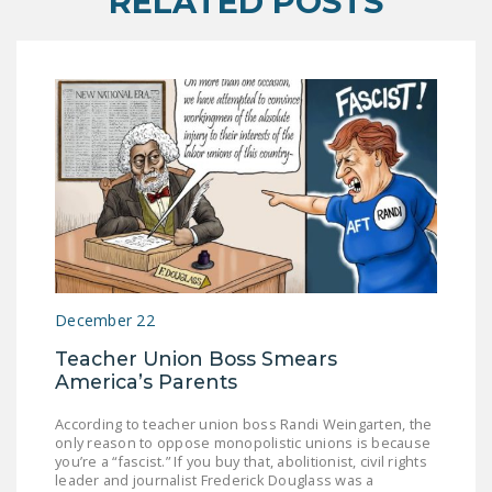
RELATED POSTS
December 22
Teacher Union Boss Smears
America’s Parents
According to teacher union boss Randi Weingarten, the
only reason to oppose monopolistic unions is because
you’re a “fascist.” If you buy that, abolitionist, civil rights
leader and journalist Frederick Douglass was a