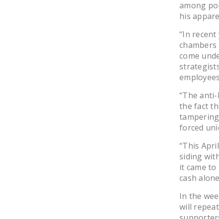
among poli
his appare
“In recent
chambers o
come unde
strategist
employees
“The anti-
the fact t
tampering 
forced uni
“This Apri
siding wit
it came to 
cash alone
In the wee
will repea
supporters