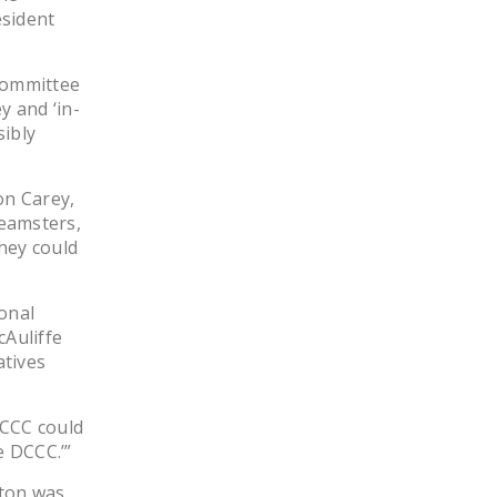
esident
DONATE
 Committee
Facebook
Twitter
YouTube
 and ‘in-
sibly
on Carey,
Teamsters,
hey could
onal
Auliffe
atives
DCCC could
e DCCC.’”
lton was