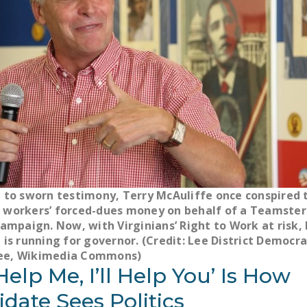
 to sworn testimony, Terry McAuliffe once conspired 
workers’ forced-dues money on behalf of a Teamster 
campaign. Now, with Virginians’ Right to Work at risk, 
 is running for governor. (Credit: Lee District Democra
e, Wikimedia Commons)
Help Me, I’ll Help You’ Is How
date Sees Politics