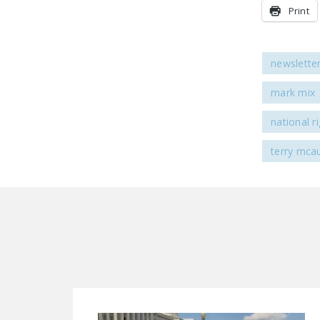
Print
newslette
mark mix
national r
terry mcau