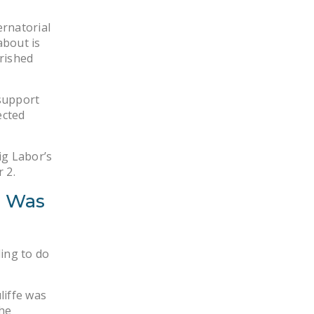
NEWSLETTER
ernatorial
ISSUE BRIEFS
about is
rished
NATIONAL RIGHT TO
WORK ACT
 support
FREEDOM FROM
ected
UNION VIOLENCE
PUSHBUTTON
ig Labor’s
 2.
UNIONISM BILL (PRO
ACT)
e Was
POLICE AND
FIREFIGHTER
MONOPOLY
ling to do
BARGAINING BILL
liffe was
JOIN!
he