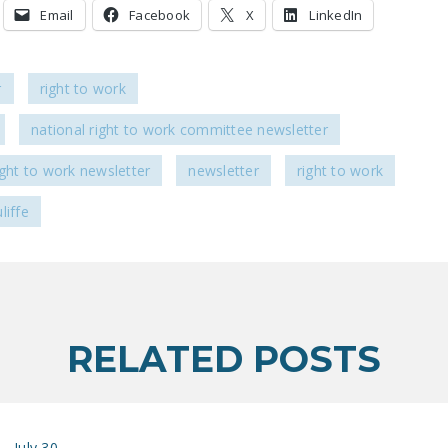
Email
Facebook
X
LinkedIn
r
right to work
national right to work committee newsletter
ight to work newsletter
newsletter
right to work
liffe
RELATED POSTS
July 30