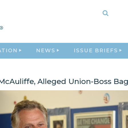
Toggle
Search
ATION
NEWS
ISSUE BRIEFS
 McAuliffe, Alleged Union-Boss B