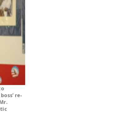
LEGISLATION
FEDERAL
LEGISLATION
STATE LEGISLATION
HOUSE COSPONSORS
OF THE NATIONAL
RIGHT TO WORK ACT
SENATE
COSPONSORS OF
to
THE NATIONAL
boss’ re-
RIGHT TO WORK ACT
Mr.
tic
NEWS
NRTWC.ORG NEWS
POSTS