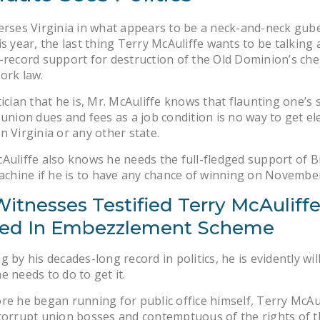
erses Virginia in what appears to be a neck-and-neck gub
is year, the last thing Terry McAuliffe wants to be talking 
-record support for destruction of the Old Dominion’s che
ork law.
tician that he is, Mr. McAuliffe knows that flaunting one’s
 union dues and fees as a job condition is no way to get el
n Virginia or any other state.
Auliffe also knows he needs the full-fledged support of B
machine if he is to have any chance of winning on November
itnesses Testified Terry McAuliff
ved In Embezzlement Scheme
g by his decades-long record in politics, he is evidently wil
e needs to do to get it.
re he began running for public office himself, Terry McAu
corrupt union bosses and contemptuous of the rights of t