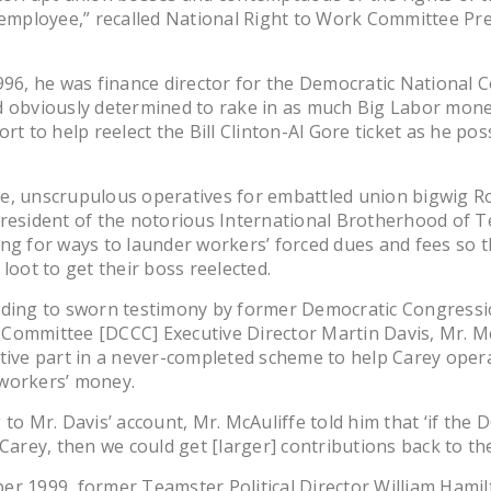
 employee,” recalled National Right to Work Committee Pr
996, he was finance director for the Democratic National
 obviously determined to rake in as much Big Labor money
ort to help reelect the Bill Clinton-Al Gore ticket as he pos
e, unscrupulous operatives for embattled union bigwig R
resident of the notorious International Brotherhood of 
ng for ways to launder workers’ forced dues and fees so t
 loot to get their boss reelected.
rding to sworn testimony by former Democratic Congressi
Committee [DCCC] Executive Director Martin Davis, Mr. Mc
tive part in a never-completed scheme to help Carey oper
workers’ money.
 to Mr. Davis’ account, Mr. McAuliffe told him that ‘if the 
 Carey, then we could get [larger] contributions back to th
r 1999, former Teamster Political Director William Hami