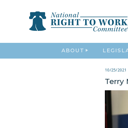
ABOUT
LEGISL
10/25/2021
Terry