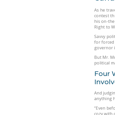
As he trav
contest th
his on-the
Right to W
Savvy poli
for forced
governor i
But Mr. Mc
political 
Four W
Invol
And judgin
anything h
“Even befo
cozy with 