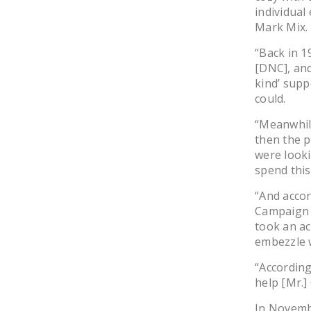
individual
Mark Mix.
“Back in 1
[DNC], and
kind’ supp
could.
“Meanwhil
then the p
were looki
spend this
“And acco
Campaign 
took an ac
embezzle 
“According
help [Mr.]
In Novembe