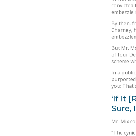
convicted 
embezzle $
By then, f
Charney, h
embezzlem
But Mr. Mc
of four De
scheme wh
In a publ
purported 
you: That’s
‘If It
Sure, I
Mr. Mix c
“The cynic