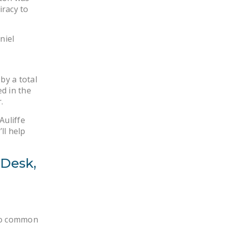
iracy to
niel
by a total
d in the
.
Auliffe
ll help
 Desk,
too common