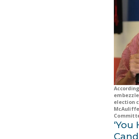
According
embezzle 
election 
McAuliffe
Committe
‘You 
Candi