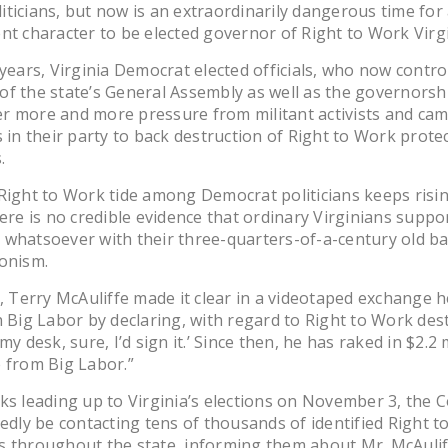
ticians, but now is an extraordinarily dangerous time for
nt character to be elected governor of Right to Work Virgi
 years, Virginia Democrat elected officials, who now contro
f the state’s General Assembly as well as the governorsh
r more and more pressure from militant activists and ca
s in their party to back destruction of Right to Work prote
.
Right to Work tide among Democrat politicians keeps risin
here is no credible evidence that ordinary Virginians suppo
whatsoever with their three-quarters-of-a-century old b
onism.
l, Terry McAuliffe made it clear in a videotaped exchange 
h Big Labor by declaring, with regard to Right to Work destr
my desk, sure, I’d sign it.’ Since then, he has raked in $2.2 m
 from Big Labor.”
ks leading up to Virginia’s elections on November 3, the
tedly be contacting tens of thousands of identified Right 
 throughout the state, informing them about Mr. McAulif