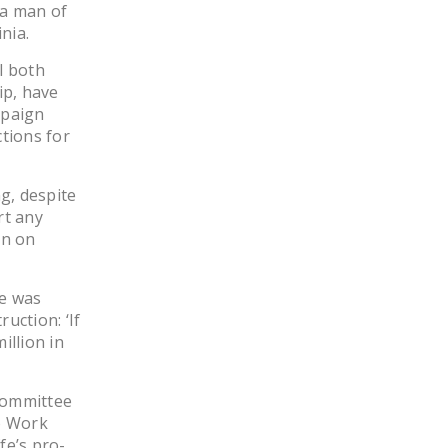
 a man of
nia.
l both
ip, have
mpaign
ctions for
g, despite
rt any
an on
he was
uction: ‘If
illion in
 Committee
to Work
fe’s pro-