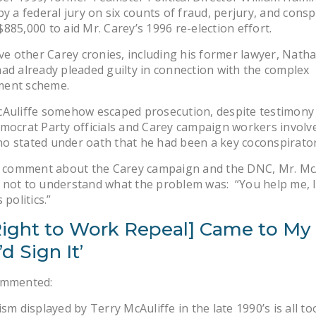
by a federal jury on six counts of fraud, perjury, and consp
885,000 to aid Mr. Carey’s 1996 re-election effort.
ive other Carey cronies, including his former lawyer, Natha
ad already pleaded guilty in connection with the complex
ent scheme.
Auliffe somehow escaped prosecution, despite testimony 
mocrat Party officials and Carey campaign workers involve
o stated under oath that he had been a key coconspirator
ic comment about the Carey campaign and the DNC, Mr. Mc
not to understand what the problem was: “You help me, I’
 politics.”
 [Right to Work Repeal] Came to My
’d Sign It’
ommented:
ism displayed by Terry McAuliffe in the late 1990’s is all 