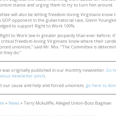
onism stance and urging them to try to turn him around.
tee will also be letting freedom-loving Virginians know t
s GOP opponent in the gubernatorial race, Glenn Youngki
edged to support Right to Work 100%.
Right to Work law in greater jeopardy than ever before, it’
 critical freedom-loving Virginians know where their cand
orced unionism,” said Mr. Mix. “The Committee is determi
t they do.”
le was originally published in our monthly newsletter.
Go h
vious newsletter posts
.
t our cause and help end forced unionism,
go here to don
me
»
News
»
Terry McAuliffe, Alleged Union-Boss Bagman