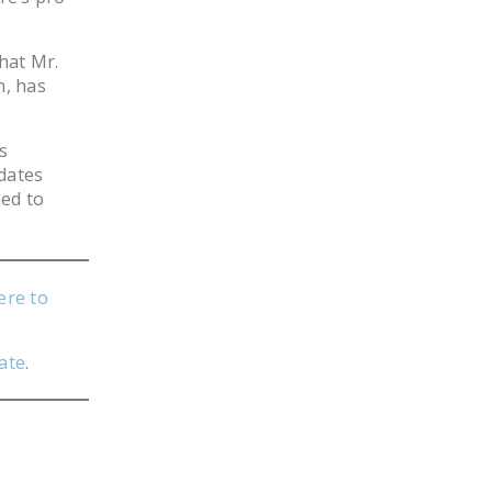
hat Mr.
n, has
s
idates
ned to
ere to
ate
.