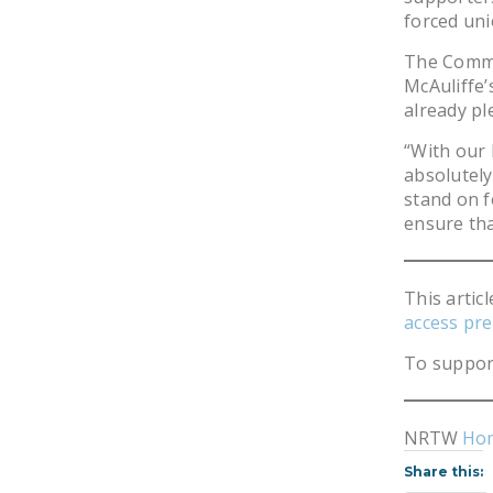
forced uni
The Commit
McAuliffe’
already pl
“With our 
absolutely
stand on f
ensure tha
This artic
access pre
To suppor
NRTW
Ho
Share this: