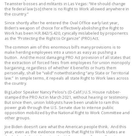
Teamster bosses and militants in Las Vegas: “We should change
DONATE
the federal law [so] there is no Right to Work allowed anywhere in
the country.”
Since shortly after he entered the Oval Office early last year,
Facebook
Twitter
YouTube
Biden’s weapon of choice for effectively abolishing the Right to
Work has been H.R.842/S.420, cynically mislabeled by proponents
as the “Protecting the Right to Organize” (PRO) Act.
The common aim of this enormous bill’s many provisions is to
make herding employees into a union as easy as pushing a
button. And the most damaging PRO Act provision of all states that
the extraction of forced fees from employees for union monopoly
bargaining, regardless of whether it benefits or hurts them
personally, shall be “valid” notwithstanding “any State or Territorial
law.” In simple terms, it repeals all state Right to Work laws across
the country.
Big Labor Speaker Nancy Pelosi’s (D-Calif.) U.S. House rubber-
stamped the PRO Act in March 2021, without hearing or testimony.
But since then, union lobbyists have been unable to ram this
power grab through the U.S. Senate due to intense public
opposition mobilized by the National Right to Work Committee and
other groups.
Joe Biden doesn’t care what the American people think. And this
year, even as the evidence mounts that Right to Work states are