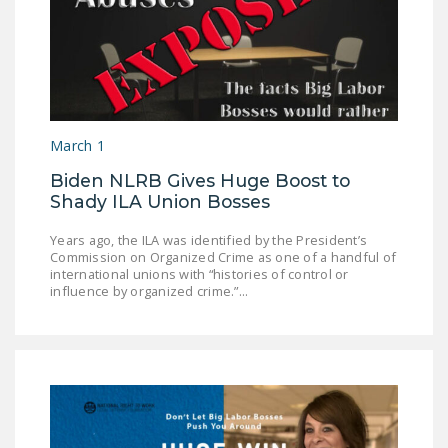
March 1
Biden NLRB Gives Huge Boost to
Shady ILA Union Bosses
Years ago, the ILA was identified by the President’s
Commission on Organized Crime as one of a handful of
international unions with “histories of control or
influence by organized crime.”...