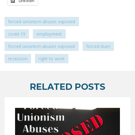
LinkedIn
forced-unionism abuses exposed
covid-19
employment
forced unionism abuses exposed
forced-dues
recession
right to work
RELATED POSTS