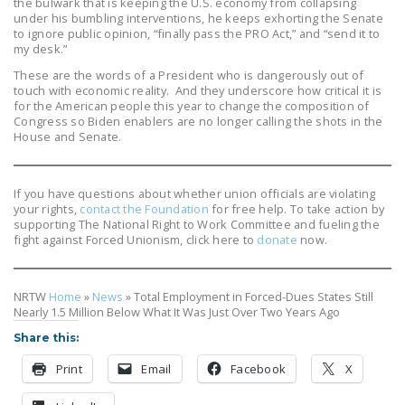
the bulwark that is keeping the U.S. economy from collapsing
under his bumbling interventions, he keeps exhorting the Senate
to ignore public opinion, “finally pass the PRO Act,” and “send it to
my desk.”
These are the words of a President who is dangerously out of
touch with economic reality. And they underscore how critical it is
for the American people this year to change the composition of
Congress so Biden enablers are no longer calling the shots in the
House and Senate.
If you have questions about whether union officials are violating
your rights,
contact the Foundation
for free help. To take action by
supporting The National Right to Work Committee and fueling the
fight against Forced Unionism, click here to
donate
now.
NRTW
Home
»
News
»
Total Employment in Forced-Dues States Still
Nearly 1.5 Million Below What It Was Just Over Two Years Ago
Share this:
Print
Email
Facebook
X