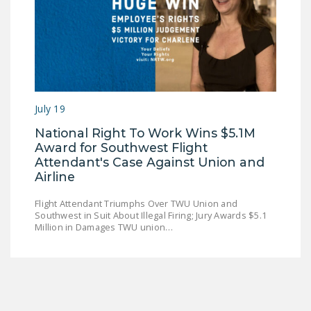
July 19
National Right To Work Wins $5.1M
Award for Southwest Flight
Attendant's Case Against Union and
Airline
Flight Attendant Triumphs Over TWU Union and
Southwest in Suit About Illegal Firing; Jury Awards $5.1
Million in Damages TWU union…