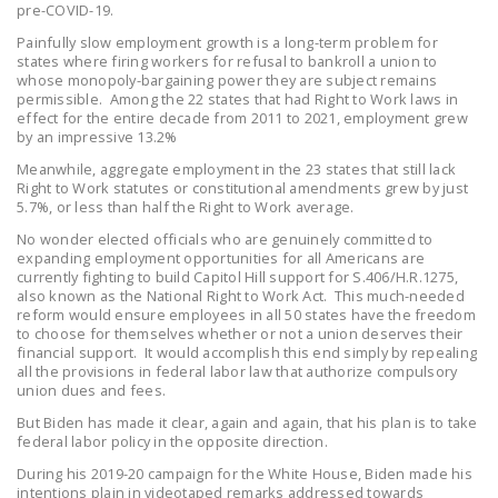
pre-COVID-19.
NEWSLETTER
Painfully slow employment growth is a long-term problem for
states where firing workers for refusal to bankroll a union to
ISSUE BRIEFS
whose monopoly-bargaining power they are subject remains
permissible. Among the 22 states that had Right to Work laws in
NATIONAL RIGHT TO
effect for the entire decade from 2011 to 2021, employment grew
WORK ACT
by an impressive 13.2%
Meanwhile, aggregate employment in the 23 states that still lack
FREEDOM FROM
Right to Work statutes or constitutional amendments grew by just
UNION VIOLENCE
5.7%, or less than half the Right to Work average.
No wonder elected officials who are genuinely committed to
PUSHBUTTON
expanding employment opportunities for all Americans are
UNIONISM BILL (PRO
currently fighting to build Capitol Hill support for S.406/H.R.1275,
also known as the National Right to Work Act. This much-needed
ACT)
reform would ensure employees in all 50 states have the freedom
to choose for themselves whether or not a union deserves their
POLICE AND
financial support. It would accomplish this end simply by repealing
FIREFIGHTER
all the provisions in federal labor law that authorize compulsory
union dues and fees.
MONOPOLY
BARGAINING BILL
But Biden has made it clear, again and again, that his plan is to take
federal labor policy in the opposite direction.
JOIN!
During his 2019-20 campaign for the White House, Biden made his
intentions plain in videotaped remarks addressed towards