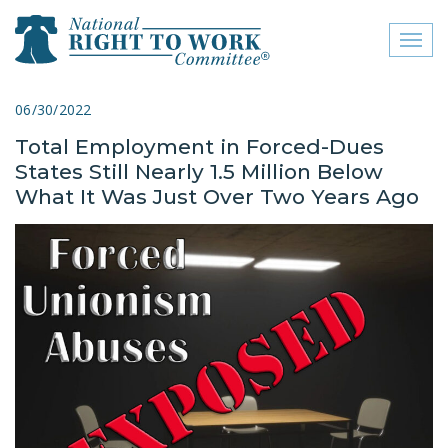
Toggl
naviga
close menu
06/30/2022
Total Employment in Forced-Dues
ABOUT
States Still Nearly 1.5 Million Below
ABOUT
What It Was Just Over Two Years Ago
FREQUENTLY ASKED
QUESTIONS (FAQS)
JOIN THE NATIONAL
RIGHT TO WORK
COMMITTEE
CONTACT US
SIGN OUR PETITION!