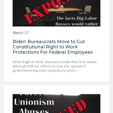
March 27
Biden Bureaucrats Move to Gut
Constitutional Right to Work
Protections For Federal Employees
When Right to Work advocates made their first valiant,
although diffuse, efforts to stop the spread of
government-imposed compulsory union…