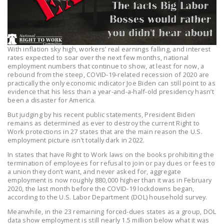
LEGISLATION
FEDERAL
LEGISLATION
With inflation sky high, workers’ real earnings falling, and interest
rates expected to soar over the next few months, national
STATE LEGISLATION
employment numbers that continue to show, at least for now, a
rebound from the steep, COVID-19-related recession of 2020 are
HOUSE COSPONSORS
practically the only economic indicator Joe Biden can still point to as
OF THE NATIONAL
evidence that his less than a year-and-a-half-old presidency hasn’t
been a disaster for America.
RIGHT TO WORK ACT
But judging by his recent public statements, President Biden
SENATE
remains as determined as ever to destroy the current Right to
Work protections in 27 states that are the main reason the U.S.
COSPONSORS OF
employment picture isn’t totally dark in 2022.
THE NATIONAL
In states that have Right to Work laws on the books prohibiting the
RIGHT TO WORK ACT
termination of employees for refusal to join or pay dues or fees to
a union they don’t want, and never asked for, aggregate
NEWS
employment is now roughly 880,000 higher than it was in February
2020, the last month before the COVID-19 lockdowns began,
according to the U.S. Labor Department (DOL) household survey.
NRTWC.ORG NEWS
POSTS
Meanwhile, in the 23 remaining forced-dues states as a group, DOL
data show employment is still nearly 1.5 million below what it was