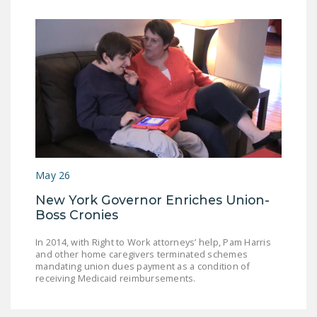
May 26
New York Governor Enriches Union-
Boss Cronies
In 2014, with Right to Work attorneys’ help, Pam Harris
and other home caregivers terminated schemes
mandating union dues payment as a condition of
receiving Medicaid reimbursements.