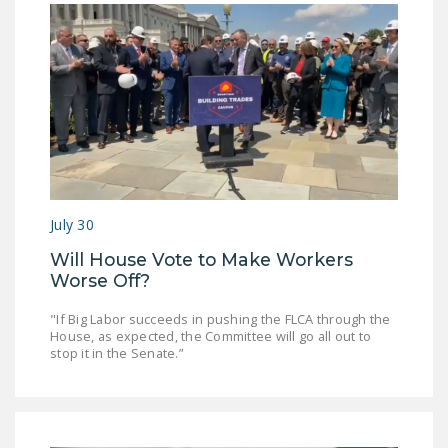
NEWSLETTER
ISSUE BRIEFS
NATIONAL RIGHT TO
WORK ACT
FREEDOM FROM
UNION VIOLENCE
PUSHBUTTON
July 30
UNIONISM BILL (PRO
Will House Vote to Make Workers
ACT)
Worse Off?
POLICE AND
"If Big Labor succeeds in pushing the FLCA through the
FIREFIGHTER
House, as expected, the Committee will go all out to
stop it in the Senate.”
MONOPOLY
BARGAINING BILL
JOIN!