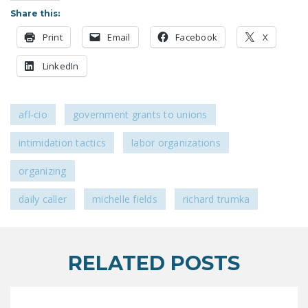
LEGISLATION
Share this:
FEDERAL
Print
Email
Facebook
X
LEGISLATION
LinkedIn
STATE LEGISLATION
HOUSE COSPONSORS
afl-cio
government grants to unions
OF THE NATIONAL
RIGHT TO WORK ACT
intimidation tactics
labor organizations
SENATE
organizing
COSPONSORS OF
daily caller
michelle fields
richard trumka
THE NATIONAL
RIGHT TO WORK ACT
NEWS
RELATED POSTS
NRTWC.ORG NEWS
POSTS