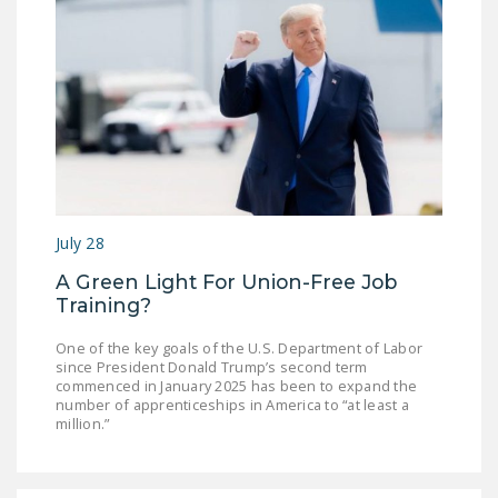
DONATE
Facebook
Twitter
YouTube
July 28
A Green Light For Union-Free Job
Training?
One of the key goals of the U.S. Department of Labor
since President Donald Trump’s second term
commenced in January 2025 has been to expand the
number of apprenticeships in America to “at least a
million.”