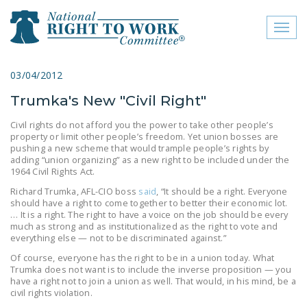
Toggl
naviga
close menu
03/04/2012
Trumka's New "Civil Right"
ABOUT
Civil rights do not afford you the power to take other people’s
ABOUT
property or limit other people’s freedom. Yet union bosses are
pushing a new scheme that would trample people’s rights by
FREQUENTLY ASKED
adding “union organizing” as a new right to be included under the
1964 Civil Rights Act.
QUESTIONS (FAQS)
Richard Trumka, AFL-CIO boss
said
, “It should be a right. Everyone
JOIN THE NATIONAL
should have a right to come together to better their economic lot.
… It is a right. The right to have a voice on the job should be every
RIGHT TO WORK
much as strong and as institutionalized as the right to vote and
COMMITTEE
everything else — not to be discriminated against.”
Of course, everyone has the right to be in a union today. What
CONTACT US
Trumka does not want is to include the inverse proposition — you
have a right not to join a union as well. That would, in his mind, be a
SIGN OUR PETITION!
civil rights violation.